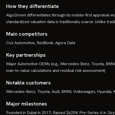
How they differentiate
AlgoDriven differentiates through its mobile-first appraisa
standardized valuation data is traditionally scarce. Unlike tra
Main competitors
Cox Automotive, RedBook, Agora Data
Key partnerships
Major Automotive OEMs (e.g., Mercedes-Benz, Toyota, BMW, Au
loan-to-value calculations and residual risk assessment)
Notable customers
Mercedes-Benz, Toyota, Audi, BMW, Volkswagen, Hyundai, K
Major milestones
Founded in Dubai in 2017, Raised $625K Pre-Series A in Jul