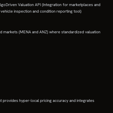
lgoDriven Valuation API (Integration for marketplaces and
vehicle inspection and condition reporting tool)
ted markets (MENA and ANZ) where standardized valuation
t provides hyper-local pricing accuracy and integrates