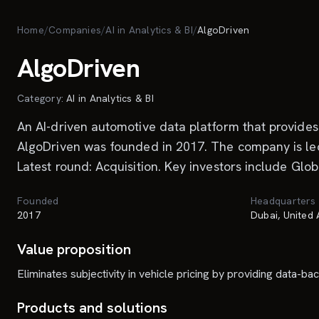
Skip to main content
Home
/
Companies
/
AI in Analytics & BI
/
AlgoDriven
AlgoDriven
Category:
AI in Analytics & BI
An AI-driven automotive data platform that provides 
AlgoDriven was founded in 2017. The company is led
Latest round: Acquisition. Key investors include Gl
Founded
Headquarters
2017
Dubai, United
Value proposition
Eliminates subjectivity in vehicle pricing by providing data-b
Products and solutions