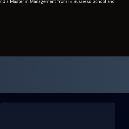
nd a Master in Management from IE Business School and