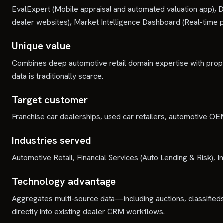
EvalExpert (Mobile appraisal and automated valuation app), D
dealer websites), Market Intelligence Dashboard (Real-time pri
Unique value
Combines deep automotive retail domain expertise with prop
data is traditionally scarce.
Target customer
Franchise car dealerships, used car retailers, automotive O
Industries served
Automotive Retail, Financial Services (Auto Lending & Risk)
Technology advantage
Aggregates multi-source data—including auctions, classifieds
directly into existing dealer CRM workflows.