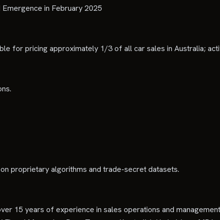
d Emergence in February 2025
le for pricing approximately 1/3 of all car sales in Australia; ac
ons.
 on proprietary algorithms and trade-secret datasets.
ver 15 years of experience in sales operations and management