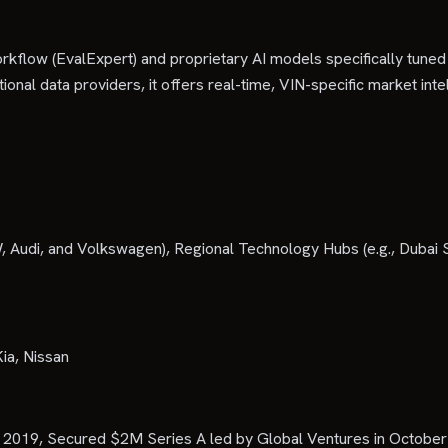
l workflow (EvalExpert) and proprietary AI models specifically 
ditional data providers, it offers real-time, VIN-specific market i
di, and Volkswagen), Regional Technology Hubs (e.g., Dubai Silic
ia, Nissan
y 2019, Secured $2M Series A led by Global Ventures in October 