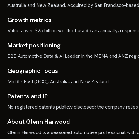
Australia and New Zealand, Acquired by San Francisco-base
Growth metrics
Values over $25 billion worth of used cars annually; responsib
Market positioning
B2B Automotive Data & AI Leader in the MENA and ANZ regi
Geographic focus
Middle East (GCC), Australia, and New Zealand.
Patents and IP
No registered patents publicly disclosed; the company relies
About Glenn Harwood
Glenn Harwood is a seasoned automotive professional with o