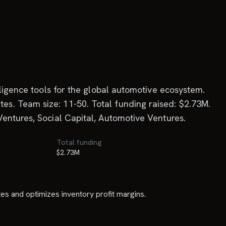
lligence tools for the global automotive ecosystem.
s. Team size: 11-50. Total funding raised: $2.73M.
entures, Social Capital, Automotive Ventures.
Total funding
$2.73M
tes and optimizes inventory profit margins.