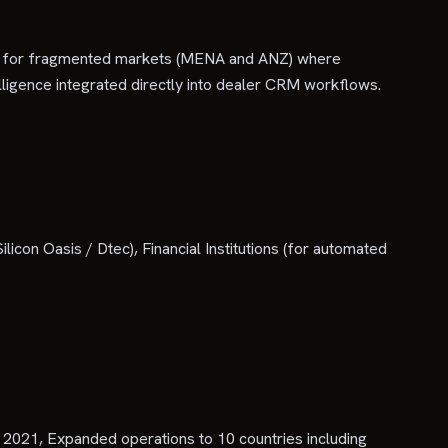
tuned for fragmented markets (MENA and ANZ) where
ntelligence integrated directly into dealer CRM workflows.
on Oasis / Dtec), Financial Institutions (for automated
2021, Expanded operations to 10 countries including