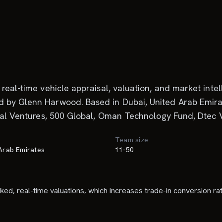
real-time vehicle appraisal, valuation, and market inte
 by Glenn Harwood. Based in Dubai, United Arab Emirate
obal Ventures, 500 Global, Oman Technology Fund, Dtec V
Team size
 Arab Emirates
11-50
acked, real-time valuations, which increases trade-in conversion ra