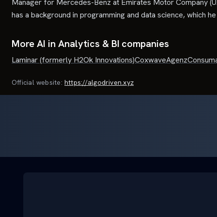
Manager for Mercedes-Benz at Emirates Motor Company (UA
has a background in programming and data science, which he l
More AI in Analytics & BI companies
Laminar (formerly H2Ok Innovations)
Coxwave
Agenz
Consuma
Official website:
https://algodriven.xyz