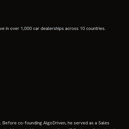
tive in over 1,000 car dealerships across 10 countries.
. Before co-founding AlgoDriven, he served as a Sales