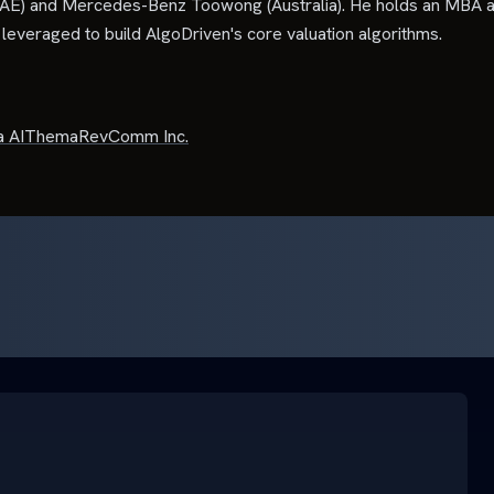
E) and Mercedes-Benz Toowong (Australia). He holds an MBA a
everaged to build AlgoDriven's core valuation algorithms.
 AI
Thema
RevComm Inc.