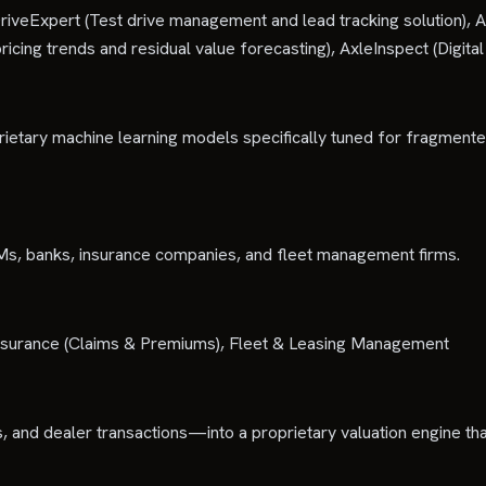
riveExpert (Test drive management and lead tracking solution), A
cing trends and residual value forecasting), AxleInspect (Digital 
rietary machine learning models specifically tuned for fragmen
EMs, banks, insurance companies, and fleet management firms.
, Insurance (Claims & Premiums), Fleet & Leasing Management
, and dealer transactions—into a proprietary valuation engine tha