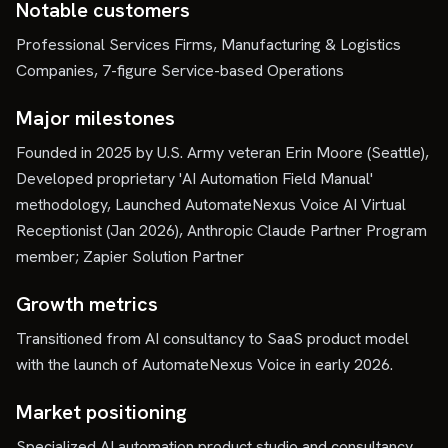
Notable customers
Professional Services Firms, Manufacturing & Logistics
Companies, 7-figure Service-based Operations
Major milestones
Founded in 2025 by U.S. Army veteran Erin Moore (Seattle),
Developed proprietary 'AI Automation Field Manual'
methodology, Launched AutomateNexus Voice AI Virtual
Receptionist (Jan 2026), Anthropic Claude Partner Program
member; Zapier Solution Partner
Growth metrics
Transitioned from AI consultancy to SaaS product model
with the launch of AutomateNexus Voice in early 2026.
Market positioning
Specialized AI automation product studio and consultancy