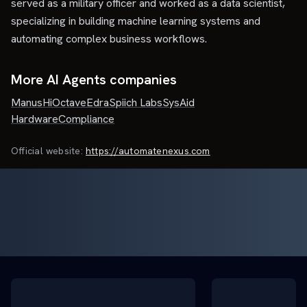
served as a military officer and worked as a data scientist,
specializing in building machine learning systems and
automating complex business workflows.
More AI Agents companies
Manus
HiOctave
Edra
Spiich Labs
SysAid
HardwareCompliance
Official website:
https://automatenexus.com