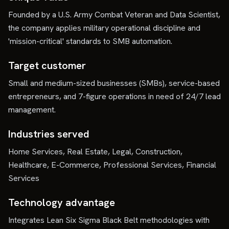
Founded by a U.S. Army Combat Veteran and Data Scientist,
the company applies military operational discipline and
'mission-critical' standards to SMB automation.
Target customer
Small and medium-sized businesses (SMBs), service-based
entrepreneurs, and 7-figure operations in need of 24/7 lead
management.
Industries served
Home Services, Real Estate, Legal, Construction,
Healthcare, E-Commerce, Professional Services, Financial
Services
Technology advantage
Integrates Lean Six Sigma Black Belt methodologies with