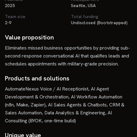
2025
Seattle, USA
Team size
Total funding
2-9
Undisclosed (Bootstrapped)
Value proposition
Eliminates missed business opportunities by providing sub-
second response conversational AI that qualifies leads and
schedules appointments with military-grade precision.
Products and solutions
AutomateNexus Voice / AI Receptionist, AI Agent
Development & Orchestration, AI Workflow Automation
(n8n, Make, Zapier), AI Sales Agents & Chatbots, CRM &
Sales Automation, Data Analytics & Engineering, AI
Consulting (BYOK, one-time build)
Unique value