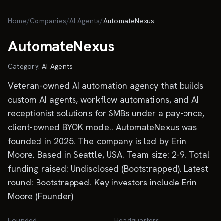
Skip to main content
Home
/
Companies
/
AI Agents
/
AutomateNexus
AutomateNexus
Category:
AI Agents
Veteran-owned AI automation agency that builds
custom AI agents, workflow automations, and AI
receptionist solutions for SMBs under a pay-once,
client-owned BYOK model. AutomateNexus was
founded in 2025. The company is led by Erin
Moore. Based in Seattle, USA. Team size: 2-9. Total
funding raised: Undisclosed (Bootstrapped). Latest
round: Bootstrapped. Key investors include Erin
Moore (Founder).
Founded
Headquarters