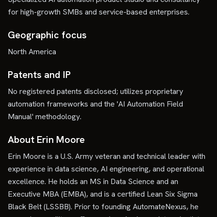
for high-growth SMBs and service-based enterprises.
Geographic focus
North America
Patents and IP
No registered patents disclosed; utilizes proprietary
automation frameworks and the 'AI Automation Field
Manual' methodology.
About Erin Moore
Erin Moore is a U.S. Army veteran and technical leader with
experience in data science, AI engineering, and operational
excellence. He holds an MS in Data Science and an
Executive MBA (EMBA), and is a certified Lean Six Sigma
Black Belt (LSSBB). Prior to founding AutomateNexus, he