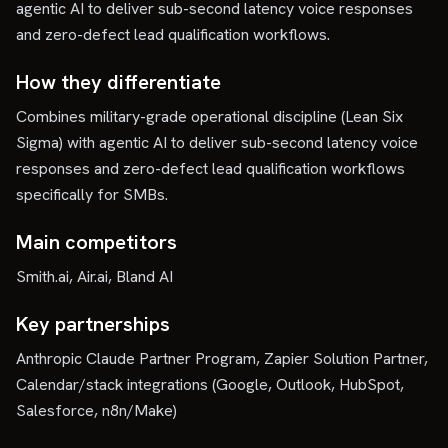
agentic AI to deliver sub-second latency voice responses
and zero-defect lead qualification workflows.
How they differentiate
Combines military-grade operational discipline (Lean Six
Sigma) with agentic AI to deliver sub-second latency voice
responses and zero-defect lead qualification workflows
specifically for SMBs.
Main competitors
Smith.ai, Air.ai, Bland AI
Key partnerships
Anthropic Claude Partner Program, Zapier Solution Partner,
Calendar/stack integrations (Google, Outlook, HubSpot,
Salesforce, n8n/Make)