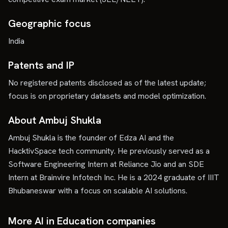
Geographic focus
India
Patents and IP
No registered patents disclosed as of the latest update;
focus is on proprietary datasets and model optimization.
About Ambuj Shukla
Ambuj Shukla is the founder of Edza AI and the
HacktivSpace tech community. He previously served as a
Software Engineering Intern at Reliance Jio and an SDE
Intern at Brainvire Infotech Inc. He is a 2024 graduate of IIIT
Bhubaneswar with a focus on scalable AI solutions.
More AI in Education companies