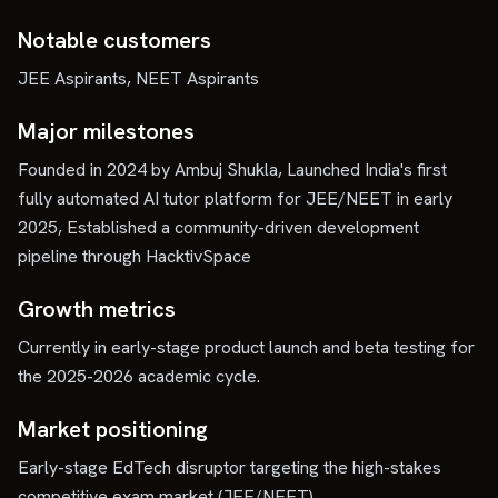
Notable customers
JEE Aspirants, NEET Aspirants
Major milestones
Founded in 2024 by Ambuj Shukla, Launched India's first
fully automated AI tutor platform for JEE/NEET in early
2025, Established a community-driven development
pipeline through HacktivSpace
Growth metrics
Currently in early-stage product launch and beta testing for
the 2025-2026 academic cycle.
Market positioning
Early-stage EdTech disruptor targeting the high-stakes
competitive exam market (JEE/NEET).