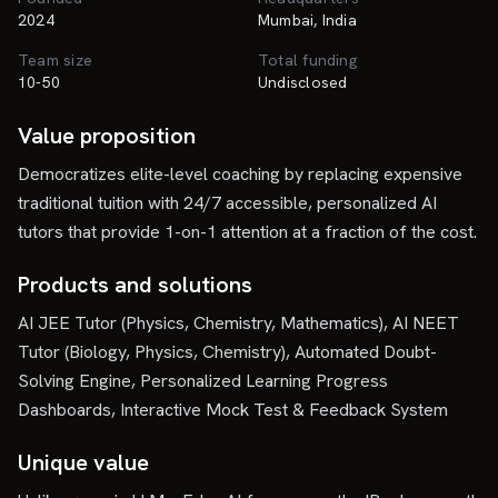
2024
Mumbai, India
Team size
Total funding
10-50
Undisclosed
Value proposition
Democratizes elite-level coaching by replacing expensive
traditional tuition with 24/7 accessible, personalized AI
tutors that provide 1-on-1 attention at a fraction of the cost.
Products and solutions
AI JEE Tutor (Physics, Chemistry, Mathematics), AI NEET
Tutor (Biology, Physics, Chemistry), Automated Doubt-
Solving Engine, Personalized Learning Progress
Dashboards, Interactive Mock Test & Feedback System
Unique value