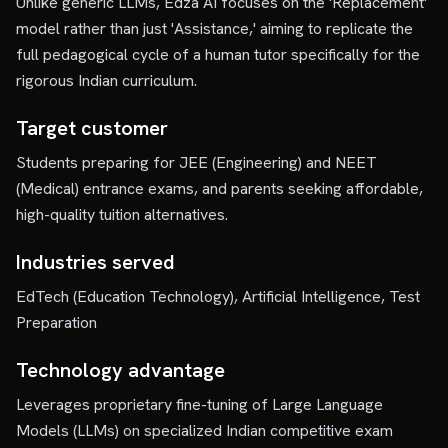
Unlike generic LLMs, Edza AI focuses on the 'Replacement'
model rather than just 'Assistance,' aiming to replicate the
full pedagogical cycle of a human tutor specifically for the
rigorous Indian curriculum.
Target customer
Students preparing for JEE (Engineering) and NEET
(Medical) entrance exams, and parents seeking affordable,
high-quality tuition alternatives.
Industries served
EdTech (Education Technology), Artificial Intelligence, Test
Preparation
Technology advantage
Leverages proprietary fine-tuning of Large Language
Models (LLMs) on specialized Indian competitive exam