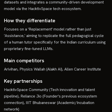
datasets and integrates a community-driven development
model via the HacktivSpace tech ecosystem.
How they differentiate
Focuses on a 'Replacement' model rather than just
'Assistance,' aiming to replicate the full pedagogical cycle
of a human tutor specifically for the Indian curriculum using
proprietary fine-tuned LLMs.
Main competitors
Arivihan, Physics Wallah (Alakh AI), Allen Career Institute
Key partnerships
HacktivSpace Community (Tech innovation and talent
pipeline), Reliance Jio (Founder's previous ecosystem
connection), IIIT Bhubaneswar (Academic/Incubation
network)