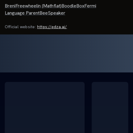
Breni
Freewheelin (Mathflat)
BoodleBox
Fermi
Language Parent
BeeSpeaker
Official website:
https://edza.ai/