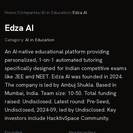
Skip to main content
Home
/
Companies
/
AI in Education
/
Edza AI
Edza AI
Category:
AI in Education
An AI-native educational platform providing
personalized, 1-on-1 automated tutoring
specifically designed for Indian competitive exams
like JEE and NEET. Edza AI was founded in 2024.
The company is led by Ambuj Shukla. Based in
Mumbai, India. Team size: 10-50. Total funding
raised: Undisclosed. Latest round: Pre-Seed,
Undisclosed, 2024-09, led by Undisclosed. Key
investors include HacktivSpace Community.
Founded
Headquarters