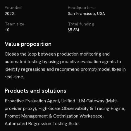
Founded
Headquarters
2023
San Francisco, USA
Team size
Total funding
10
$5.5M
Value proposition
Closes the loop between production monitoring and
automated testing by using proactive evaluation agents to
identify regressions and recommend prompt/model fixes in
real-time.
Products and solutions
Proactive Evaluation Agent, Unified LLM Gateway (Multi-
provider proxy), High-Scale Observability & Tracing Engine,
Prompt Management & Optimization Workspace,
Automated Regression Testing Suite