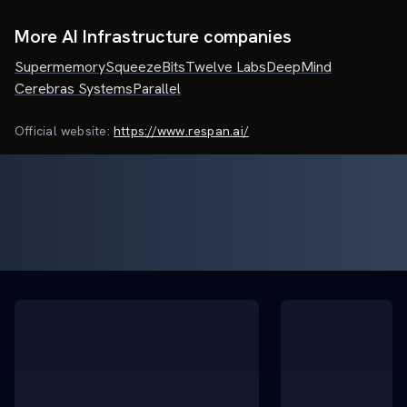
More AI Infrastructure companies
Supermemory
SqueezeBits
Twelve Labs
DeepMind
Cerebras Systems
Parallel
Official website:
https://www.respan.ai/