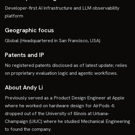
Developer-first AI infrastructure and LLM observability
platform
Geographic focus
Global (Headquartered in San Francisco, USA)
Patents and IP
No registered patents disclosed as of latest update; relies
on proprietary evaluation logic and agentic workflows.
About Andy Li
Previously served as a Product Design Engineer at Apple
where he worked on hardware design for AirPods 4;
dropped out of the University of Illinois at Urbana-
Champaign (UIUC) where he studied Mechanical Engineering
to found the company.