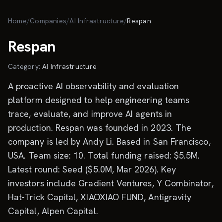
Skip to main content
Home
/
Companies
/
AI Infrastructure
/
Respan
Respan
Category:
AI Infrastructure
A proactive AI observability and evaluation
platform designed to help engineering teams
trace, evaluate, and improve AI agents in
production. Respan was founded in 2023. The
company is led by Andy Li. Based in San Francisco,
USA. Team size: 10. Total funding raised: $5.5M.
Latest round: Seed ($5.0M, Mar 2026). Key
investors include Gradient Ventures, Y Combinator,
Hat-Trick Capital, XIAOXIAO FUND, Antigravity
Capital, Alpen Capital.