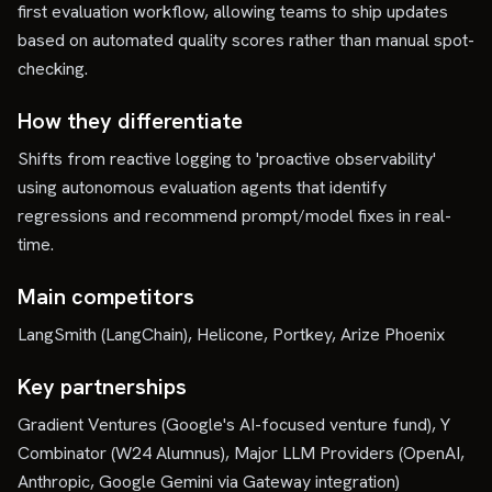
first evaluation workflow, allowing teams to ship updates
based on automated quality scores rather than manual spot-
checking.
How they differentiate
Shifts from reactive logging to 'proactive observability'
using autonomous evaluation agents that identify
regressions and recommend prompt/model fixes in real-
time.
Main competitors
LangSmith (LangChain), Helicone, Portkey, Arize Phoenix
Key partnerships
Gradient Ventures (Google's AI-focused venture fund), Y
Combinator (W24 Alumnus), Major LLM Providers (OpenAI,
Anthropic, Google Gemini via Gateway integration)