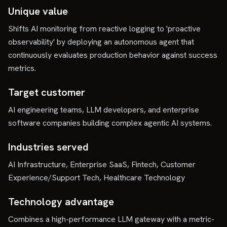
Unique value
Shifts AI monitoring from reactive logging to 'proactive
observability' by deploying an autonomous agent that
continuously evaluates production behavior against success
metrics.
Target customer
AI engineering teams, LLM developers, and enterprise
software companies building complex agentic AI systems.
Industries served
AI Infrastructure, Enterprise SaaS, Fintech, Customer
Experience/Support Tech, Healthcare Technology
Technology advantage
Combines a high-performance LLM gateway with a metric-