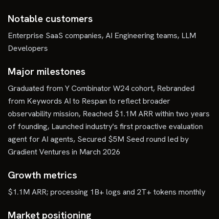
Notable customers
Enterprise SaaS companies, AI Engineering teams, LLM
Developers
Major milestones
Graduated from Y Combinator W24 cohort, Rebranded
from Keywords AI to Respan to reflect broader
observability mission, Reached $1.1M ARR within two years
of founding, Launched industry's first proactive evaluation
agent for AI agents, Secured $5M Seed round led by
Gradient Ventures in March 2026
Growth metrics
$1.1M ARR; processing 1B+ logs and 2T+ tokens monthly
Market positioning