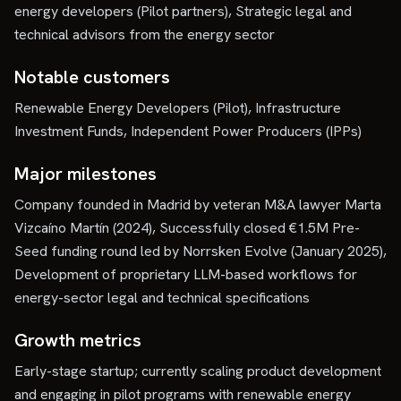
energy developers (Pilot partners), Strategic legal and
technical advisors from the energy sector
Notable customers
Renewable Energy Developers (Pilot), Infrastructure
Investment Funds, Independent Power Producers (IPPs)
Major milestones
Company founded in Madrid by veteran M&A lawyer Marta
Vizcaíno Martín (2024), Successfully closed €1.5M Pre-
Seed funding round led by Norrsken Evolve (January 2025),
Development of proprietary LLM-based workflows for
energy-sector legal and technical specifications
Growth metrics
Early-stage startup; currently scaling product development
and engaging in pilot programs with renewable energy