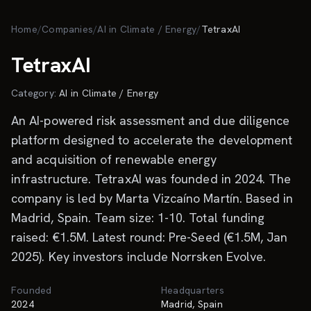
Skip to main content
Home
/
Companies
/
AI in Climate / Energy
/
TetraxAI
TetraxAI
Category:
AI in Climate / Energy
An AI-powered risk assessment and due diligence
platform designed to accelerate the development
and acquisition of renewable energy
infrastructure. TetraxAI was founded in 2024. The
company is led by Marta Vizcaíno Martín. Based in
Madrid, Spain. Team size: 1-10. Total funding
raised: €1.5M. Latest round: Pre-Seed (€1.5M, Jan
2025). Key investors include Norrsken Evolve.
Founded
Headquarters
2024
Madrid, Spain