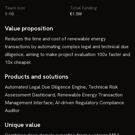
Team size
Total funding
1-10
€1.5M
Value proposition
Reduces the time and cost of renewable energy
transactions by automating complex legal and technical due
diligence, aiming to make project evaluation 100x faster and
10x cheaper.
Products and solutions
Automated Legal Due Diligence Engine, Technical Risk
Assessment Dashboard, Renewable Energy Transaction
Management Interface, AI-driven Regulatory Compliance
Auditor
Unique value