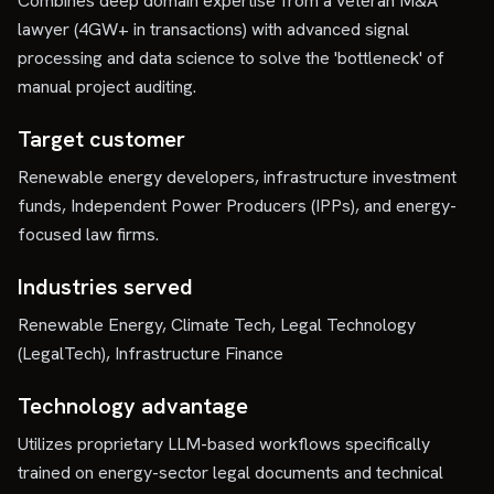
Combines deep domain expertise from a veteran M&A
lawyer (4GW+ in transactions) with advanced signal
processing and data science to solve the 'bottleneck' of
manual project auditing.
Target customer
Renewable energy developers, infrastructure investment
funds, Independent Power Producers (IPPs), and energy-
focused law firms.
Industries served
Renewable Energy, Climate Tech, Legal Technology
(LegalTech), Infrastructure Finance
Technology advantage
Utilizes proprietary LLM-based workflows specifically
trained on energy-sector legal documents and technical