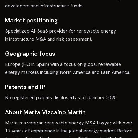
developers and infrastructure funds.
Market positioning
Specialized AI-SaaS provider for renewable energy
infrastructure M&A and risk assessment.
Geographic focus
Europe (HQ in Spain) with a focus on global renewable
energy markets including North America and Latin America.
Patents and IP
No registered patents disclosed as of January 2025.
About Marta Vizcaíno Martín
Marta is a veteran renewable energy M&A lawyer with over
17 years of experience in the global energy market. Before