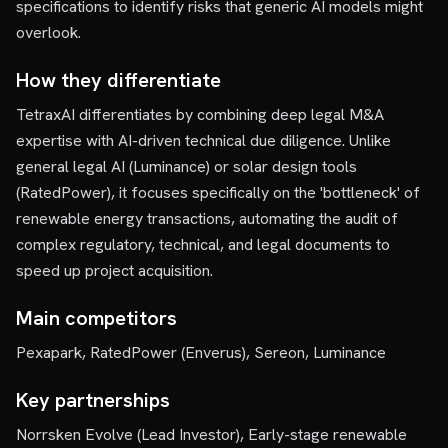
specifications to identify risks that generic AI models might
overlook.
How they differentiate
TetraxAI differentiates by combining deep legal M&A
expertise with AI-driven technical due diligence. Unlike
general legal AI (Luminance) or solar design tools
(RatedPower), it focuses specifically on the 'bottleneck' of
renewable energy transactions, automating the audit of
complex regulatory, technical, and legal documents to
speed up project acquisition.
Main competitors
Pexapark, RatedPower (Enverus), Sereon, Luminance
Key partnerships
Norrsken Evolve (Lead Investor), Early-stage renewable