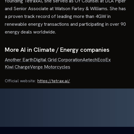
founding TetraxAI, she served as Of Counsel at DLA Piper
and Senior Associate at Watson Farley & Williams. She has
a proven track record of leading more than 4GW in
renewable energy transactions and participating in over 90
energy deals worldwide.
More AI in Climate / Energy companies
Another Earth
Digital Grid Corporation
Aetech
EcoEx
Kiwi Charge
Verge Motorcycles
Official website:
https://tetrax.ai/