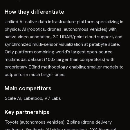
How they differentiate
Unified AI-native data infrastructure platform specializing in
physical AI (robotics, drones, autonomous vehicles) with
native video annotation, 3D LiDAR/point cloud support, and
synchronized multi-sensor visualization at petabyte scale.
Only platform combining world's largest open-source
multimodal dataset (100x larger than competitors) with
proprietary EBind methodology enabling smaller models to
outperform much larger ones.
Main competitors
Scale AI, Labelbox, V7 Labs
Key partnerships
Toyota (autonomous vehicles), Zipline (drone delivery
systems), Synthesia (AI video generation), AXA Financial