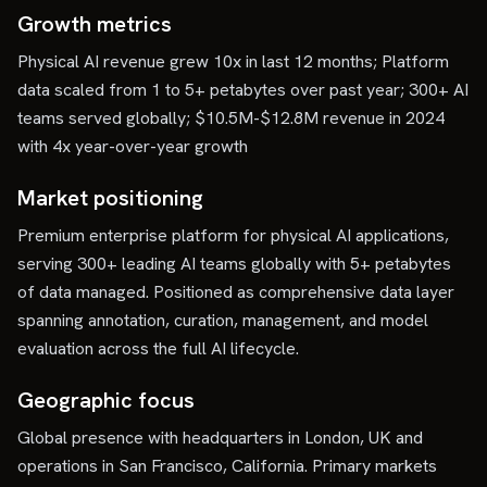
Growth metrics
Physical AI revenue grew 10x in last 12 months; Platform
data scaled from 1 to 5+ petabytes over past year; 300+ AI
teams served globally; $10.5M-$12.8M revenue in 2024
with 4x year-over-year growth
Market positioning
Premium enterprise platform for physical AI applications,
serving 300+ leading AI teams globally with 5+ petabytes
of data managed. Positioned as comprehensive data layer
spanning annotation, curation, management, and model
evaluation across the full AI lifecycle.
Geographic focus
Global presence with headquarters in London, UK and
operations in San Francisco, California. Primary markets