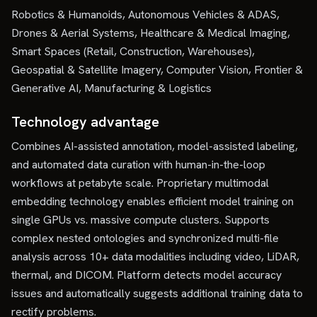
Robotics & Humanoids, Autonomous Vehicles & ADAS,
Drones & Aerial Systems, Healthcare & Medical Imaging,
Smart Spaces (Retail, Construction, Warehouses),
Geospatial & Satellite Imagery, Computer Vision, Frontier &
Generative AI, Manufacturing & Logistics
Technology advantage
Combines AI-assisted annotation, model-assisted labeling,
and automated data curation with human-in-the-loop
workflows at petabyte scale. Proprietary multimodal
embedding technology enables efficient model training on
single GPUs vs. massive compute clusters. Supports
complex nested ontologies and synchronized multi-file
analysis across 10+ data modalities including video, LiDAR,
thermal, and DICOM. Platform detects model accuracy
issues and automatically suggests additional training data to
rectify problems.