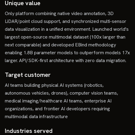
Unique value
Only platform combining native video annotation, 3D
LiDAR/point cloud support, and synchronized multi-sensor
data visualization in a unified environment. Launched world's
largest open-source multimodal dataset (100x larger than
next comparable) and developed EBind methodology
enabling 1.8B parameter models to outperform models 17x
larger. API/SDK-first architecture with zero data migration.
Target customer
AI teams building physical AI systems (robotics,
autonomous vehicles, drones), computer vision teams,
medical imaging/healthcare AI teams, enterprise AI
organizations, and frontier AI developers requiring
multimodal data infrastructure
Industries served