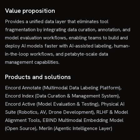
Value proposition
Provides a unified data layer that eliminates tool
fragmentation by integrating data curation, annotation, and
model evaluation workflows, enabling teams to build and
deploy AI models faster with AI-assisted labeling, human-
in-the-loop workflows, and petabyte-scale data
management capabilities.
Products and solutions
Encord Annotate (Multimodal Data Labeling Platform),
Encord Index (Data Curation & Management System),
Encord Active (Model Evaluation & Testing), Physical AI
Suite (Robotics, AV, Drone Development), RLHF & Model
Alignment Tools, EBIND Multimodal Embedding Model
(Open Source), Merlin (Agentic Intelligence Layer)