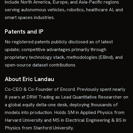
include North America, Europe, and Asia-Pacific regions
serving autonomous vehicles, robotics, healthcare AI, and
smart spaces industries.
Patents and IP
No registered patents publicly disclosed as of latest
update; competitive advantages primarily through
proprietary technology stack, methodologies (EBind), and
open-source dataset contributions
About Eric Landau
Co-CEO & Co-Founder of Encord. Previously spent nearly
8 years at DRW Trading as Lead Quantitative Researcher on
a global equity delta-one desk, deploying thousands of
models into production. Holds SM in Applied Physics from
Harvard University and MS in Electrical Engineering & BS in
Physics from Stanford University.