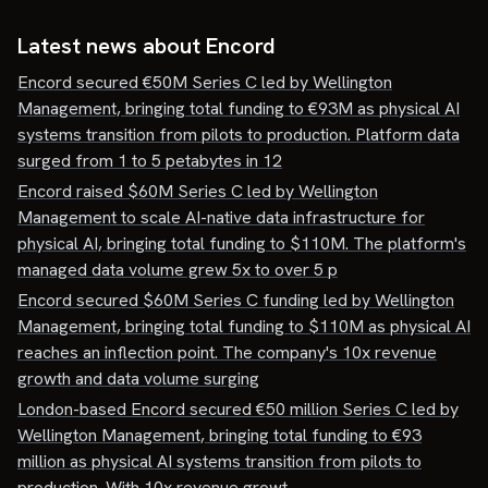
Latest news about
Encord
Encord secured €50M Series C led by Wellington
Management, bringing total funding to €93M as physical AI
systems transition from pilots to production. Platform data
surged from 1 to 5 petabytes in 12
Encord raised $60M Series C led by Wellington
Management to scale AI-native data infrastructure for
physical AI, bringing total funding to $110M. The platform's
managed data volume grew 5x to over 5 p
Encord secured $60M Series C funding led by Wellington
Management, bringing total funding to $110M as physical AI
reaches an inflection point. The company's 10x revenue
growth and data volume surging
London-based Encord secured €50 million Series C led by
Wellington Management, bringing total funding to €93
million as physical AI systems transition from pilots to
production. With 10x revenue growt