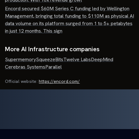
Encord secured $60M Series C funding led by Wellington
Management, bringing total funding to $110M as physical AI
data volume on its platform surged from 1 to 5+ petabytes
in just 12 months. This sign
More AI Infrastructure companies
Supermemory
SqueezeBits
Twelve Labs
DeepMind
Cerebras Systems
Parallel
Official website:
https://encord.com/