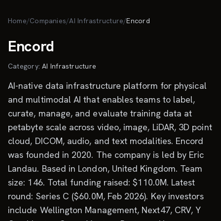
Skip to main content
Home
/
Companies
/
AI Infrastructure
/
Encord
Encord
Category:
AI Infrastructure
AI-native data infrastructure platform for physical
and multimodal AI that enables teams to label,
curate, manage, and evaluate training data at
petabyte scale across video, image, LiDAR, 3D point
cloud, DICOM, audio, and text modalities. Encord
was founded in 2020. The company is led by Eric
Landau. Based in London, United Kingdom. Team
size: 146. Total funding raised: $110.0M. Latest
round: Series C ($60.0M, Feb 2026). Key investors
include Wellington Management, Next47, CRV, Y