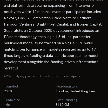
and platform data volume expanding from 1 to over 5
petabytes within 12 months. Investor participation includes
Next47, CRV, Y Combinator, Crane Venture Partners,
Harpoon Ventures, Bright Pixel Capital, and Isomer Capital.
Separately, an October 2025 development introduced an
EBind methodology enabling a 1.8-billion-parameter
multimodal model to be trained on a single GPU while
matching performance of models reported as up to 17
times larger, reflecting a data-centric approach to model
development alongside the funding-driven infrastructure
narrative.
AMW analysis, generated from
7
tracked news signal
s
.
Founded
Headquarters
2020
London, United Kingdom
Team size
Total funding
146
$110.0M