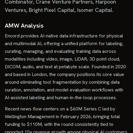
Combinator, Crane Venture Partners, Harpoon
Ventures, Bright Pixel Capital, Isomer Capital.
AMW Analysis
Encord provides AI-native data infrastructure for physical
and multimodal AI, offering a unified platform for labeling,
curating, managing, and evaluating training data across
modalities including video, image, LiDAR, 3D point cloud,
DICOM, audio, and text at petabyte scale. Founded in 2020
and based in London, the company positions its core value
around eliminating tool fragmentation by combining data
curation, annotation, and model evaluation workflows with
AI-assisted labeling and human-in-the-loop processes.
Recent news flow centers on a $60M Series C led by
Wellington Management in February 2026, bringing total
funding to $110M, with the round consistently tied to
reported 10x revenue growth among physical AI customers