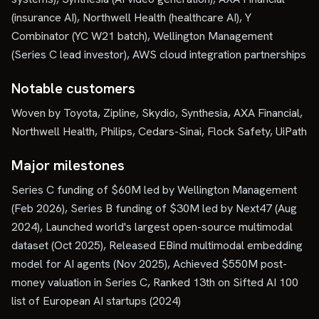
(insurance AI), Northwell Health (healthcare AI), Y
Combinator (YC W21 batch), Wellington Management
(Series C lead investor), AWS cloud integration partnerships
Notable customers
Woven by Toyota, Zipline, Skydio, Synthesia, AXA Financial,
Northwell Health, Philips, Cedars-Sinai, Flock Safety, UiPath
Major milestones
Series C funding of $60M led by Wellington Management
(Feb 2026), Series B funding of $30M led by Next47 (Aug
2024), Launched world's largest open-source multimodal
dataset (Oct 2025), Released EBind multimodal embedding
model for AI agents (Nov 2025), Achieved $550M post-
money valuation in Series C, Ranked 13th on Sifted AI 100
list of European AI startups (2024)