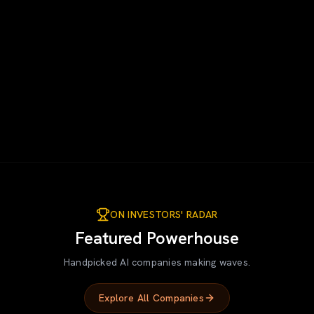
Generate Your Free Report
ON INVESTORS' RADAR
Featured Powerhouse
Handpicked AI companies making waves.
Explore All Companies