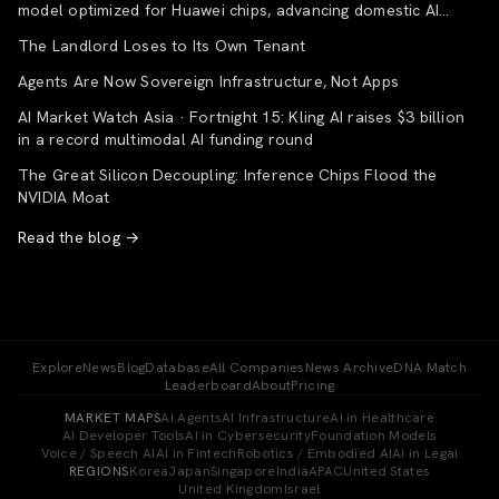
model optimized for Huawei chips, advancing domestic AI
supply chain
The Landlord Loses to Its Own Tenant
Agents Are Now Sovereign Infrastructure, Not Apps
AI Market Watch Asia · Fortnight 15: Kling AI raises $3 billion
in a record multimodal AI funding round
The Great Silicon Decoupling: Inference Chips Flood the
NVIDIA Moat
Read the blog →
Explore
News
Blog
Database
All Companies
News Archive
DNA Match
Leaderboard
About
Pricing
MARKET MAPS
AI Agents
AI Infrastructure
AI in Healthcare
AI Developer Tools
AI in Cybersecurity
Foundation Models
Voice / Speech AI
AI in Fintech
Robotics / Embodied AI
AI in Legal
REGIONS
Korea
Japan
Singapore
India
APAC
United States
United Kingdom
Israel