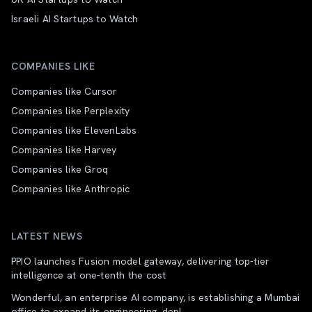
Israeli AI Startups to Watch
COMPANIES LIKE
Companies like Cursor
Companies like Perplexity
Companies like ElevenLabs
Companies like Harvey
Companies like Groq
Companies like Anthropic
LATEST NEWS
PPIO launches Fusion model gateway, delivering top-tier
intelligence at one-tenth the cost
Wonderful, an enterprise AI company, is establishing a Mumbai
office to expand its engineering, depl...