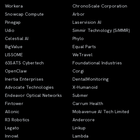
Workera
ChronoScale Corporation
Snowcap Compute
Arbor
Pinegap
Laservision AI
Udio
Simmir Technology (SiMMIR)
Celestial AI
Phylo
BigValue
Equal Parts
LISSOME
WeTravel
63SATS Cybertech
Foundational Industries
OpenClaw
Corgi
Inertia Enterprises
DentalMonitoring
Advocate Technologies
X-Humanoid
Endeavor Optical Networks
Submer
Fintower
Carrum Health
Allonic
Mobavenue AI Tech Limited
R3 Robotics
Andercore
Legato
Linkup
Innowl
Lambda