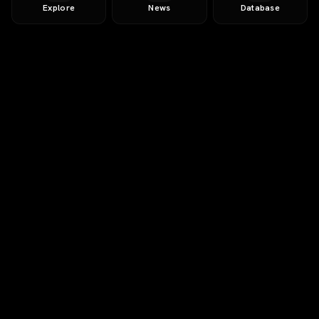
Explore
News
Database
AI-Powered
Free Trial
12-page AI report
5+ competitor matches
SWOT & market sizing
Investment thesis