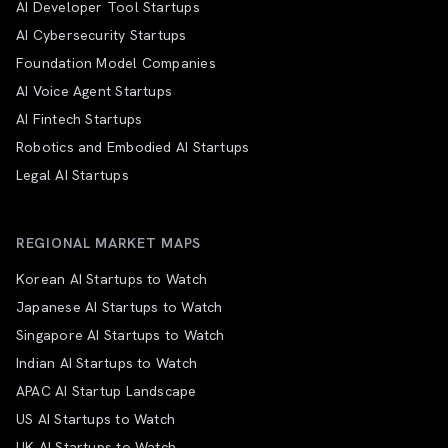
AI Developer Tool Startups
AI Cybersecurity Startups
Foundation Model Companies
AI Voice Agent Startups
AI Fintech Startups
Robotics and Embodied AI Startups
Legal AI Startups
REGIONAL MARKET MAPS
Korean AI Startups to Watch
Japanese AI Startups to Watch
Singapore AI Startups to Watch
Indian AI Startups to Watch
APAC AI Startup Landscape
US AI Startups to Watch
UK AI Startups to Watch