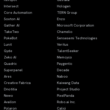
Intersect
Hologen
Core Automation
TERN Group
Soxton AI
Enzo
Gather AI
Microsoft Corporation
TakeTwo
Chamelio
PokeBot
Sensesemi Technologies
Lunit
Veritus
Gyde
TalentSeeker
Zeko AI
Memcyco
Quadric
Paygentic
Superpanel
Decade
Ares
Naboo
Creative Fabrica
Kaiwang Data
Dnotitia
Project Studio
Newo
PixelPanda
Avallon
Robo.ai Inc.
Polaron
Calici