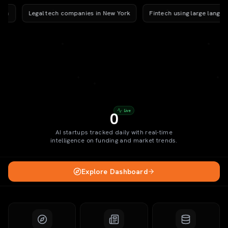
Legal tech companies in New York
Fintech using large language
Live
0
AI startups tracked daily with real-time
intelligence on funding and market trends.
Explore Dashboard