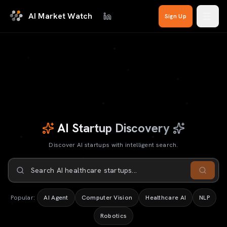
Skip to main content
AI Market Watch
Sign Up
AI Startup Discovery
Discover AI startups with intelligent search.
AI Startup Discovery
Search for AI startups
Discover AI startups with intelligent search.
Popular:
AI Agent
Computer Vision
Healthcare AI
NLP
Search AI startups...
Robotics