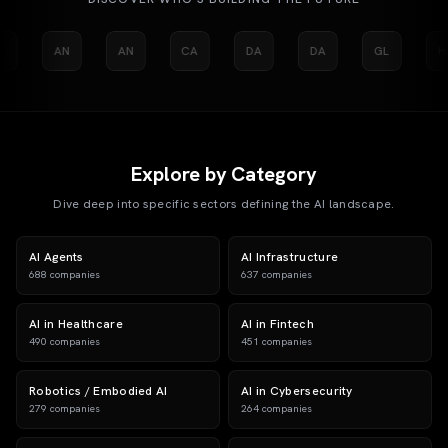
I
AN
AN
CA
DA
DA
GL
H
Explore by Category
Dive deep into specific sectors defining the AI landscape.
AI Agents
AI Infrastructure
688
companies
637
companies
AI in Healthcare
AI in Fintech
490
companies
451
companies
Robotics / Embodied AI
AI in Cybersecurity
279
companies
264
companies