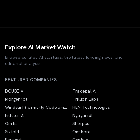
Explore AI Market Watch
Browse curated AI startups, the latest funding news, and
editorial analysis.
FEATURED COMPANIES
DCUBE Ai
Tradepal AI
Morgenrot
Trillion Labs
Windsurf (formerly Codeium;
HEN Technologies
now Devin Desktop under
Fiddler AI
Nyayanidhi
Cognition)
Omilia
Sherpas
Sixfold
Onshore
Revspot
Gestala