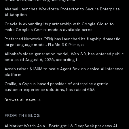
Akamai Launches Workforce Protector to Secure Enterprise
AI Adoption
Oracle is expanding its partnership with Google Cloud to
make Google's Gemini models available acros...
Preferred Networks (PFN) has launched its flagship domestic
large language model, PLaMo 3.0 Prime, o...
Alibaba's video generation model, Wan 3.0, has entered public
beta as of August 6, 2026, according t...
Acrab raises $130M to scale Agent Box on-device AI inference
platform
Omilia, a Cyprus-based provider of enterprise agentic
customer experience solutions, has raised €58.
Browse all news →
FROM THE BLOG
AI Market Watch Asia · Fortnight 16: DeepSeek previews AI