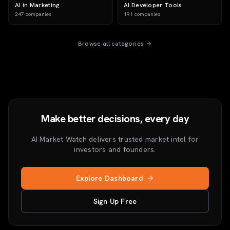
AI in Marketing
AI Developer Tools
247
companies
191
companies
Browse all categories
Make better decisions, every day
AI Market Watch delivers trusted market intel for
investors and founders.
Explore Dashboard
Sign Up Free