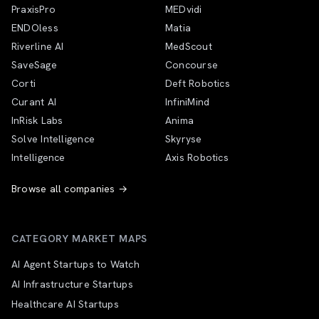
PraxisPro
MEDvidi
ENDOless
Matia
Riverline AI
MedScout
SaveSage
Concourse
Corti
Deft Robotics
Curant AI
InfiniMind
InRisk Labs
Anima
Solve Intelligence
Skyryse
Intelligence
Axis Robotics
Browse all companies →
CATEGORY MARKET MAPS
AI Agent Startups to Watch
AI Infrastructure Startups
Healthcare AI Startups