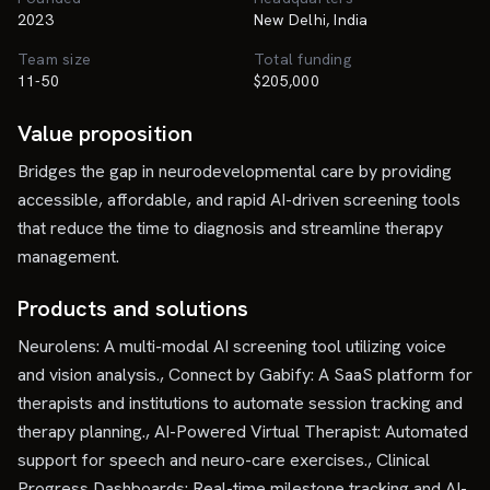
2023
New Delhi, India
Team size
Total funding
11-50
$205,000
Value proposition
Bridges the gap in neurodevelopmental care by providing
accessible, affordable, and rapid AI-driven screening tools
that reduce the time to diagnosis and streamline therapy
management.
Products and solutions
Neurolens: A multi-modal AI screening tool utilizing voice
and vision analysis., Connect by Gabify: A SaaS platform for
therapists and institutions to automate session tracking and
therapy planning., AI-Powered Virtual Therapist: Automated
support for speech and neuro-care exercises., Clinical
Progress Dashboards: Real-time milestone tracking and AI-