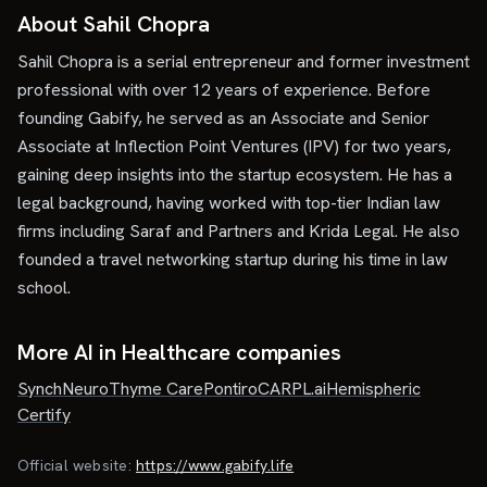
About Sahil Chopra
Sahil Chopra is a serial entrepreneur and former investment
professional with over 12 years of experience. Before
founding Gabify, he served as an Associate and Senior
Associate at Inflection Point Ventures (IPV) for two years,
gaining deep insights into the startup ecosystem. He has a
legal background, having worked with top-tier Indian law
firms including Saraf and Partners and Krida Legal. He also
founded a travel networking startup during his time in law
school.
More AI in Healthcare companies
SynchNeuro
Thyme Care
Pontiro
CARPL.ai
Hemispheric
Certify
Official website:
https://www.gabify.life