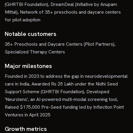
(GHRTBI Foundation), DreamDeal (Initiative by Anupam
Mittal), Network of 35+ preschools and daycare centers
for pilot adoption
Notable customers
35+ Preschools and Daycare Centers (Pilot Partners),
Specialized Therapy Centers
Major milestones
Founded in 2023 to address the gap in neurodevelopmental
care in India, Awarded Rs 25 Lakh under the Nidhi Seed
Support Scheme (GHRTBI Foundation), Developed
'Neurolens', an AI-powered multi-modal screening tool,
Raised $175,000 Pre-Seed funding led by Inflection Point
Ventures in April 2025
Growth metrics