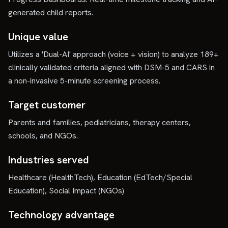
generated child reports.
Unique value
Utilizes a 'Dual-AI' approach (voice + vision) to analyze 189+
clinically validated criteria aligned with DSM-5 and CARS in
a non-invasive 5-minute screening process.
Target customer
Parents and families, pediatricians, therapy centers,
schools, and NGOs.
Industries served
Healthcare (HealthTech), Education (EdTech/Special
Education), Social Impact (NGOs)
Technology advantage