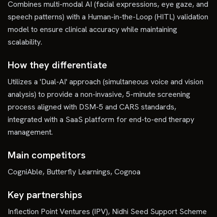
Combines multi-modal AI (facial expressions, eye gaze, and
speech patterns) with a Human-in-the-Loop (HITL) validation
model to ensure clinical accuracy while maintaining
scalability.
How they differentiate
Utilizes a 'Dual-AI' approach (simultaneous voice and vision
analysis) to provide a non-invasive, 5-minute screening
process aligned with DSM-5 and CARS standards,
integrated with a SaaS platform for end-to-end therapy
management.
Main competitors
CogniAble, Butterfly Learnings, Cognoa
Key partnerships
Inflection Point Ventures (IPV), Nidhi Seed Support Scheme