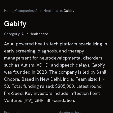
Skip to main content
Home
/
Companies
/
AI in Healthcare
/
Gabify
Gabify
Category:
AI in Healthcare
An AI-powered health-tech platform specializing in
early screening, diagnosis, and therapy
management for neurodevelopmental disorders
such as Autism, ADHD, and speech delays. Gabify
was founded in 2023. The company is led by Sahil
Chopra. Based in New Delhi, India. Team size: 11-
50. Total funding raised: $205,000. Latest round:
Pre-Seed. Key investors include Inflection Point
Ventures (IPV), GHRTBI Foundation.
Founded
Headquarters