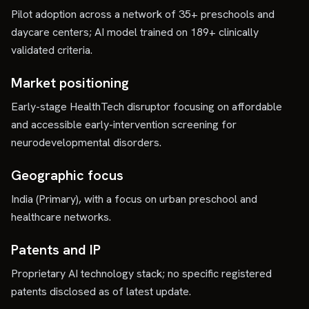
Pilot adoption across a network of 35+ preschools and
daycare centers; AI model trained on 189+ clinically
validated criteria.
Market positioning
Early-stage HealthTech disruptor focusing on affordable
and accessible early-intervention screening for
neurodevelopmental disorders.
Geographic focus
India (Primary), with a focus on urban preschool and
healthcare networks.
Patents and IP
Proprietary AI technology stack; no specific registered
patents disclosed as of latest update.