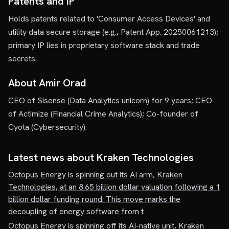
Patents and IP
Holds patents related to 'Consumer Access Devices' and
utility data secure storage (e.g., Patent App. 20250061213);
primary IP lies in proprietary software stack and trade
secrets.
About Amir Orad
CEO of Sisense (Data Analytics unicorn) for 9 years; CEO
of Actimize (Financial Crime Analytics); Co-founder of
Cyota (Cybersecurity).
Latest news about
Kraken Technologies
Octopus Energy is spinning out its AI arm, Kraken
Technologies, at an 8.65 billion dollar valuation following a 1
billion dollar funding round. This move marks the
decoupling of energy software from t
Octopus Energy is spinning off its AI-native unit, Kraken