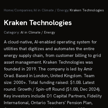
Skip to main content
Home
/
Companies
/
AI in Climate / Energy
/
Kraken Technologies
Kraken Technologies
Category:
AI in Climate / Energy
A cloud-native, AI-enabled operating system for
utilities that digitizes and automates the entire
energy supply chain, from customer billing to grid
asset management. Kraken Technologies was
founded in 2019. The company is led by Amir
Orad. Based in London, United Kingdom. Team
size: 2000+. Total funding raised: $1.0B. Latest
round: Growth / Spin-off Round ($1.0B, Dec 2024).
Key investors include D1 Capital Partners, Fidelity
International, Ontario Teachers’ Pension Plan,