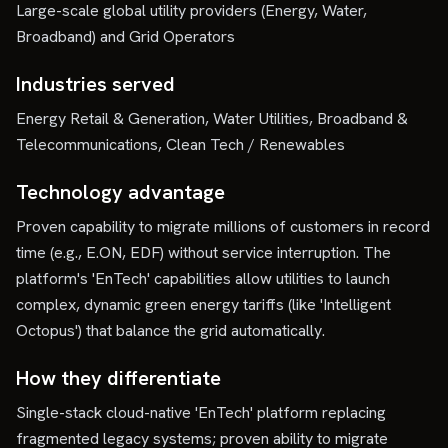
Large-scale global utility providers (Energy, Water,
Broadband) and Grid Operators
Industries served
Energy Retail & Generation, Water Utilities, Broadband &
Telecommunications, Clean Tech / Renewables
Technology advantage
Proven capability to migrate millions of customers in record
time (e.g., E.ON, EDF) without service interruption. The
platform's 'EnTech' capabilities allow utilities to launch
complex, dynamic green energy tariffs (like 'Intelligent
Octopus') that balance the grid automatically.
How they differentiate
Single-stack cloud-native 'EnTech' platform replacing
fragmented legacy systems; proven ability to migrate