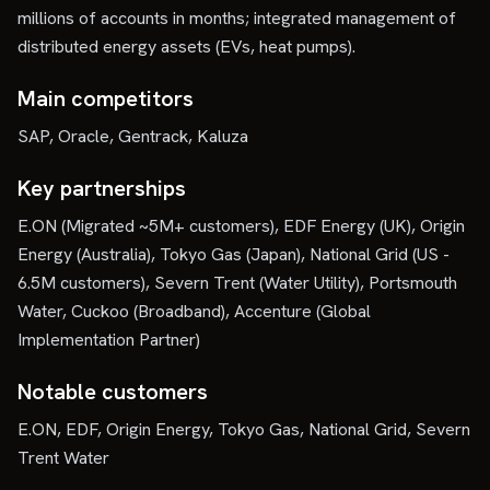
millions of accounts in months; integrated management of
distributed energy assets (EVs, heat pumps).
Main competitors
SAP, Oracle, Gentrack, Kaluza
Key partnerships
E.ON (Migrated ~5M+ customers), EDF Energy (UK), Origin
Energy (Australia), Tokyo Gas (Japan), National Grid (US -
6.5M customers), Severn Trent (Water Utility), Portsmouth
Water, Cuckoo (Broadband), Accenture (Global
Implementation Partner)
Notable customers
E.ON, EDF, Origin Energy, Tokyo Gas, National Grid, Severn
Trent Water