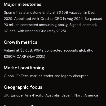
Major milestones
Spun off as standalone entity at $8.65B valuation in Dec
2025, Appointed Amir Orad as CEO in Aug 2024, Surpassed
90 million contracted accounts globally, Signed landmark
US deal with National Grid (May 2025)
Growth metrics
Valued at $8.65B; 90M+ contracted accounts globally;
£380M CARR (Nov 2025)
Market positioning
Global 'EnTech' market leader and legacy disruptor
Geographic focus
UK, Europe, Asia-Pacific (Australia, Japan), North America