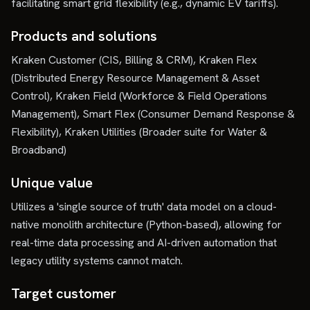
facilitating smart grid flexibility (e.g., dynamic EV tariffs).
Products and solutions
Kraken Customer (CIS, Billing & CRM), Kraken Flex
(Distributed Energy Resource Management & Asset
Control), Kraken Field (Workforce & Field Operations
Management), Smart Flex (Consumer Demand Response &
Flexibility), Kraken Utilities (Broader suite for Water &
Broadband)
Unique value
Utilizes a 'single source of truth' data model on a cloud-
native monolith architecture (Python-based), allowing for
real-time data processing and AI-driven automation that
legacy utility systems cannot match.
Target customer