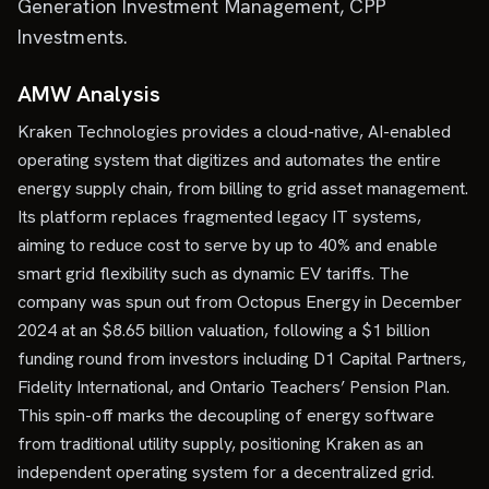
Generation Investment Management, CPP
Investments.
AMW Analysis
Kraken Technologies provides a cloud-native, AI-enabled
operating system that digitizes and automates the entire
energy supply chain, from billing to grid asset management.
Its platform replaces fragmented legacy IT systems,
aiming to reduce cost to serve by up to 40% and enable
smart grid flexibility such as dynamic EV tariffs. The
company was spun out from Octopus Energy in December
2024 at an $8.65 billion valuation, following a $1 billion
funding round from investors including D1 Capital Partners,
Fidelity International, and Ontario Teachers’ Pension Plan.
This spin-off marks the decoupling of energy software
from traditional utility supply, positioning Kraken as an
independent operating system for a decentralized grid.