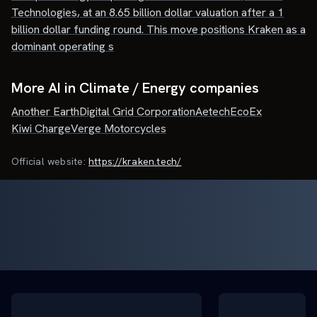
Technologies, at an 8.65 billion dollar valuation after a 1
billion dollar funding round. This move positions Kraken as a
dominant operating s
More AI in Climate / Energy companies
Another Earth
Digital Grid Corporation
Aetech
EcoEx
Kiwi Charge
Verge Motorcycles
Official website:
https://kraken.tech/