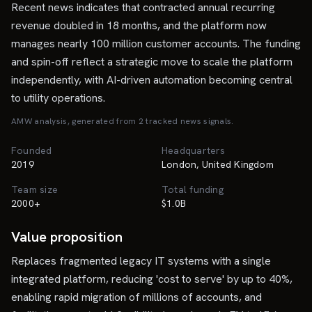
Recent news indicates that contracted annual recurring
revenue doubled in 18 months, and the platform now
manages nearly 100 million customer accounts. The funding
and spin-off reflect a strategic move to scale the platform
independently, with AI-driven automation becoming central
to utility operations.
AMW analysis, generated from
2
tracked news signal
s
.
Founded
Headquarters
2019
London, United Kingdom
Team size
Total funding
2000+
$1.0B
Value proposition
Replaces fragmented legacy IT systems with a single
integrated platform, reducing 'cost to serve' by up to 40%,
enabling rapid migration of millions of accounts, and