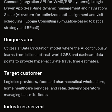
Connect (Integration API for WMS/ERP systems), Loogia
Driver App (Real-time dynamic management and navigation),
ScaLe (AI system for optimized staff assignment and visit
scheduling), Loogia Consulting (Simulation-based logistics
strategy and BPaaS)
Unique value
Utilizes a 'Data Circulation' model where the AI continuously
learns from billions of real-world GPS and dashcam data
points to provide hyper-accurate travel time estimates.
Target customer
Logistics providers, food and pharmaceutical wholesalers,
home healthcare services, and retail delivery operators
managing last-mile fleets.
Industries served