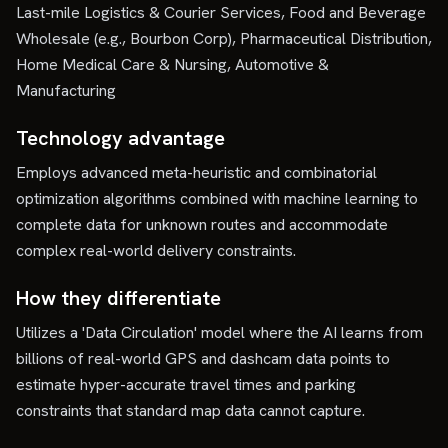
Last-mile Logistics & Courier Services, Food and Beverage
Wholesale (e.g., Bourbon Corp), Pharmaceutical Distribution,
Home Medical Care & Nursing, Automotive &
Manufacturing
Technology advantage
Employs advanced meta-heuristic and combinatorial
optimization algorithms combined with machine learning to
complete data for unknown routes and accommodate
complex real-world delivery constraints.
How they differentiate
Utilizes a 'Data Circulation' model where the AI learns from
billions of real-world GPS and dashcam data points to
estimate hyper-accurate travel times and parking
constraints that standard map data cannot capture.