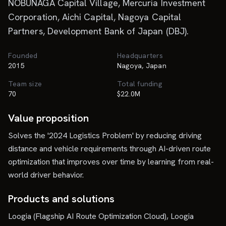
NOBUNAGA Capital Village, Mercuria Investment
Corporation, Aichi Capital, Nagoya Capital
Partners, Development Bank of Japan (DBJ).
Founded
Headquarters
2015
Nagoya, Japan
Team size
Total funding
70
$22.0M
Value proposition
Solves the '2024 Logistics Problem' by reducing driving
distance and vehicle requirements through AI-driven route
optimization that improves over time by learning from real-
world driver behavior.
Products and solutions
Loogia (Flagship AI Route Optimization Cloud), Loogia