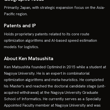
Primarily Japan, with strategic expansion focus on the Asia-
Pacific region.
Patents and IP
Holds proprietary patents related to its core route
optimization algorithms and AI-based speed estimation
models for logistics.
About Ken Matsushita
Ken Matsushita founded Optimind in 2015 while a student at
Nagoya University. He is an expert in combinatorial
optimization algorithms and meta-heuristics. He completed
his Master's and reached the doctoral candidate stage (unit-
acquired withdrawal) at the Nagoya University Graduate
School of Informatics. He currently serves as a Specially
Appointed Faculty member at Nagoya University and was