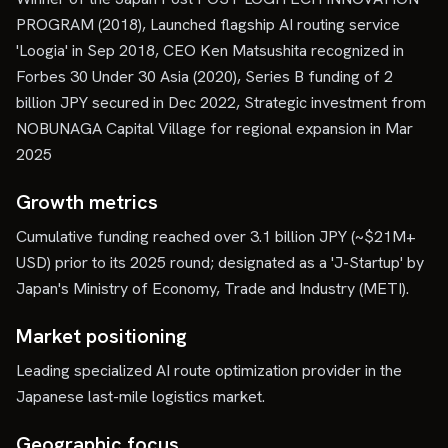
PROGRAM (2018), Launched flagship AI routing service
'Loogia' in Sep 2018, CEO Ken Matsushita recognized in
Forbes 30 Under 30 Asia (2020), Series B funding of 2
billion JPY secured in Dec 2022, Strategic investment from
NOBUNAGA Capital Village for regional expansion in Mar
2025
Growth metrics
Cumulative funding reached over 3.1 billion JPY (~$21M+
USD) prior to its 2025 round; designated as a 'J-Startup' by
Japan's Ministry of Economy, Trade and Industry (METI).
Market positioning
Leading specialized AI route optimization provider in the
Japanese last-mile logistics market.
Geographic focus