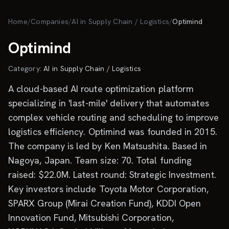
Skip to main content
Home
/
Companies
/
AI in Supply Chain / Logistics
/
Optimind
Optimind
Category:
AI in Supply Chain / Logistics
A cloud-based AI route optimization platform
specializing in 'last-mile' delivery that automates
complex vehicle routing and scheduling to improve
logistics efficiency. Optimind was founded in 2015.
The company is led by Ken Matsushita. Based in
Nagoya, Japan. Team size: 70. Total funding
raised: $22.0M. Latest round: Strategic Investment.
Key investors include Toyota Motor Corporation,
SPARX Group (Mirai Creation Fund), KDDI Open
Innovation Fund, Mitsubishi Corporation,