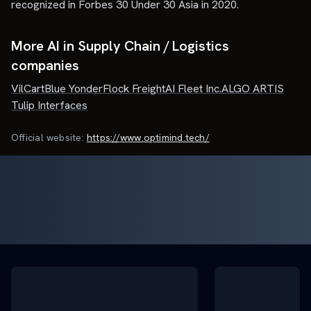
recognized in Forbes 30 Under 30 Asia in 2020.
More AI in Supply Chain / Logistics
companies
VilCart
Blue Yonder
Flock Freight
AI Fleet Inc.
ALGO ARTIS
Tulip Interfaces
Official website:
https://www.optimind.tech/