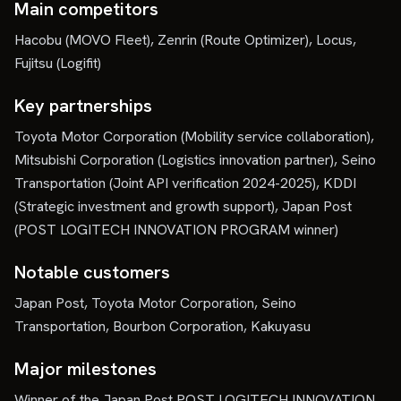
Main competitors
Hacobu (MOVO Fleet), Zenrin (Route Optimizer), Locus,
Fujitsu (Logifit)
Key partnerships
Toyota Motor Corporation (Mobility service collaboration),
Mitsubishi Corporation (Logistics innovation partner), Seino
Transportation (Joint API verification 2024-2025), KDDI
(Strategic investment and growth support), Japan Post
(POST LOGITECH INNOVATION PROGRAM winner)
Notable customers
Japan Post, Toyota Motor Corporation, Seino
Transportation, Bourbon Corporation, Kakuyasu
Major milestones
Winner of the Japan Post POST LOGITECH INNOVATION