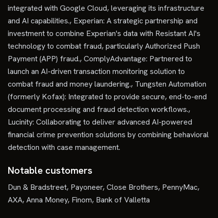
integrated with Google Cloud, leveraging its infrastructure
and AI capabilities., Experian: A strategic partnership and
investment to combine Experian's data with Resistant AI's
technology to combat fraud, particularly Authorized Push
Payment (APP) fraud., ComplyAdvantage: Partnered to
launch an AI-driven transaction monitoring solution to
combat fraud and money laundering., Tungsten Automation
(formerly Kofax): Integrated to provide secure, end-to-end
document processing and fraud detection workflows.,
Lucinity: Collaborating to deliver advanced AI-powered
financial crime prevention solutions by combining behavioral
detection with case management.
Notable customers
Dun & Bradstreet, Payoneer, Close Brothers, PennyMac,
AXA, Anna Money, Finom, Bank of Valletta