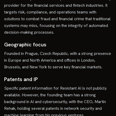
provider for the financial services and fintech industries. It
targets risk, compliance, and operations teams with
solutions to combat fraud and financial crime that traditional
systems may miss, focusing on the integrity of automated
decision-making processes.
Geographic focus
Founded in Prague, Czech Republic, with a strong presence
in Europe and North America and offices in London,
Brussels, and New York to serve key financial markets.
Patents and IP
Specific patent information for Resistant AI is not publicly
available. However, the founding team has a strong
background in AI and cybersecurity, with the CEO, Martin
Rehak, holding several patents in network security and
machine learning from his previous ventures.