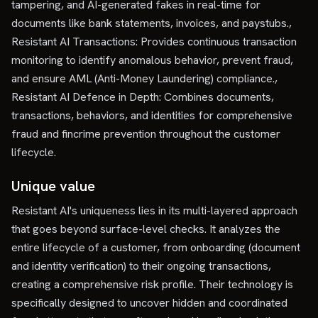
tampering, and AI-generated fakes in real-time for
documents like bank statements, invoices, and paystubs.,
Resistant AI Transactions: Provides continuous transaction
monitoring to identify anomalous behavior, prevent fraud,
and ensure AML (Anti-Money Laundering) compliance.,
Resistant AI Defence in Depth: Combines documents,
transactions, behaviors, and identities for comprehensive
fraud and fincrime prevention throughout the customer
lifecycle.
Unique value
Resistant AI's uniqueness lies in its multi-layered approach
that goes beyond surface-level checks. It analyzes the
entire lifecycle of a customer, from onboarding (document
and identity verification) to their ongoing transactions,
creating a comprehensive risk profile. Their technology is
specifically designed to uncover hidden and coordinated