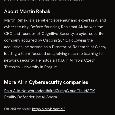
About Martin Rehak
Martin Rehak is a serial entrepreneur and expert in AI and
cybersecurity. Before founding Resistant AI, he was the
CEO and founder of Cognitive Security, a cybersecurity
company acquired by Cisco in 2013. Following the
acquisition, he served as a Director of Research at Cisco,
leading a team focused on applying machine learning to
network security. He holds a Ph.D. in AI from Czech
Technical University in Prague.
More AI in Cybersecurity companies
Palo Alto Networks
depthfirst
JumpCloud
CloudSEK
Reality Defender Inc.
AI Spera
Official website:
https://resistant.ai/