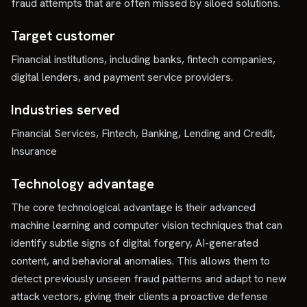
fraud attempts that are often missed by siloed solutions.
Target customer
Financial institutions, including banks, fintech companies,
digital lenders, and payment service providers.
Industries served
Financial Services, Fintech, Banking, Lending and Credit,
Insurance
Technology advantage
The core technological advantage is their advanced
machine learning and computer vision techniques that can
identify subtle signs of digital forgery, AI-generated
content, and behavioral anomalies. This allows them to
detect previously unseen fraud patterns and adapt to new
attack vectors, giving their clients a proactive defense