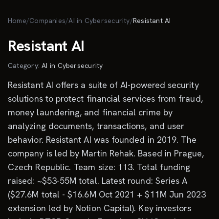
Skip to main content
Home
/
Companies
/
AI in Cybersecurity
/
Resistant AI
Resistant AI
Category:
AI in Cybersecurity
Resistant AI offers a suite of AI-powered security
solutions to protect financial services from fraud,
money laundering, and financial crime by
analyzing documents, transactions, and user
behavior. Resistant AI was founded in 2019. The
company is led by Martin Rehak. Based in Prague,
Czech Republic. Team size: 113. Total funding
raised: ~$53-55M total. Latest round: Series A
($27.6M total - $16.6M Oct 2021 + $11M Jun 2023
extension led by Notion Capital). Key investors