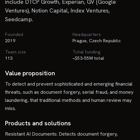
include DTCP Growth, Experian, GV (Google
Ventures), Notion Capital, Index Ventures,
Seedcamp.
Founded
Headquarters
2019
Prague, Czech Republic
Team size
Total funding
113
~$53-55M total
Value proposition
To detect and prevent sophisticated and emerging financial
threats, such as document forgery, serial fraud, and money
laundering, that traditional methods and human review may
miss.
Products and solutions
Resistant AI Documents: Detects document forgery,