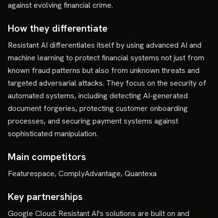
against evolving financial crime.
How they differentiate
Resistant AI differentiates itself by using advanced AI and
machine learning to protect financial systems not just from
known fraud patterns but also from unknown threats and
targeted adversarial attacks. They focus on the security of
automated systems, including detecting AI-generated
document forgeries, protecting customer onboarding
processes, and securing payment systems against
sophisticated manipulation.
Main competitors
Featurespace, ComplyAdvantage, Quantexa
Key partnerships
Google Cloud: Resistant AI's solutions are built on and