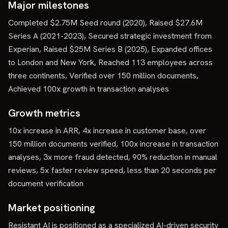
Major milestones
Completed $2.75M Seed round (2020), Raised $27.6M
Series A (2021-2023), Secured strategic investment from
Experian, Raised $25M Series B (2025), Expanded offices
to London and New York, Reached 113 employees across
three continents, Verified over 150 million documents,
Achieved 100x growth in transaction analyses
Growth metrics
10x increase in ARR, 4x increase in customer base, over
150 million documents verified, 100x increase in transaction
analyses, 3x more fraud detected, 90% reduction in manual
reviews, 5x faster review speed, less than 20 seconds per
document verification
Market positioning
Resistant AI is positioned as a specialized AI-driven security