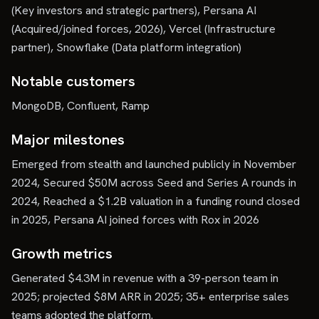
(Key investors and strategic partners), Persana AI
(Acquired/joined forces, 2026), Vercel (Infrastructure
partner), Snowflake (Data platform integration)
Notable customers
MongoDB, Confluent, Ramp
Major milestones
Emerged from stealth and launched publicly in November
2024, Secured $50M across Seed and Series A rounds in
2024, Reached a $1.2B valuation in a funding round closed
in 2025, Persana AI joined forces with Rox in 2026
Growth metrics
Generated $4.3M in revenue with a 39-person team in
2025; projected $8M ARR in 2025; 35+ enterprise sales
teams adopted the platform.