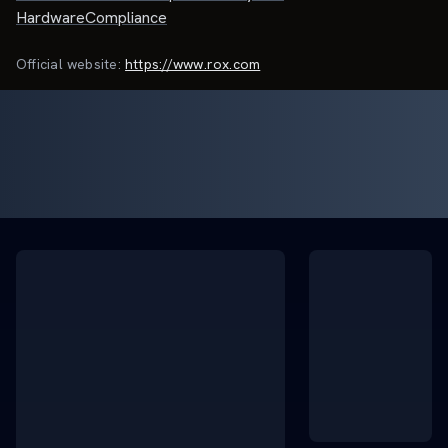
HardwareCompliance
Official website:
https://www.rox.com