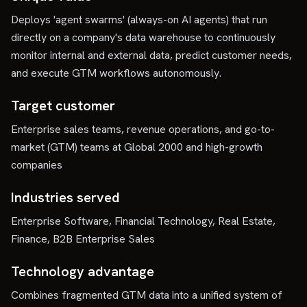
Deploys 'agent swarms' (always-on AI agents) that run
directly on a company's data warehouse to continuously
monitor internal and external data, predict customer needs,
and execute GTM workflows autonomously.
Target customer
Enterprise sales teams, revenue operations, and go-to-
market (GTM) teams at Global 2000 and high-growth
companies
Industries served
Enterprise Software, Financial Technology, Real Estate,
Finance, B2B Enterprise Sales
Technology advantage
Combines fragmented GTM data into a unified system of