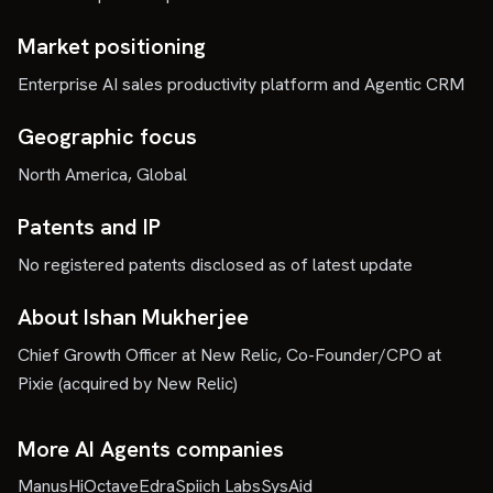
Market positioning
Enterprise AI sales productivity platform and Agentic CRM
Geographic focus
North America, Global
Patents and IP
No registered patents disclosed as of latest update
About Ishan Mukherjee
Chief Growth Officer at New Relic, Co-Founder/CPO at
Pixie (acquired by New Relic)
More AI Agents companies
Manus
HiOctave
Edra
Spiich Labs
SysAid