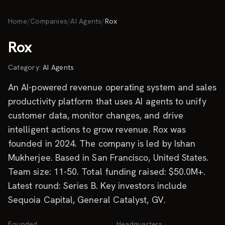
Skip to main content
Home
/
Companies
/
AI Agents
/
Rox
Rox
Category:
AI Agents
An AI-powered revenue operating system and sales
productivity platform that uses AI agents to unify
customer data, monitor changes, and drive
intelligent actions to grow revenue. Rox was
founded in 2024. The company is led by Ishan
Mukherjee. Based in San Francisco, United States.
Team size: 11-50. Total funding raised: $50.0M+.
Latest round: Series B. Key investors include
Sequoia Capital, General Catalyst, GV.
Founded
Headquarters