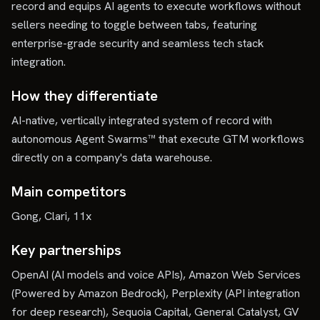
record and equips AI agents to execute workflows without
sellers needing to toggle between tabs, featuring
enterprise-grade security and seamless tech stack
integration.
How they differentiate
AI-native, vertically integrated system of record with
autonomous Agent Swarms™ that execute GTM workflows
directly on a company's data warehouse.
Main competitors
Gong, Clari, 11x
Key partnerships
OpenAI (AI models and voice APIs), Amazon Web Services
(Powered by Amazon Bedrock), Perplexity (API integration
for deep research), Sequoia Capital, General Catalyst, GV