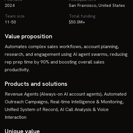
2024
San Francisco, United States
Team size
Total funding
11-50
$50.0M+
Value proposition
Automates complex sales workflows, account planning,
research, and engagement using AI agent swarms, reducing
rep prep time by 90% and boosting overall sales
productivity.
Products and solutions
Revenue Agents (Always-on AI account agents), Automated
Outreach Campaigns, Real-time Intelligence & Monitoring,
Unified System of Record, AI Call Analysis & Voice
Interaction
Unique value