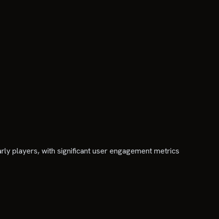
y players, with significant user engagement metrics