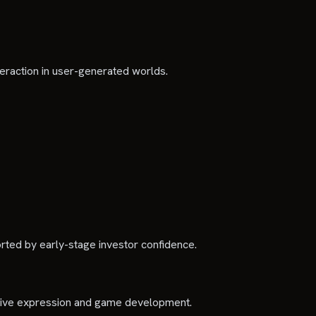
teraction in user-generated worlds.
rted by early-stage investor confidence.
reative expression and game development.