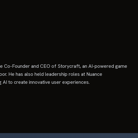
s the Co-Founder and CEO of Storycraft, an AI-powered game
oor. He has also held leadership roles at Nuance
 AI to create innovative user experiences.