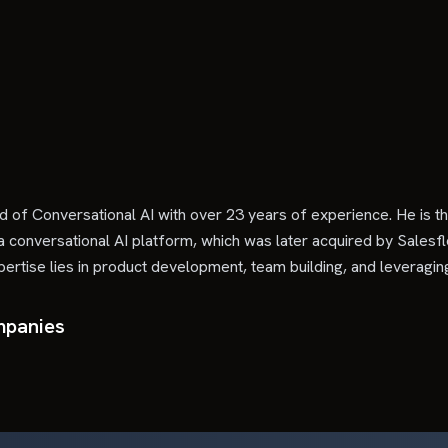
ld of Conversational AI with over 23 years of experience. He i
a conversational AI platform, which was later acquired by Salesfl
rtise lies in product development, team building, and leveraging
mpanies