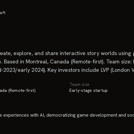
aft
ate, explore, and share interactive story worlds using 
Based in Montreal, Canada (Remote-first). Team size: Ea
2023/early 2024). Key investors include LVP (London Ven
Team size
ada (Remote-first)
Early-stage startup
e experiences with AI, democratizing game development and socia