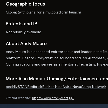
Geographic focus
Global (with plans for a multiplatform launch)
Patents and IP
Not publicly available
About Andy Mauro
Andy Mauro is a seasoned entrepreneur and leader in the fie
platform. Before Storycraft, he founded and led Automat.ai, 
Communications and serves as a mentor at Techstars. His expe
More AI in Media / Gaming / Entertainment co
beehiiv
STAN
Redbrick
Bunker Kids
Astra Nova
Camp Network
Official website:
https://www.storycraft.gg/