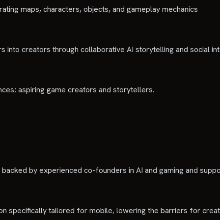
erating maps, characters, objects, and gameplay mechanics
 into creators through collaborative AI storytelling and social in
nces; aspiring game creators and storytellers.
n, backed by experienced co-founders in AI and gaming and suppo
on specifically tailored for mobile, lowering the barriers for c