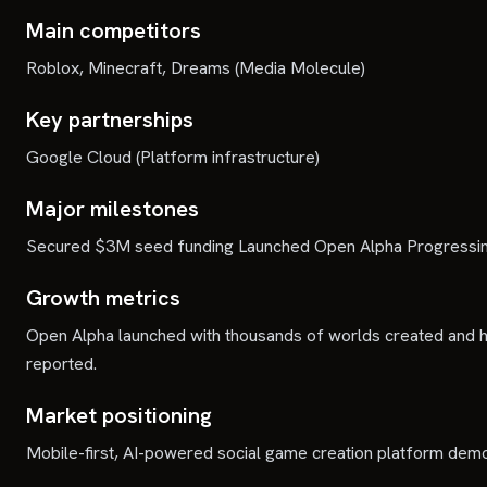
Main competitors
Roblox, Minecraft, Dreams (Media Molecule)
Key partnerships
Google Cloud (Platform infrastructure)
Major milestones
Secured $3M seed funding Launched Open Alpha Progressing
Growth metrics
Open Alpha launched with thousands of worlds created and h
reported.
Market positioning
Mobile-first, AI-powered social game creation platform demo