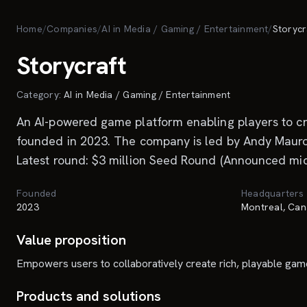
Skip to main content
Home
/
Companies
/
AI in Media / Gaming / Entertainment
/
Storycr
Storycraft
Category:
AI in Media / Gaming / Entertainment
An AI-powered game platform enabling players to cre
founded in 2023. The company is led by Andy Mauro. 
Latest round: $3 million Seed Round (Announced mid-
Founded
Headquarters
2023
Montreal, Can
Value proposition
Empowers users to collaboratively create rich, playable gam
Products and solutions