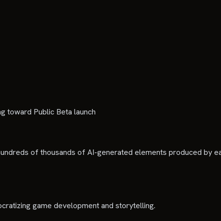
 toward Public Beta launch
undreds of thousands of AI-generated elements produced by earl
cratizing game development and storytelling.