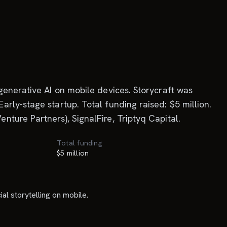
generative AI on mobile devices. Storycraft was
rly-stage startup. Total funding raised: $5 million.
ture Partners), SignalFire, Triptyq Capital.
Total funding
$5 million
l storytelling on mobile.