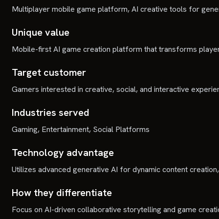
Multiplayer mobile game platform, AI creative tools for gen
Unique value
Mobile-first AI game creation platform that transforms players
Target customer
Gamers interested in creative, social, and interactive experie
Industries served
Gaming, Entertainment, Social Platforms
Technology advantage
Utilizes advanced generative AI for dynamic content creatio
How they differentiate
Focus on AI-driven collaborative storytelling and game creati