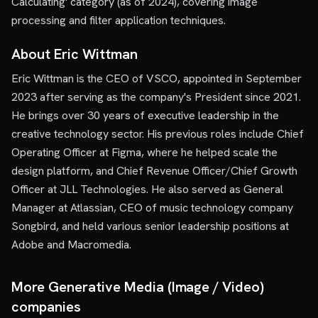
Calculating' category (as of 2024), covering image
processing and filter application techniques.
About Eric Wittman
Eric Wittman is the CEO of VSCO, appointed in September
2023 after serving as the company's President since 2021.
He brings over 30 years of executive leadership in the
creative technology sector. His previous roles include Chief
Operating Officer at Figma, where he helped scale the
design platform, and Chief Revenue Officer/Chief Growth
Officer at JLL Technologies. He also served as General
Manager at Atlassian, CEO of music technology company
Songbird, and held various senior leadership positions at
Adobe and Macromedia.
More Generative Media (Image / Video)
companies