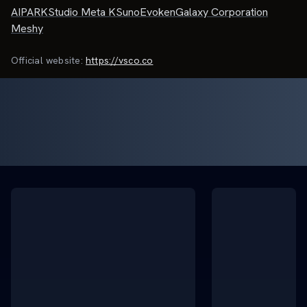
AIPARK
Studio Meta K
Suno
Evoken
Galaxy Corporation
Meshy
Official website:
https://vsco.co