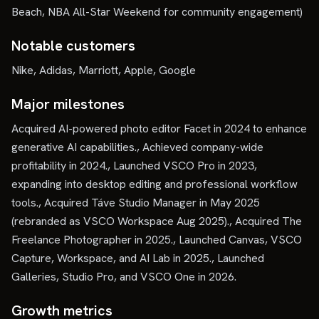
Beach, NBA All-Star Weekend for community engagement)
Notable customers
Nike, Adidas, Marriott, Apple, Google
Major milestones
Acquired AI-powered photo editor Facet in 2024 to enhance
generative AI capabilities., Achieved company-wide
profitability in 2024., Launched VSCO Pro in 2023,
expanding into desktop editing and professional workflow
tools., Acquired Táve Studio Manager in May 2025
(rebranded as VSCO Workspace Aug 2025)., Acquired The
Freelance Photographer in 2025., Launched Canvas, VSCO
Capture, Workspace, and AI Lab in 2025., Launched
Galleries, Studio Pro, and VSCO One in 2026.
Growth metrics