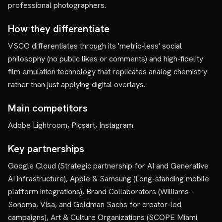
professional photographers.
How they differentiate
VSCO differentiates through its 'metric-less' social
philosophy (no public likes or comments) and high-fidelity
film emulation technology that replicates analog chemistry
rather than just applying digital overlays.
Main competitors
Adobe Lightroom, Picsart, Instagram
Key partnerships
Google Cloud (Strategic partnership for AI and Generative
AI infrastructure), Apple & Samsung (Long-standing mobile
platform integrations), Brand Collaborators (Williams-
Sonoma, Visa, and Goldman Sachs for creator-led
campaigns), Art & Culture Organizations (SCOPE Miami