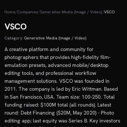
Skip to main content
Home
/
Companies
/
Generative Media (Image / Video)
/
VSCO
VSCO
Category:
Generative Media (Image / Video)
A creative platform and community for
photographers that provides high-fidelity film-
emulation presets, advanced mobile/desktop
editing tools, and professional workflow
management solutions. VSCO was founded in
2011. The company is led by Eric Wittman. Based
in San Francisco, USA. Team size: 100-250. Total
funding raised: $100M total (all rounds). Latest
round: Debt Financing ($20M, May 2020) - Photo
editing app; last equity was Series B. Key investors