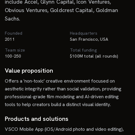
include Accel, Glynn Capital, Icon Ventures,
Obvious Ventures, Goldcrest Capital, Goldman
Sachs.
Founded
Headquarters
2011
San Francisco, USA
Team size
Total funding
100-250
$100M total (all rounds)
Value proposition
Offers a 'non-toxic' creative environment focused on
aesthetic integrity rather than social validation, providing
professional-grade film modeling and AI-driven editing
tools to help creators build a distinct visual identity.
Products and solutions
VSCO Mobile App (iOS/Android photo and video editing),