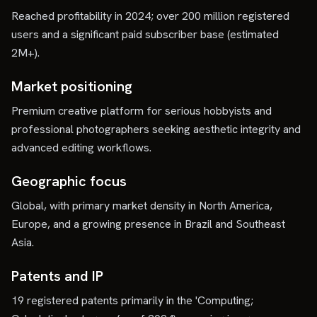
Reached profitability in 2024; over 200 million registered
users and a significant paid subscriber base (estimated
2M+).
Market positioning
Premium creative platform for serious hobbyists and
professional photographers seeking aesthetic integrity and
advanced editing workflows.
Geographic focus
Global, with primary market density in North America,
Europe, and a growing presence in Brazil and Southeast
Asia.
Patents and IP
19 registered patents primarily in the 'Computing;