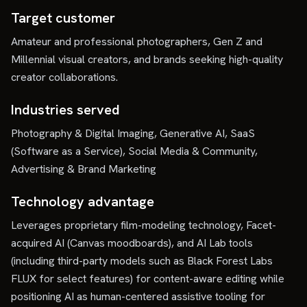
Target customer
Amateur and professional photographers, Gen Z and
Millennial visual creators, and brands seeking high-quality
creator collaborations.
Industries served
Photography & Digital Imaging, Generative AI, SaaS
(Software as a Service), Social Media & Community,
Advertising & Brand Marketing
Technology advantage
Leverages proprietary film-modeling technology, Facet-
acquired AI (Canvas moodboards), and AI Lab tools
(including third-party models such as Black Forest Labs
FLUX for select features) for content-aware editing while
positioning AI as human-centered assistive tooling for