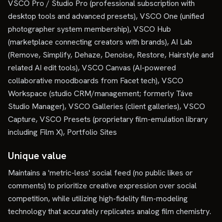
VSCO Pro / Studio Pro (professional subscription with
desktop tools and advanced presets), VSCO One (unified
photographer system membership), VSCO Hub
(marketplace connecting creators with brands), AI Lab
(Remove, Simplify, Dehaze, Denoise, Restore, Hairstyle and
related AI edit tools), VSCO Canvas (AI-powered
collaborative moodboards from Facet tech), VSCO
Workspace (studio CRM/management; formerly Táve
Studio Manager), VSCO Galleries (client galleries), VSCO
Capture, VSCO Presets (proprietary film-emulation library
including Film X), Portfolio Sites
Unique value
Maintains a 'metric-less' social feed (no public likes or
comments) to prioritize creative expression over social
competition, while utilizing high-fidelity film-modeling
technology that accurately replicates analog film chemistry.