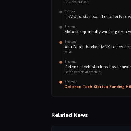
Antares Nuclear
3w ago
TSMC posts record quarterly reve
1mo ago
Meta is reportedly working on alw
1mo ago
Abu Dhabi-backed MGX raises near
MGX
1mo ago
Defense tech startups have raised 
Defense tech AI startups
2mo ago
Defense Tech Startup Funding Hi
Related News