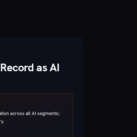
 Record as AI
ation across all AI segments;
ry.