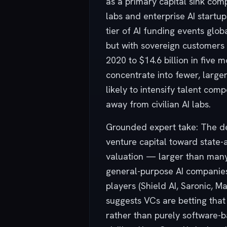
as a primary capital sink co
labs and enterprise AI startup
tier of AI funding events glob
but with sovereign customers (
2020 to $14.6 billion in five 
concentrate into fewer, large
likely to intensify talent com
away from civilian AI labs.
Grounded expert take: The def
venture capital toward state-
valuation — larger than many 
general-purpose AI companie
players (Shield AI, Saronic, 
suggests VCs are betting that 
rather than purely software-ba