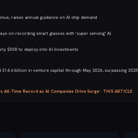
nue, raises annual guidance on AI chip demand
ays-on recording smart glasses with 'super sensing' AI.
ly $50B to deploy into AI investments
$14.6 billion in venture capital through May 2026, surpassing 2025.
ts All-Time Record as AI Companies Drive Surge · THIS ARTICLE