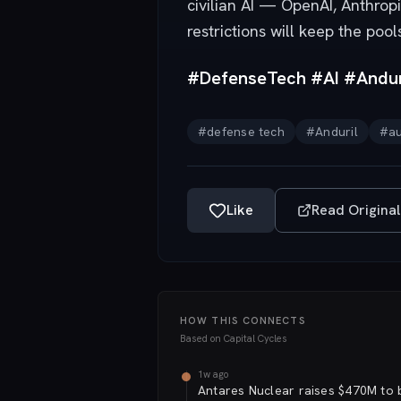
civilian AI — OpenAI, Anthro
restrictions will keep the pool
#DefenseTech #AI #Andur
#
defense tech
#
Anduril
#
a
Like
Read Original
HOW THIS CONNECTS
Based on
Capital Cycles
1w ago
Antares Nuclear raises $470M to b