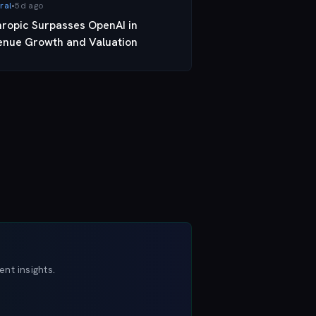
ral
•
5d ago
hropic Surpasses OpenAI in
enue Growth and Valuation
nt insights.