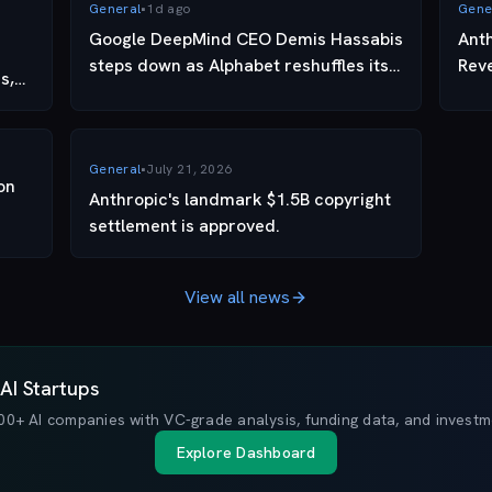
General
•
1d ago
Gene
Google DeepMind CEO Demis Hassabis
Ant
steps down as Alphabet reshuffles its
Rev
s,
AI leadership
General
•
July 21, 2026
on
Anthropic's landmark $1.5B copyright
settlement is approved.
View all news
AI Startups
00+ AI companies with VC-grade analysis, funding data, and investme
Explore Dashboard