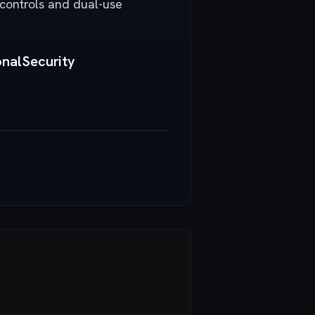
 controls and dual-use
nalSecurity