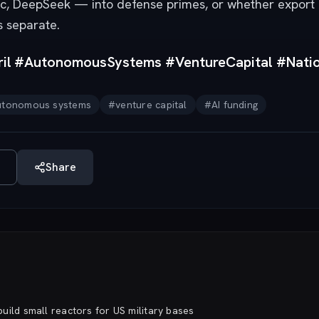
pic, DeepSeek — into defense primes, or whether export
s separate.
il #AutonomousSystems #VentureCapital #Natio
utonomous systems
#
venture capital
#
AI funding
Share
uild small reactors for US military bases