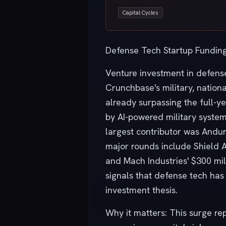
Capital Cycles
Defense Tech Startup Funding
Venture investment in defense
Crunchbase's military, nationa
already surpassing the full-y
by AI-powered military syste
largest contributor was Anduril
major rounds include Shield AI
and Mach Industries' $300 mi
signals that defense tech has
investment thesis.
Why it matters: This surge re