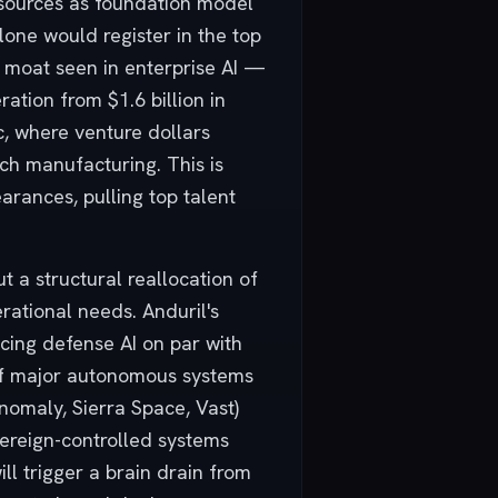
esources as foundation model
alone would register in the top
on moat seen in enterprise AI —
ation from $1.6 billion in
c, where venture dollars
ch manufacturing. This is
earances, pulling top talent
 a structural reallocation of
rational needs. Anduril's
cing defense AI on par with
of major autonomous systems
nomaly, Sierra Space, Vast)
overeign-controlled systems
ll trigger a brain drain from