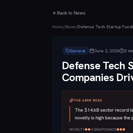
Skip to main content
Back to News
Home
/
News
/
General
June 2, 2026
3
mi
Defense Tech S
Companies Dri
THE AMW READ
The $14.6B sector record is 
novelty is high because the 
●
●
●
●
●
●
NOVELTY
SIGNIFICANCE