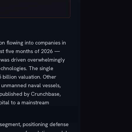
ion flowing into companies in
irst five months of 2026 —
ck was driven overwhelmingly
chnologies. The single
 billion valuation. Other
for unmanned naval vessels,
 published by Crunchbase,
pital to a mainstream
I segment, positioning defense