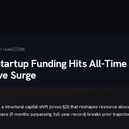
Defense Tech Startup Funding Hits All-Time Record as AI Companies Drive Surge
n read
🇺🇸
US
tartup Funding Hits All-Time
ve Surge
a structural capital shift (cross.§D) that reshapes resource alloc
pace (5 months surpassing full-year record) breaks prior trajecto