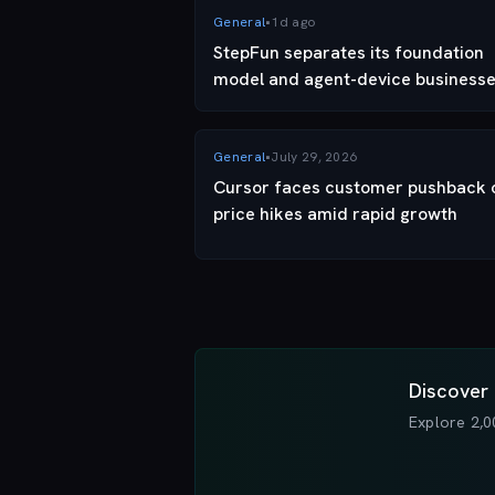
General
•
1d ago
StepFun separates its foundation
model and agent-device businesse
moving its phone business into a...
General
•
July 29, 2026
Cursor faces customer pushback 
price hikes amid rapid growth
Discover 
Explore 2,0