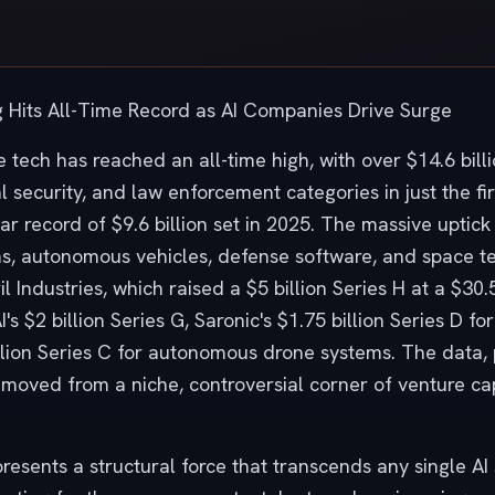
 Hits All-Time Record as AI Companies Drive Surge
 tech has reached an all-time high, with over $14.6 bill
l security, and law enforcement categories in just the f
ear record of $9.6 billion set in 2025. The massive upti
ms, autonomous vehicles, defense software, and space te
 Industries, which raised a $5 billion Series H at a $30.5
's $2 billion Series G, Saronic's $1.75 billion Series D 
llion Series C for autonomous drone systems. The data,
 moved from a niche, controversial corner of venture ca
presents a structural force that transcends any single A