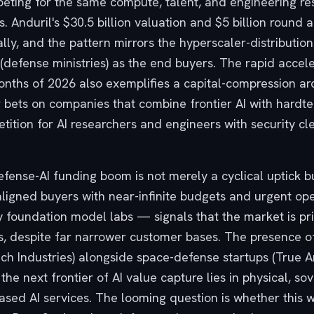
mpeting for the same compute, talent, and engineering r
s. Anduril's $30.5 billion valuation and $5 billion round 
ally, and the pattern mirrors the hyperscaler-distributi
defense ministries) as the end buyers. The rapid acceler
months of 2026 also exemplifies a capital-compression ar
r bets on companies that combine frontier AI with hardte
petition for AI researchers and engineers with security cl
ense-AI funding boom is not merely a cyclical uptick but
aligned buyers with near-infinite budgets and urgent ope
foundation model labs — signals that the market is pri
s, despite far narrower customer bases. The presence 
Mach Industries) alongside space-defense startups (True A
the next frontier of AI value capture lies in physical, s
sed AI services. The looming question is whether this wi