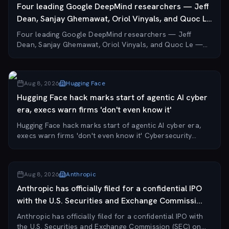
Four leading Google DeepMind researchers — Jeff
Dean, Sanjay Ghemawat, Oriol Vinyals, and Quoc Le
—...
Four leading Google DeepMind researchers — Jeff
Dean, Sanjay Ghemawat, Oriol Vinyals, and Quoc Le —
have left the company to co-found Discovery Loop, a
new AI startup focused on automating scientific...
Aug 8, 2026
Hugging Face
Hugging Face hack marks start of agentic AI cyber
era, execs warn firms 'don't even know it'
Hugging Face hack marks start of agentic AI cyber era,
execs warn firms 'don't even know it' Cybersecurity
executives at Black Hat 2026 are reframing last month's
Hugging Face breach as a watershed mo...
Aug 8, 2026
Anthropic
Anthropic has officially filed for a confidential IPO
with the U.S. Securities and Exchange Commissi...
Anthropic has officially filed for a confidential IPO with
the U.S. Securities and Exchange Commission (SEC) on