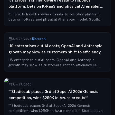
KT pivots from hardware resale to robotics
platform, bets on K-RaaS and physical AI enabler
model.
KT pivots from hardware resale to robotics platform,
bets on K-RaaS and physical AI enabler model. South
Korean telecom giant KT has restructured its robotics
business, selling off its inventory of ro...
Jun 27, 2026
OpenAI
US enterprises cut AI costs; OpenAI and Anthropic
growth may slow as customers shift to efficiency
US enterprises cut AI costs; OpenAI and Anthropic
growth may slow as customers shift to efficiency US
enterprises and startups are aggressively reducing AI
spending and prioritizing efficiency, a shif...
Jun 17, 2026
**StudioLab places 3rd at SuperAI 2026 Genesis
competition, wins $250K in Azure credits**
**StudioLab places 3rd at SuperAI 2026 Genesis
competition, wins $250K in Azure credits** StudioLab, a