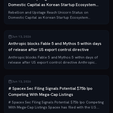
Domestic Capital as Korean Startup Ecosystem
Decouples from Global Funding
Rebellion and Upstage Reach Unicorn Status on
Domestic Capital as Korean Startup Ecosystem
Decouples from Global Funding AI chip startup Rebellion
(리벨리온) and LLM firm Upstage (업스테이지) have each
raised...
Jun 13, 2026
Anthropic blocks Fable 5 and Mythos 5 within days
of release after US export control directive
Anthropic blocks Fable 5 and Mythos 5 within days of
release after US export control directive Anthropic
received a US Commerce Department directive on June
12, 2026, ordering it to block access to it...
Jun 13, 2026
# Spacex Sec Filing Signals Potential $75b Ipo
Competing With Mega-Cap Listings
# Spacex Sec Filing Signals Potential $75b Ipo Competing
With Mega-Cap Listings Spacex has filed with the U.S.
Securities and Exchange Commission (SEC) to sell over