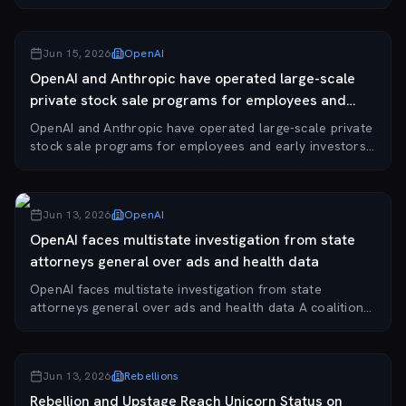
South Korean AI-robotics commerce content automation
startup, placed third at the Genesis Startup...
Jun 15, 2026
OpenAI
OpenAI and Anthropic have operated large-scale
private stock sale programs for employees and
early investors.
OpenAI and Anthropic have operated large-scale private
stock sale programs for employees and early investors.
The two leading AI labs have enabled employees and
early investors to sell a combined $14...
Jun 13, 2026
OpenAI
OpenAI faces multistate investigation from state
attorneys general over ads and health data
OpenAI faces multistate investigation from state
attorneys general over ads and health data A coalition
of state attorneys general has opened an investigation
into OpenAI, serving a subpoena from New...
Jun 13, 2026
Rebellions
Rebellion and Upstage Reach Unicorn Status on