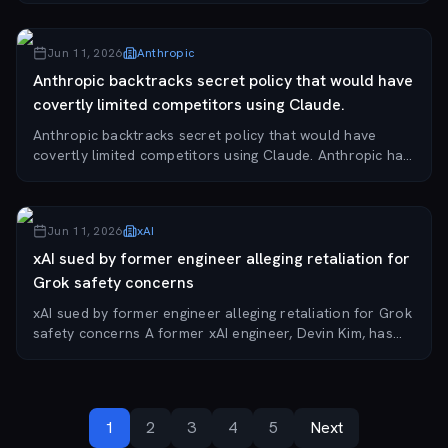
555 million shares at $135 per shar...
Jun 11, 2026
Anthropic
Anthropic backtracks secret policy that would have
covertly limited competitors using Claude.
Anthropic backtracks secret policy that would have
covertly limited competitors using Claude. Anthropic has
reversed a policy for its newly released Claude Fable 5
model that would have covertly degra...
Jun 11, 2026
xAI
xAI sued by former engineer alleging retaliation for
Grok safety concerns
xAI sued by former engineer alleging retaliation for Grok
safety concerns A former xAI engineer, Devin Kim, has
filed a lawsuit against xAI and its parent company
SpaceX, claiming he was fired in Sept...
1
2
3
4
5
Next