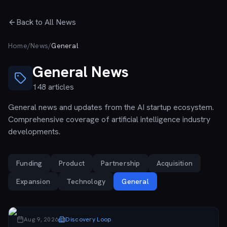
Skip to main content
Back to All News
Home
/
News
/
General
General
News
148
articles
General news and updates from the AI startup ecosystem.
Comprehensive coverage of artificial intelligence industry
developments.
Funding
Product
Partnership
Acquisition
Expansion
Technology
General
Aug 9, 2026
Discovery Loop