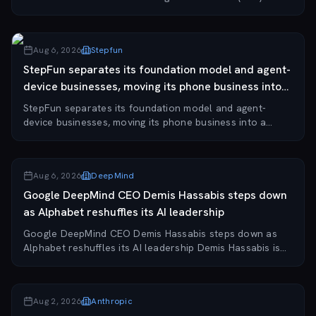
June 1, 2026, according to TradingKey. The filing marks
a significant milestone for the...
Aug 6, 2026
Stepfun
StepFun separates its foundation model and agent-
device businesses, moving its phone business into
a...
StepFun separates its foundation model and agent-
device businesses, moving its phone business into a
separate company while the original entity continues
operating the model business. The company is a...
Aug 6, 2026
DeepMind
Google DeepMind CEO Demis Hassabis steps down
as Alphabet reshuffles its AI leadership
Google DeepMind CEO Demis Hassabis steps down as
Alphabet reshuffles its AI leadership Demis Hassabis is
stepping down as CEO of Google DeepMind, though he
remains chair of the unit and takes on the r...
Aug 2, 2026
Anthropic