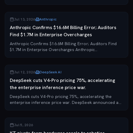
Anthropic's $1.5 billion class-action settlement with
authors and publishers who sued over the...
Jul 13, 2026
Anthropic
Anthropic Confirms $16.6M Billing Error; Auditors
Find $1.7M in Enterprise Overcharges
Anthropic Confirms $16.6M Billing Error; Auditors Find
$1.7M in Enterprise Overcharges Anthropic
acknowledged on July 12 that its billing system
generated phantom invoices of $1.67 million and then
$1...
Jul 12, 2026
DeepSeek AI
DeepSeek cuts V4-Pro pricing 75%, accelerating
the enterprise inference price war.
DeepSeek cuts V4-Pro pricing 75%, accelerating the
enterprise inference price war. DeepSeek announced a
75% price reduction on its V4-Pro model, directly
challenging premium-priced enterprise AI infer...
Jul 5, 2026