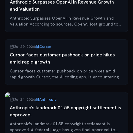
Anthropic Surpasses OpenAI in Revenue Growth
and Valuation
Anthropic Surpasses OpenAI in Revenue Growth and
Valuation According to sources, OpenAI lost ground to
Anthropic in revenue growth and valuation after a
period of focusing on consumer chatbots, highli...
Jul 29, 2026
Cursor
Cursor faces customer pushback on price hikes
amid rapid growth
Cursor faces customer pushback on price hikes amid
rapid growth Cursor, the AI coding app, is encountering
resistance from customers as it attempts to raise prices
during contract negotiations. The co...
Jul 21, 2026
Anthropic
Anthropic's landmark $1.5B copyright settlement is
approved.
Anthropic's landmark $1.5B copyright settlement is
approved. A federal judge has given final approval to