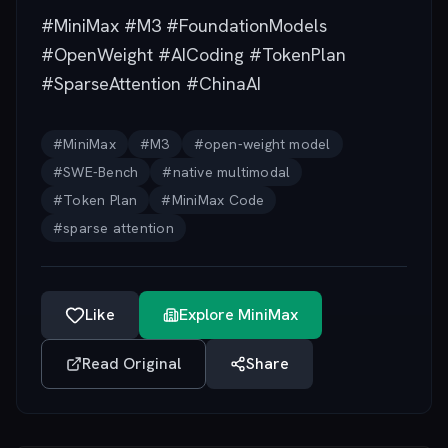
#MiniMax #M3 #FoundationModels
#OpenWeight #AICoding #TokenPlan
#SparseAttention #ChinaAI
#
MiniMax
#
M3
#
open-weight model
#
SWE-Bench
#
native multimodal
#
Token Plan
#
MiniMax Code
#
sparse attention
Like
Explore
MiniMax
Read Original
Share