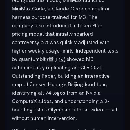
Alongside the model, MiniMax launched
MiniMax Code, a Claude Code competitor
harness purpose-trained for M3. The
company also introduced a Token Plan
pricing model that initially sparked
controversy but was quickly adjusted with
higher weekly usage limits. Independent tests
by quantumbit (量子位) showed M3
autonomously replicating an ICLR 2025
Outstanding Paper, building an interactive
map of Jensen Huang's Beijing food tour,
identifying all 74 logos from an Nvidia
ComputeX slides, and understanding a 2-
hour linguistics Olympiad tutorial video — all
without human intervention.