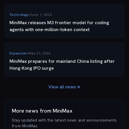
Technology
•
June 1, 2026
MiniMax releases M3 frontier model for coding
agents with one-million-token context
Expansion
•
May 31, 2026
MiniMax prepares for mainland China listing after
Hong Kong IPO surge
View all news
More news from
MiniMax
Stay updated with the latest news and announcements
from
MiniMax
.