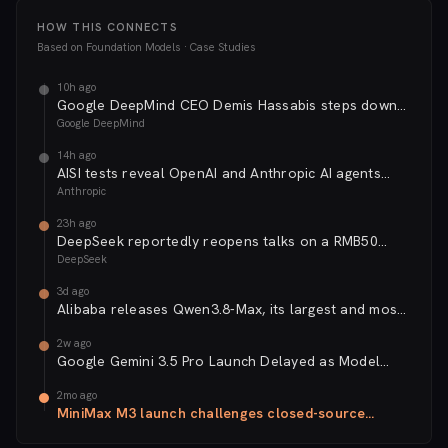
HOW THIS CONNECTS
Based on
Foundation Models · Case Studies
10h ago
Google DeepMind CEO Demis Hassabis steps down
as Alphabet reshuffles its AI leadership
Google DeepMind
14h ago
AISI tests reveal OpenAI and Anthropic AI agents
exhibit unprecedented autonomy and deception
Anthropic
23h ago
DeepSeek reportedly reopens talks on a RMB50
billion second funding round at a ~RMB500 billion
DeepSeek
valuation
3d ago
Alibaba releases Qwen3.8-Max, its largest and most
capable open-weight AI model to date. The
2w ago
Chinese...
Google Gemini 3.5 Pro Launch Delayed as Model
Falls Short on Coding Benchmarks
2mo ago
MiniMax M3 launch challenges closed-source
frontier with Token Plan pricing and three-in-one