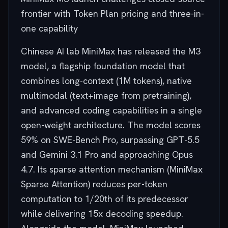
frontier with Token Plan pricing and three-in-
one capability
Chinese AI lab MiniMax has released the M3
model, a flagship foundation model that
combines long-context (1M tokens), native
multimodal (text+image from pretraining),
and advanced coding capabilities in a single
open-weight architecture. The model scores
59% on SWE-Bench Pro, surpassing GPT-5.5
and Gemini 3.1 Pro and approaching Opus
4.7. Its sparse attention mechanism (MiniMax
Sparse Attention) reduces per-token
computation to 1/20th of its predecessor
while delivering 15x decoding speedup.