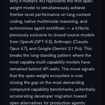
Why it matters: M3 represents the first open-
weight model to simultaneously achieve
frontier-level performance on long-context
coding, native multimodal reasoning, and
autonomous agent workflows — a trifecta
previously exclusive to closed-source models
from OpenAI (GPT-5.5), Anthropic (Claude
Opus 4.7), and Google (Gemini 3.1 Pro). This
breaks the long-standing pattern where the
most capable multi-capability models have
remained behind API walls. The move signals
that the open-weight ecosystem is now
closing the gap on the most demanding
compound-capability benchmarks, potentially
accelerating developer migration toward
open alternatives for production agentic