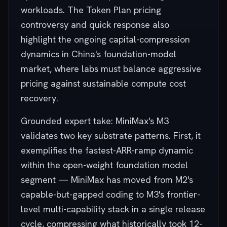
workloads. The Token Plan pricing
controversy and quick response also
highlight the ongoing capital-compression
dynamics in China's foundation-model
market, where labs must balance aggressive
pricing against sustainable compute cost
recovery.
Grounded expert take: MiniMax's M3
validates two key substrate patterns. First, it
exemplifies the fastest-ARR-ramp dynamic
within the open-weight foundation model
segment — MiniMax has moved from M2's
capable-but-gapped coding to M3's frontier-
level multi-capability stack in a single release
cycle, compressing what historically took 12-