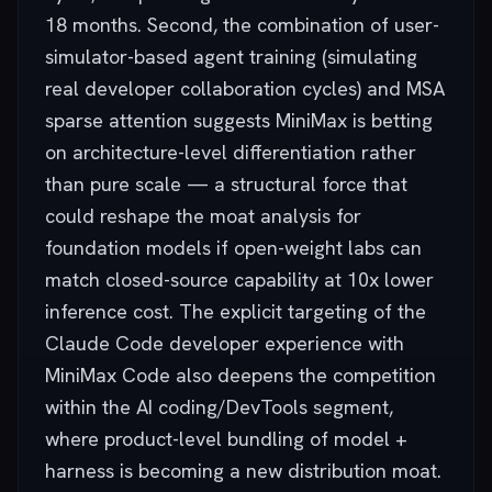
18 months. Second, the combination of user-
simulator-based agent training (simulating
real developer collaboration cycles) and MSA
sparse attention suggests MiniMax is betting
on architecture-level differentiation rather
than pure scale — a structural force that
could reshape the moat analysis for
foundation models if open-weight labs can
match closed-source capability at 10x lower
inference cost. The explicit targeting of the
Claude Code developer experience with
MiniMax Code also deepens the competition
within the AI coding/DevTools segment,
where product-level bundling of model +
harness is becoming a new distribution moat.