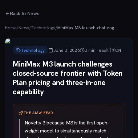
Skip to main content
Back to News
Home
/
News
/
Technology
/
MiniMax M3 launch challenges closed-source frontier with Token Plan pricing and three-in-one capability
Technology
June 3, 2026
3
min read
🇨🇳
CN
MiniMax M3 launch challenges
closed-source frontier with Token
Plan pricing and three-in-one
capability
THE AMW READ
Novelty 3 because M3 is the first open-
weight model to simultaneously match