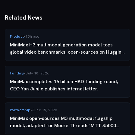
capability · THIS ARTICLE
Related News
Product
•
15h ago
MiniMax H3 multimodal generation model tops
global video benchmarks, open-sources on Hugging
Face.
Funding
•
July 10, 2026
MiniMax completes 16 billion HKD funding round,
CEO Yan Junjie publishes internal letter.
Partnership
•
June 15, 2026
MiniMax open-sources M3 multimodal flagship
model, adapted for Moore Threads' MTT S5000
GPU