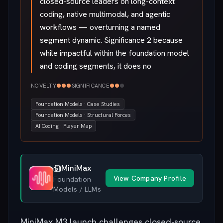
closed-source leaders on long-context
coding, native multimodal, and agentic
workflows — overturning a named
segment dynamic. Significance 2 because
while impactful within the foundation model
and coding segments, it does no
●
●
●
●
●
●
NOVELTY
SIGNIFICANCE
Foundation Models · Case Studies
Foundation Models · Structural Forces
AI Coding · Player Map
MiniMax
View Company Profile
Foundation
Models / LLMs
MiniMax M3 launch challenges closed-source