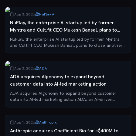
Klaviyo has agreed to acquire Agency, a thr...
Aug 3, 2026
NuPlay AI
NuPlay, the enterprise AI startup led by former
Myntra and Cult.fit CEO Mukesh Bansal, plans to
clos...
NuPlay, the enterprise AI startup led by former Myntra
and Cult.fit CEO Mukesh Bansal, plans to close another
acquisition within 6–12 months following its recent
purchase of Verloop.io. The company is...
Aug 3, 2026
ADA
ADA acquires Algonomy to expand beyond
customer data into AI-led marketing action
ADA acquires Algonomy to expand beyond customer
data into AI-led marketing action ADA, an AI-driven
customer experience and marketing company, has
acquired India-based Algonomy, adding over 400 global...
Aug 1, 2026
Anthropic
Anthropic acquires Coefficient Bio for ~$400M to