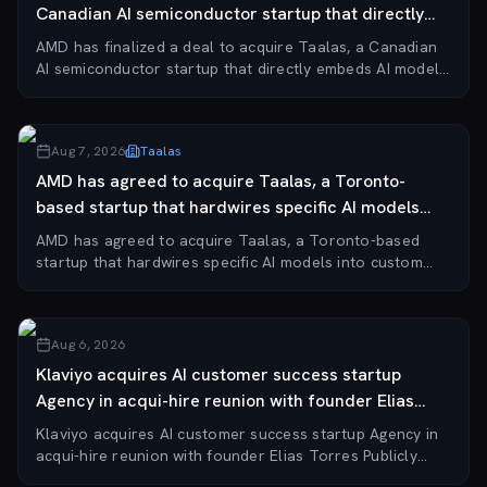
Canadian AI semiconductor startup that directly
embeds...
AMD has finalized a deal to acquire Taalas, a Canadian
AI semiconductor startup that directly embeds AI models
into circuitry, bypassing general-purpose GPUs for
specialized inference tasks. The acqui...
Aug 7, 2026
Taalas
AMD has agreed to acquire Taalas, a Toronto-
based startup that hardwires specific AI models
into cus...
AMD has agreed to acquire Taalas, a Toronto-based
startup that hardwires specific AI models into custom
silicon for inference. Taalas, founded in 2023, has raised
$219 million in venture funding. The...
Aug 6, 2026
Klaviyo acquires AI customer success startup
Agency in acqui-hire reunion with founder Elias
Torres
Klaviyo acquires AI customer success startup Agency in
acqui-hire reunion with founder Elias Torres Publicly
traded e-commerce marketing automation platform