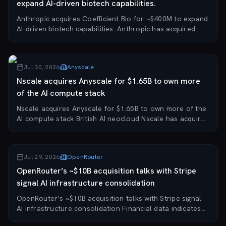
expand AI-driven biotech capabilities.
Anthropic acquires Coefficient Bio for ~$400M to expand
AI-driven biotech capabilities. Anthropic has acquired
Coefficient Bio, a startup developing an AI platform for
biotech tasks such as drug resea...
Jul 30, 2026
Anyscale
Nscale acquires Anyscale for $1.65B to own more
of the AI compute stack
Nscale acquires Anyscale for $1.65B to own more of the
AI compute stack British AI neocloud Nscale has acquired
Anyscale, the software startup behind the open-source
Ray framework, for $1.65 billion,...
Jul 29, 2026
OpenRouter
OpenRouter’s ~$10B acquisition talks with Stripe
signal AI infrastructure consolidation
OpenRouter’s ~$10B acquisition talks with Stripe signal
AI infrastructure consolidation Financial data indicates
that payments giant Stripe may acquire three-year-old AI