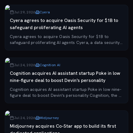
startup OpenRouter for approxi...
Jul 29, 2026
Cyera
Cyera agrees to acquire Oasis Security for $1B to
safeguard proliferating AI agents
Cyera agrees to acquire Oasis Security for $1B to
safeguard proliferating AI agents Cyera, a data security
company valued at $12 billion after a recent $600 million
raise, has signed a letter of inten...
Jul 24, 2026
Cognition AI
Cognition acquires AI assistant startup Poke in low
nine-figure deal to boost Devin's personality
Cognition acquires AI assistant startup Poke in low nine-
figure deal to boost Devin's personality Cognition, the AI
coding startup behind the Devin software engineering
agent, has acquired Poke—the co...
Jul 24, 2026
Midjourney
Midjourney acquires Co-Star app to build its first