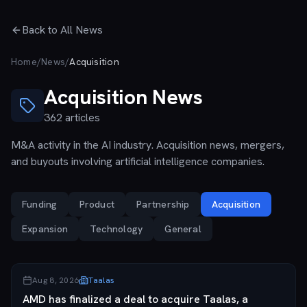
Skip to main content
Back to All News
Home
/
News
/
Acquisition
Acquisition
News
362
articles
M&A activity in the AI industry. Acquisition news, mergers,
and buyouts involving artificial intelligence companies.
Funding
Product
Partnership
Acquisition
Expansion
Technology
General
Aug 8, 2026
Taalas
AMD has finalized a deal to acquire Taalas, a