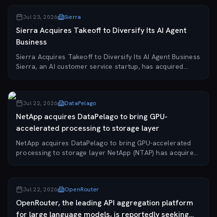
Jul 23, 2026
Sierra
Sierra Acquires Takeoff to Diversify Its AI Agent
Business
Sierra Acquires Takeoff to Diversify Its AI Agent Business
Sierra, an AI customer service startup, has acquired
agent startup Takeoff to expand its AI agent capabilities
and diversify its business off...
Jul 22, 2026
DataPelago
NetApp acquires DataPelago to bring GPU-
accelerated processing to storage layer
NetApp acquires DataPelago to bring GPU-accelerated
processing to storage layer NetApp (NTAP) has acquired
DataPelago, a startup specializing in AI data
infrastructure. The deal brings DataPelago's Nu...
Jul 22, 2026
OpenRouter
OpenRouter, the leading API aggregation platform
for large language models, is reportedly seeking