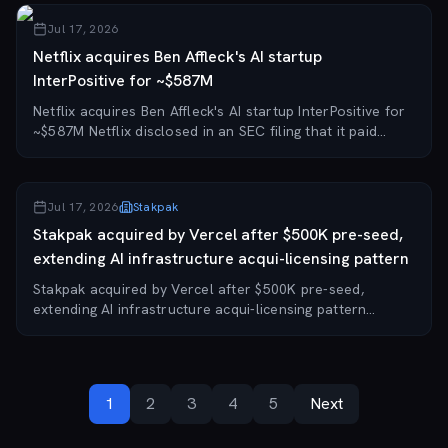
Jul 17, 2026
Netflix acquires Ben Affleck's AI startup
InterPositive for ~$587M
Netflix acquires Ben Affleck's AI startup InterPositive for
~$587M Netflix disclosed in an SEC filing that it paid
approximately $587 million to acquire InterPositive, the
AI startup co-founded by Ben...
Jul 17, 2026
Stakpak
Stakpak acquired by Vercel after $500K pre-seed,
extending AI infrastructure acqui-licensing pattern
Stakpak acquired by Vercel after $500K pre-seed,
extending AI infrastructure acqui-licensing pattern
Egyptian-founded AI infrastructure startup Stakpak has
been acquired by cloud platform Vercel for a...
1
2
3
4
5
Next