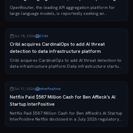
an...
OpenRouter, the leading API aggregation platform for
large language models, is reportedly seeking an
acquisition by a major tech company, just two months
after raising a $113 million Series B at a $1....
Jul 18, 2026
Cribl
Cribl acquires CardinalOps to add AI threat
detection to data infrastructure platform
Cribl acquires CardinalOps to add AI threat detection to
data infrastructure platform Data infrastructure startup
Cribl has acquired CardinalOps, an AI-driven threat
detection company that previously...
Jul 17, 2026
InterPositive
Netflix Paid $587 Million Cash for Ben Affleck's AI
Startup InterPositive
Netflix Paid $587 Million Cash for Ben Affleck's AI Startup
InterPositive Netflix disclosed in a July 2026 regulatory
filing that it paid approximately $587 million in cash to
acquire InterPositive, t...