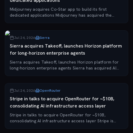
dedicated applications
Midjourney acquires Co-Star app to build its first
dedicated applications Midjourney has acquired the
personalized astrology app Co-Star, with Co-Star
founder Banu Guler joining the AI startup as chie...
Jul 24, 2026
Sierra
Sierra acquires Takeoff, launches Horizon platform
for long-horizon enterprise agents
Sierra acquires Takeoff, launches Horizon platform for
long-horizon enterprise agents Sierra has acquired AI
agent startup Takeoff and launched Horizon, a joint
platform for long-running, outcome-driv...
Jul 24, 2026
OpenRouter
Stripe in talks to acquire OpenRouter for ~$10B,
consolidating AI infrastructure access layer
Stripe in talks to acquire OpenRouter for ~$10B,
consolidating AI infrastructure access layer Stripe is
reportedly in negotiations to acquire OpenRouter, the AI
model routing startup that provides a u...