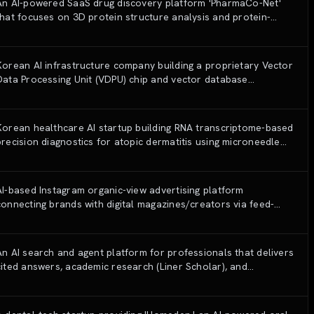
An AI-powered SaaS drug discovery platform 'PharmaCo-Net'
that focuses on 3D protein structure analysis and protein-
ligand interactions (PLI) to identify and validate new drug
candidates.
Korean AI infrastructure company building a proprietary Vector
Data Processing Unit (VDPU) chip and vector database
(Seahorse) for long-term memory AI systems.
Korean healthcare AI startup building RNA transcriptome-based
precision diagnostics for atopic dermatitis using microneedle
patches and AI endotype classification.
AI-based Instagram organic-view advertising platform
connecting brands with digital magazines/creators via feed-
optimization algorithms.
An AI search and agent platform for professionals that delivers
cited answers, academic research (Liner Scholar), and
professional writing (Liner Write) with an emphasis on accuracy
and source reliability.