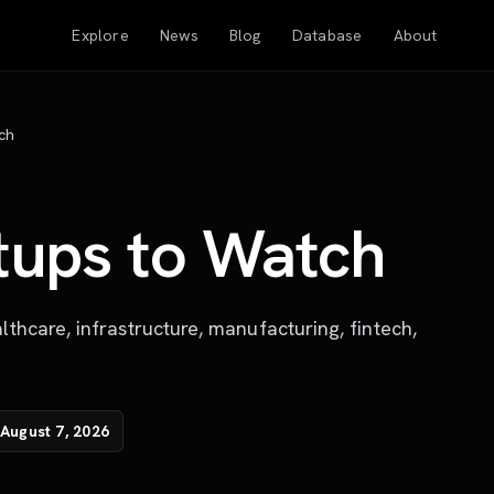
Explore
News
Blog
Database
About
ch
tups to Watch
lthcare, infrastructure, manufacturing, fintech,
August 7, 2026