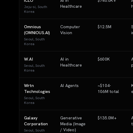
ICLO
AI in
$740.0K+
Healthcare
Jeju-si, South
Korea
Omnious
Computer
$12.5M
(OMNIOUS.AI)
Vision
Seoul, South
Korea
W.AI
AI in
$600K
Healthcare
Seoul, South
Korea
Wrtn
AI Agents
~$104-
Technologies
106M total
Seoul, South
Korea
Galaxy
Generative
$135.0M+
Corporation
Media (Image
/ Video)
Seoul, South