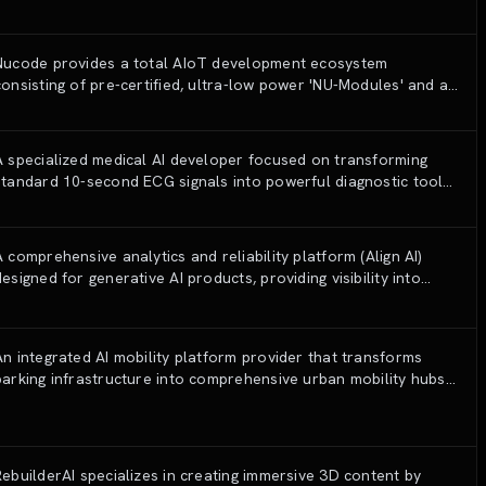
technologies.
Nucode provides a total AIoT development ecosystem
consisting of pre-certified, ultra-low power 'NU-Modules' and a
no-code/low-code development workspace 'NU-Works' to
simplify the manufacturing of smart devices.
A specialized medical AI developer focused on transforming
standard 10-second ECG signals into powerful diagnostic tools
for cardiovascular diseases using proprietary deep learning
algorithms.
A comprehensive analytics and reliability platform (Align AI)
designed for generative AI products, providing visibility into
user-AI interactions to optimize performance and safety.
An integrated AI mobility platform provider that transforms
parking infrastructure into comprehensive urban mobility hubs
by consolidating parking, car-sharing, and EV charging services.
RebuilderAI specializes in creating immersive 3D content by