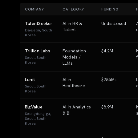
COMPANY
CATEGORY
FUNDING
TalentSeeker
AI in HR &
Undisclosed
Talent
Daejeon, South
Korea
Trillion Labs
Foundation
$4.2M
Models /
Seoul, South
Korea
LLMs
Lunit
AI in
$285M+
Healthcare
Seoul, South
Korea
BigValue
AI in Analytics
$8.9M
& BI
Seongdong-gu,
Seoul, South
Korea