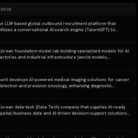
FOCUS
An LLM-based global outbound recruitment platform that
utilizes a conversational AI search engine (TalentGPT) to
identify, analyze, and engage top-tier talent from global open
web sources.
Korean foundation-model lab building specialized models for AI
factories and industrial infrastructure (world models,
energy/plant AI), plus open Korean Tri-series LLMs.
Lunit develops AI-powered medical imaging solutions for cancer
detection and precision oncology, enhancing diagnostic
accuracy and efficiency
Korean data-tech (Data Tech) company that supplies AI-ready
spatial/business data and AI-driven decision-support solutions
to financial, retail, public and B2B CRM sectors.