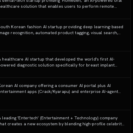
A dental-tech startup providing 'Homeden,' an AI-powered oral
healthcare solution that enables users to perform remote
dental checkups and monitor oral diseases using specialized
hardware and deep learning algorithms.
South Korean fashion AI startup providing deep learning-based
image recognition, automated product tagging, visual search,
and personalization solutions for e-commerce and fashion
retailers.
A healthcare AI startup that developed the world's first AI-
powered diagnostic solution specifically for breast implant
monitoring and complication detection.
Korean AI company offering a consumer AI portal plus AI
entertainment apps (Crack/Kyarapu) and enterprise AI-agent
transformation (Wrtn AX).
A leading 'Entertech' (Entertainment + Technology) company
that creates a new ecosystem by blending high-profile celebrity
IPs with AI, metaverse, and global content production