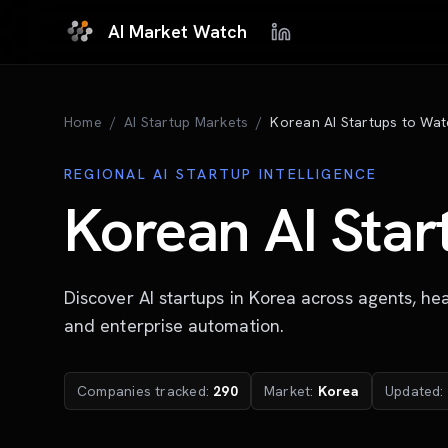
Skip to main content
AI Market Watch
Home
/
AI Startup Markets
/
Korean AI Startups to Wat
REGIONAL AI STARTUP INTELLIGENCE
Korean AI Star
Discover AI startups in Korea across agents, hea
and enterprise automation.
Companies tracked:
290
Market:
Korea
Updated: