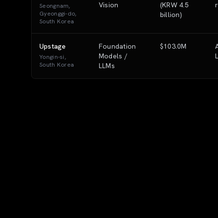
Vision
(KRW 4.5
Seongnam,
Gyeonggi-do,
billion)
South Korea
Upstage
Foundation
$103.0M
Models /
Yongin-si,
South Korea
LLMs