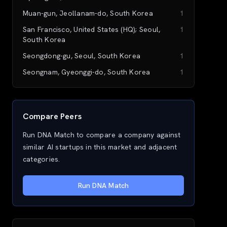
Muan-gun, Jeollanam-do, South Korea
1
San Francisco, United States (HQ); Seoul,
1
South Korea
Seongdong-gu, Seoul, South Korea
1
Seongnam, Gyeonggi-do, South Korea
1
Compare Peers
Run DNA Match to compare a company against
similar AI startups in this market and adjacent
categories.
Run DNA Match