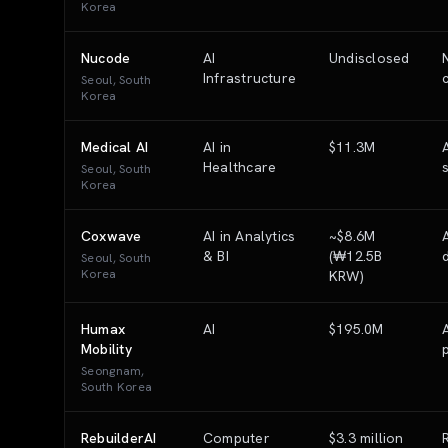
Korea
Nucode
AI
Undisclosed
Infrastructure
Seoul, South
Korea
Medical AI
AI in
$11.3M
Healthcare
Seoul, South
Korea
Coxwave
AI in Analytics
~$8.6M
& BI
(₩12.5B
Seoul, South
Korea
KRW)
Humax
AI
$195.0M
Mobility
Seongnam,
South Korea
RebuilderAI
Computer
$3.3 million