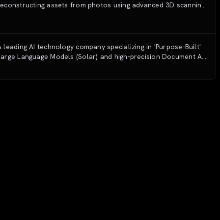
reconstructing assets from photos using advanced 3D scanning
and generative AI technology.
A leading AI technology company specializing in 'Purpose-Built'
Large Language Models (Solar) and high-precision Document AI
solutions for enterprise digital transformation.