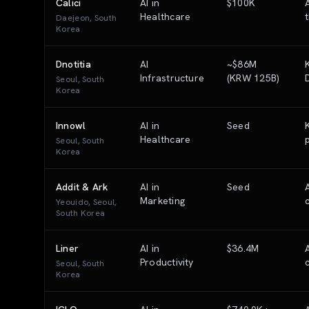
Calici
AI in
$100K
Healthcare
Daejeon, South
Korea
Dnotitia
AI
~$86M
Infrastructure
(KRW 125B)
Seoul, South
Korea
Innowl
AI in
Seed
Healthcare
Seoul, South
Korea
Addit & Ark
AI in
Seed
Marketing
Yeouido, Seoul,
South Korea
Liner
AI in
$36.4M
Productivity
Seoul, South
Korea