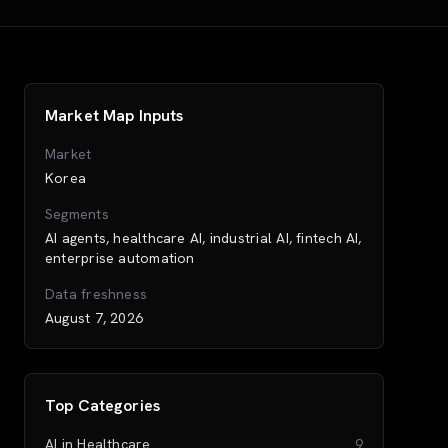
Market Map Inputs
Market
Korea
Segments
AI agents, healthcare AI, industrial AI, fintech AI,
enterprise automation
Data freshness
August 7, 2026
Top Categories
AI in Healthcare
9