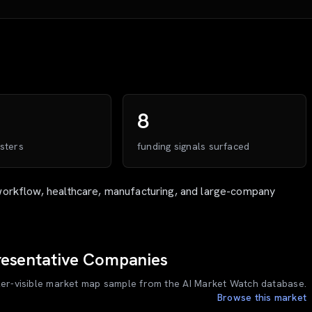
8
sters
funding signals surfaced
workflow, healthcare, manufacturing, and large-company
esentative Companies
ler-visible market map sample from the AI Market Watch database.
Browse this market