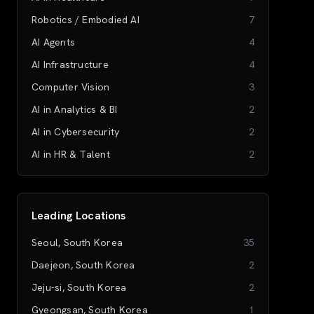
Robotics / Embodied AI
7
AI Agents
4
AI Infrastructure
4
Computer Vision
3
AI in Analytics & BI
2
AI in Cybersecurity
2
AI in HR & Talent
2
Leading Locations
Seoul, South Korea
35
Daejeon, South Korea
2
Jeju-si, South Korea
2
Gyeongsan, South Korea
1