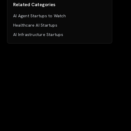
Related Categories
AI Agent Startups to Watch
Healthcare AI Startups
AI Infrastructure Startups