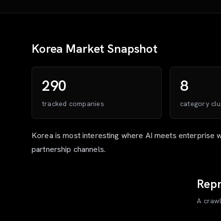
Korea
Market Snapshot
290
8
tracked companies
category clu
Korea is most interesting where AI meets enterprise 
partnership channels.
Repr
A craw