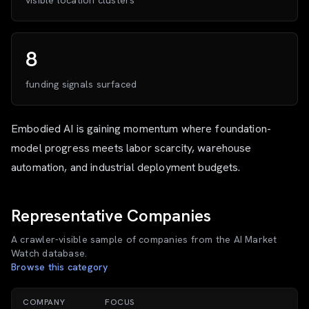
visible location clusters
8
funding signals surfaced
Embodied AI is gaining momentum where foundation-
model progress meets labor scarcity, warehouse
automation, and industrial deployment budgets.
Representative Companies
A crawler-visible sample of companies from the AI Market
Watch database.
Browse this category
COMPANY
FOCUS