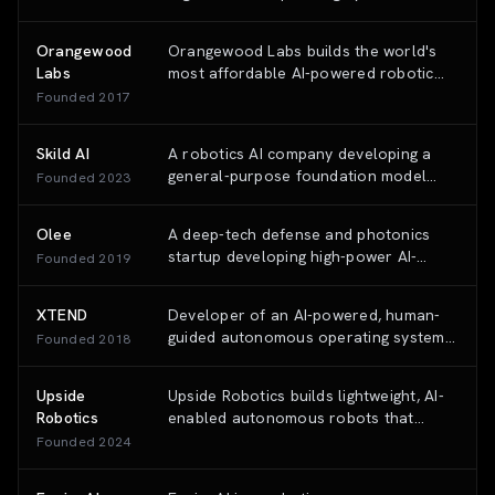
automates and simplifies flying across
helicopters and fixed-wing aircraft.
Orangewood
Orangewood Labs builds the world's
Labs
most affordable AI-powered robotic
arms that can be programmed using
Founded
2017
natural language (RoboGPT), making
industrial automation accessible to
Skild AI
A robotics AI company developing a
small and medium businesses.
general-purpose foundation model
Founded
2023
(the 'Skild Brain') designed to empower
diverse robot hardware with human-
Olee
A deep-tech defense and photonics
like adaptability and intelligence.
startup developing high-power AI-
Founded
2019
enabled laser systems for secure
communication and directed energy
XTEND
Developer of an AI-powered, human-
applications.
guided autonomous operating system
Founded
2018
(XOS) for tactical drones and robotic
systems used in defense, public safety,
Upside
Upside Robotics builds lightweight, AI-
and security missions.
Robotics
enabled autonomous robots that
apply fertilizer precisely at crop root
Founded
2024
zones, reducing nitrogen use by up to
70% for corn farmers.