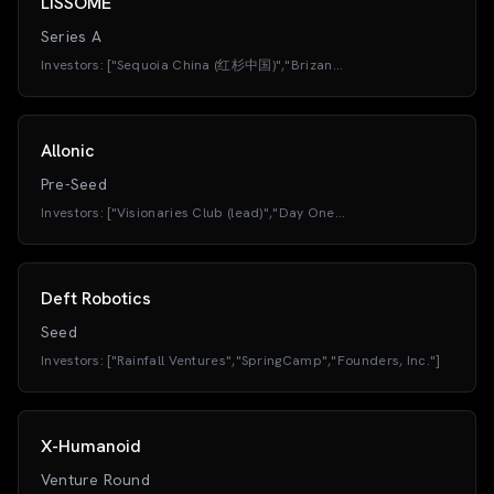
LISSOME
Series A
Investors:
["Sequoia China (红杉中国)","Brizan
Ventures","Professor Gao Bingqiang (HKUST)","Gaofeng Patient
Capital","Clear Water Bay Fund (清水湾基金 / Li
Zexiang)","Xbotpark (Ningbo Base)","Challenger Venture
Capital","HKX"]
Allonic
Pre-Seed
Investors:
["Visionaries Club (lead)","Day One
Capital","PROTOTYPE Capital","RoboStrategy","SDAC
Ventures","Tiny Supercomputer Investment Company","angel
investors from OpenAI and Hugging Face"]
Deft Robotics
Seed
Investors:
["Rainfall Ventures","SpringCamp","Founders, Inc."]
X-Humanoid
Venture Round