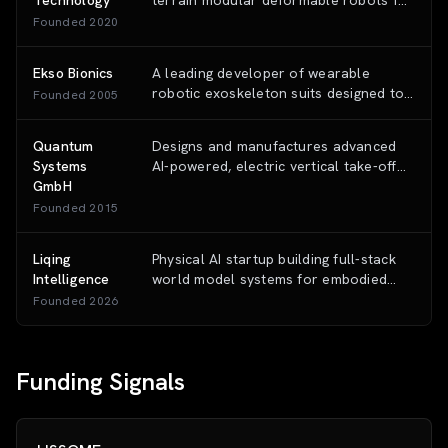
Technology
terrain modular deformable robots for
generalization capabilities.
agricultural and outdoor operations,
Founded
2020
using a unified chassis with
interchangeable payload modules.
Ekso Bionics
A leading developer of wearable
robotic exoskeleton suits designed to
Founded
2005
enhance human mobility and physical
capability in medical and industrial
Quantum
Designs and manufactures advanced
settings.
Systems
AI-powered, electric vertical take-off
GmbH
and landing (eVTOL) drones for
intelligence, surveillance, and
Founded
2015
reconnaissance (ISR) across defense,
security, and commercial sectors.
Liqing
Physical AI startup building full-stack
Intelligence
world model systems for embodied
intelligence, enabling robots to
Founded
2026
perceive, reason, and act across
diverse physical environments
Funding Signals