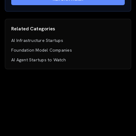
Related Categories
AI Infrastructure Startups
Foundation Model Companies
AI Agent Startups to Watch