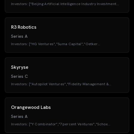
Investors:
["Beijing Artificial Intelligence Industry Investment
Fund","E-Town Capital (E-Town Investment)","TH
Capital","Baidu","Kyland Technology","Beijing High-End Fund"]
R3 Robotics
Series A
Investors:
["HG Ventures","Suma Capital","Oetker
Collection","European Innovation Council (EIC
Fund)","BONVENTURE","Flixfounders"]
Skyryse
Series C
Investors:
["Autopilot Ventures","Fidelity Management &
Research Company","ArrowMark Partners","Atreides
Management LP","BAM Elevate","Baron Capital Group"]
Orangewood Labs
Series A
Investors:
["Y Combinator","7percent Ventures","Schox
Ventures","VentureSouq","KSK Angel Fund","For Good
Ventures","Navam Capital","Founders Inc."]