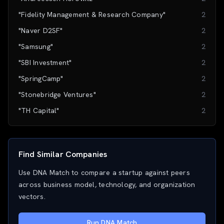
"Fidelity Management & Research Company"
2
"Naver D2SF"
2
"Samsung"
2
"SBI Investment"
2
"SpringCamp"
2
"Stonebridge Ventures"
2
"TH Capital"
2
Find Similar Companies
Use DNA Match to compare a startup against peers
across business model, technology, and organization
vectors.
Run DNA Match