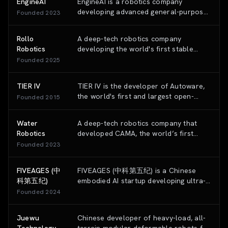
EngineAI
EngineAI is a robotics company
developing advanced general-purpose
Founded
2023
humanoid robots designed for a
variety of applications, from research
Rollo
A deep-tech robotics company
to industrial automation.
Robotics
developing the world's first stable
autonomous monowheel robot
Founded
2025
specifically designed for high-mobility
security and surveillance applications.
TIER IV
TIER IV is the developer of Autoware,
the world's first and largest open-
Founded
2015
source operating system for
autonomous driving, providing a full-
Water
A deep-tech robotics company that
stack software and hardware platform
Robotics
developed CAMA, the world’s first
for autonomous mobility.
autonomous sleep system that uses AI
Founded
2023
and robotics to physically adapt to the
sleeper's body in real-time.
FIVEAGES (中
FIVEAGES (中科第五纪) is a Chinese
科第五纪)
embodied AI startup developing ultra-
few-shot foundation models and world
Founded
2024
models that serve as the "brain" for
robots, powering Unitree Robotics and
Juewu
Chinese developer of heavy-load, all-
other industrial robots with