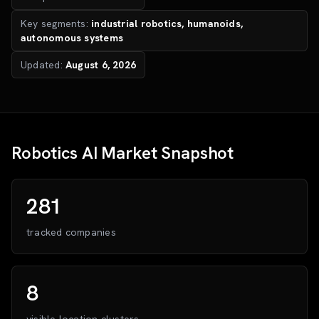
Key segments:
industrial robotics, humanoids,
autonomous systems
Updated:
August 6, 2026
Robotics AI Market Snapshot
281
tracked companies
8