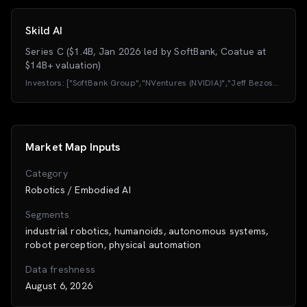
Skild AI
Series C ($1.4B, Jan 2026 led by SoftBank, Coatue at
$14B+ valuation)
Investors:
["SoftBank Group","NVentures (NVIDIA)","Jeff Bezos
(Bezos Expeditions)","Lightspeed Venture Partners","Sequoia
Capital","Coatue","Macquarie Capital","Felicis
Ventures","Samsung","LG / LG Technology Ventures","Schneider
Electric","CommonSpirit"]
Market Map Inputs
Category
Robotics / Embodied AI
Segments
industrial robotics, humanoids, autonomous systems,
robot perception, physical automation
Data freshness
August 6, 2026