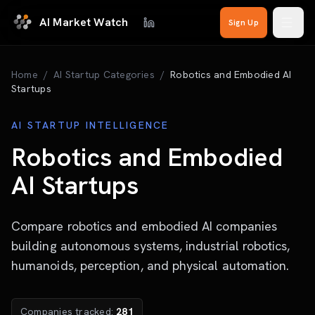
Skip to main content
AI Market Watch
Sign Up
Home
/
AI Startup Categories
/
Robotics and Embodied AI
Startups
AI STARTUP INTELLIGENCE
Robotics and Embodied
AI Startups
Compare robotics and embodied AI companies
building autonomous systems, industrial robotics,
humanoids, perception, and physical automation.
Companies tracked:
281