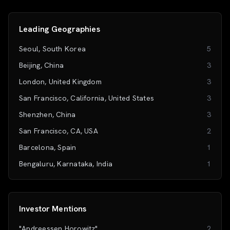
Leading Geographies
Seoul, South Korea
5
Beijing, China
3
London, United Kingdom
3
San Francisco, California, United States
3
Shenzhen, China
3
San Francisco, CA, USA
2
Barcelona, Spain
1
Bengaluru, Karnataka, India
1
Investor Mentions
"Andreessen Horowitz"
2