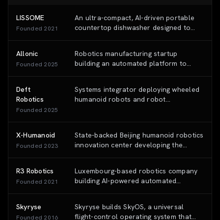
LISSOME
An ultra-compact, AI-driven portable
countertop dishwasher designed to
Founded
2021
deliver high-pressure industrial-grade
cleaning in 15 minutes without
Allonic
Robotics manufacturing startup
requiring plumbing installation.
building an automated platform to
Founded
2025
produce complex, dexterous robotic
bodies via its proprietary 3D Tissue
Deft
Systems integrator deploying wheeled
Braiding process.
Robotics
humanoid robots and robot
foundation models to automate the
Founded
2025
hardest-to-automate 'last 20%' of
factory tasks for automotive and
X-Humanoid
State-backed Beijing humanoid robotics
electronics manufacturers.
innovation center developing the
Founded
2023
'Tiangong' (Embodied Tien Kung)
general-purpose humanoid robot
R3 Robotics
Luxembourg-based robotics company
platform and the 'Huisi Kaiwu'
building AI-powered automated
Founded
2021
embodied AI platform.
disassembly platforms for electric
vehicle systems and lithium-ion
Skyryse
Skyryse builds SkyOS, a universal
batteries.
flight-control operating system that
Founded
2016