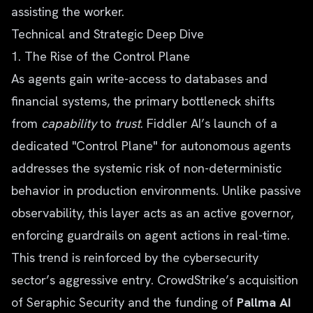
assisting the worker.
Technical and Strategic Deep Dive
1. The Rise of the Control Plane
As agents gain write-access to databases and
financial systems, the primary bottleneck shifts
from
capability
to
trust
. Fiddler AI’s launch of a
dedicated "Control Plane" for autonomous agents
addresses the systemic risk of non-deterministic
behavior in production environments. Unlike passive
observability, this layer acts as an active governor,
enforcing guardrails on agent actions in real-time.
This trend is reinforced by the cybersecurity
sector’s aggressive entry. CrowdStrike’s acquisition
of Seraphic Security and the funding of
Pallma AI