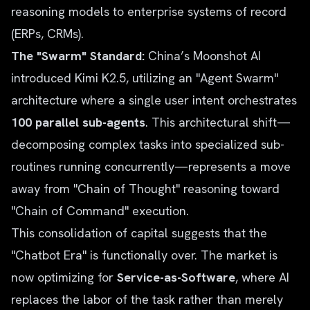
reasoning models to enterprise systems of record
(ERPs, CRMs).
The "Swarm" Standard:
China’s Moonshot AI
introduced Kimi K2.5, utilizing an "Agent Swarm"
architecture where a single user intent orchestrates
100 parallel sub-agents
. This architectural shift—
decomposing complex tasks into specialized sub-
routines running concurrently—represents a move
away from "Chain of Thought" reasoning toward
"Chain of Command" execution.
This consolidation of capital suggests that the
"Chatbot Era" is functionally over. The market is
now optimizing for
Service-as-Software
, where AI
replaces the labor of the task rather than merely