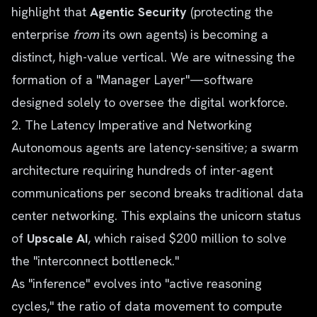
highlight that
Agentic Security
(protecting the
enterprise
from
its own agents) is becoming a
distinct, high-value vertical. We are witnessing the
formation of a "Manager Layer"—software
designed solely to oversee the digital workforce.
2. The Latency Imperative and Networking
Autonomous agents are latency-sensitive; a swarm
architecture requiring hundreds of inter-agent
communications per second breaks traditional data
center networking. This explains the unicorn status
of
Upscale AI
, which raised $200 million to solve
the "interconnect bottleneck."
As "inference" evolves into "active reasoning
cycles," the ratio of data movement to compute