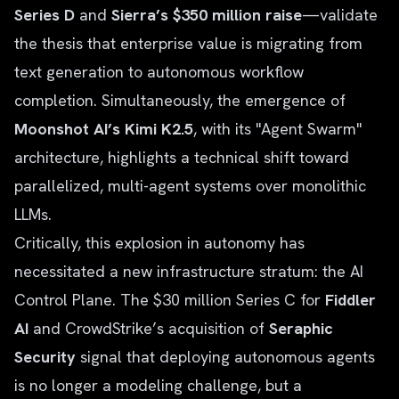
Series D
and
Sierra’s $350 million raise
—validate
the thesis that enterprise value is migrating from
text generation to autonomous workflow
completion. Simultaneously, the emergence of
Moonshot AI’s Kimi K2.5
, with its "Agent Swarm"
architecture, highlights a technical shift toward
parallelized, multi-agent systems over monolithic
LLMs.
Critically, this explosion in autonomy has
necessitated a new infrastructure stratum: the AI
Control Plane. The $30 million Series C for
Fiddler
AI
and CrowdStrike’s acquisition of
Seraphic
Security
signal that deploying autonomous agents
is no longer a modeling challenge, but a