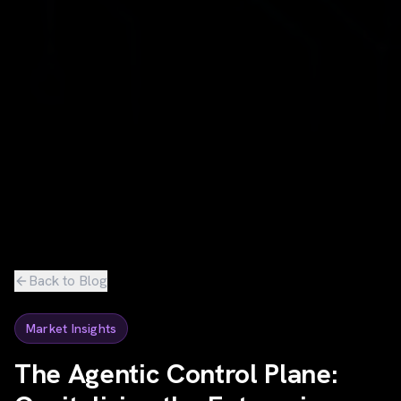
Back to Blog
Market Insights
The Agentic Control Plane: