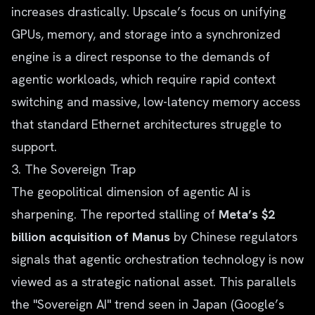
increases drastically. Upscale’s focus on unifying
GPUs, memory, and storage into a synchronized
engine is a direct response to the demands of
agentic workloads, which require rapid context
switching and massive, low-latency memory access
that standard Ethernet architectures struggle to
support.
3. The Sovereign Trap
The geopolitical dimension of agentic AI is
sharpening. The reported stalling of
Meta’s $2
billion acquisition of Manus
by Chinese regulators
signals that agentic orchestration technology is now
viewed as a strategic national asset. This parallels
the "Sovereign AI" trend seen in Japan (Google’s