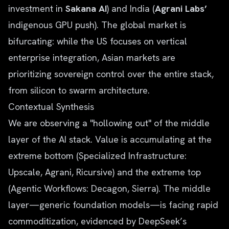
investment in
Sakana AI
) and India (
Agrani Labs’
indigenous GPU push). The global market is
bifurcating: while the US focuses on vertical
enterprise integration, Asian markets are
prioritizing sovereign control over the entire stack,
from silicon to swarm architecture.
Contextual Synthesis
We are observing a "hollowing out" of the middle
layer of the AI stack. Value is accumulating at the
extreme bottom (Specialized Infrastructure:
Upscale, Agrani, Ricursive) and the extreme top
(Agentic Workflows: Decagon, Sierra). The middle
layer—generic foundation models—is facing rapid
commoditization, evidenced by DeepSeek’s