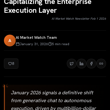
Capitalizing the Enterprise
Execution Layer
AI Market Watch Newsletter Feb 1 2026
AI Market Watch Team
A
January 31, 2026
5
min read
8
“
January 2026 signals a definitive shift
from generative chat to autonomous
execution, driven by multibillion-dollar