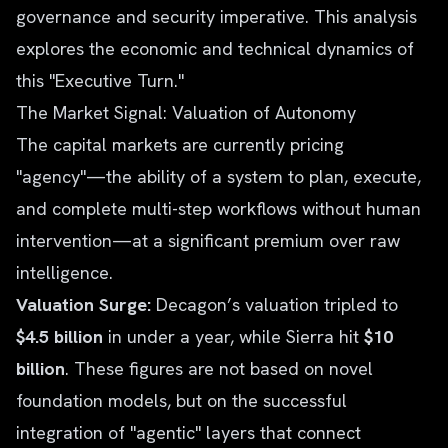
governance and security imperative. This analysis
explores the economic and technical dynamics of
this "Executive Turn."
The Market Signal: Valuation of Autonomy
The capital markets are currently pricing
"agency"—the ability of a system to plan, execute,
and complete multi-step workflows without human
intervention—at a significant premium over raw
intelligence.
Valuation Surge:
Decagon’s valuation tripled to
$4.5 billion
in under a year, while Sierra hit
$10
billion
. These figures are not based on novel
foundation models, but on the successful
integration of "agentic" layers that connect