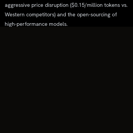
aggressive price disruption ($0.15/million tokens vs.
Western competitors) and the open-sourcing of
high-performance models.
This structure mirrors the evolution of the cloud
market, but accelerated. The "Operating System"
for the enterprise is being rewritten not by ERP
giants, but by agentic platforms that treat legacy
software (Salesforce, SAP) merely as databases to
be manipulated by autonomous workers.
Future Outlook: The Era of AgentOps
For the remainder of 2026, expect the following
structural shifts:
AgentOps as a Category:
Just as DevOps became
essential for cloud computing, "AgentOps" will