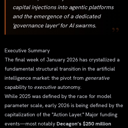
capital injections into agentic platforms
and the emergence of a dedicated
”
'governance layer' for AI swarms.
Executive Summary
The final week of January 2026 has crystallized a
fundamental structural transition in the artificial
intelligence market: the pivot from
generative
capability to
executive
autonomy.
While 2025 was defined by the race for model
parameter scale, early 2026 is being defined by the
capitalization of the "Action Layer." Major funding
events—most notably
Decagon’s $250 million