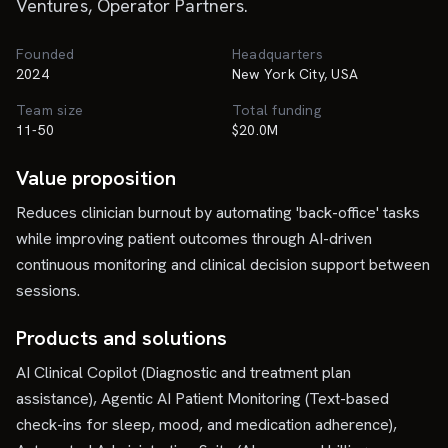
Ventures, Operator Partners.
Founded
Headquarters
2024
New York City, USA
Team size
Total funding
11-50
$20.0M
Value proposition
Reduces clinician burnout by automating 'back-office' tasks
while improving patient outcomes through AI-driven
continuous monitoring and clinical decision support between
sessions.
Products and solutions
AI Clinical Copilot (Diagnostic and treatment plan
assistance), Agentic AI Patient Monitoring (Text-based
check-ins for sleep, mood, and medication adherence),