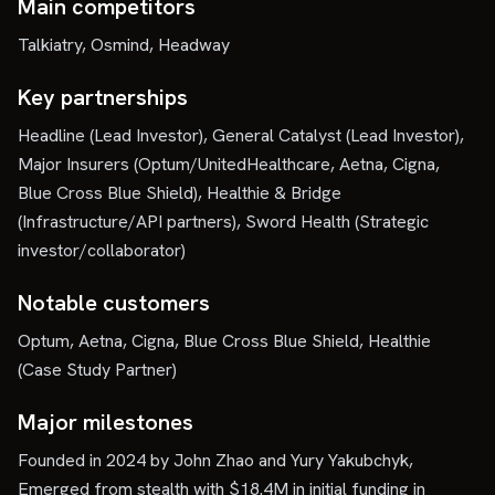
Main competitors
Talkiatry, Osmind, Headway
Key partnerships
Headline (Lead Investor), General Catalyst (Lead Investor),
Major Insurers (Optum/UnitedHealthcare, Aetna, Cigna,
Blue Cross Blue Shield), Healthie & Bridge
(Infrastructure/API partners), Sword Health (Strategic
investor/collaborator)
Notable customers
Optum, Aetna, Cigna, Blue Cross Blue Shield, Healthie
(Case Study Partner)
Major milestones
Founded in 2024 by John Zhao and Yury Yakubchyk,
Emerged from stealth with $18.4M in initial funding in