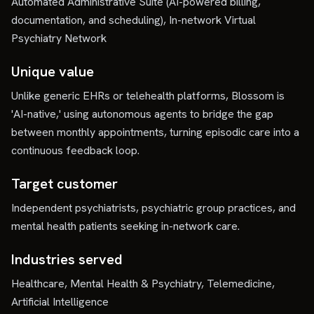
Automated Administrative Suite (AI-powered billing,
documentation, and scheduling), In-network Virtual
Psychiatry Network
Unique value
Unlike generic EHRs or telehealth platforms, Blossom is
'AI-native,' using autonomous agents to bridge the gap
between monthly appointments, turning episodic care into a
continuous feedback loop.
Target customer
Independent psychiatrists, psychiatric group practices, and
mental health patients seeking in-network care.
Industries served
Healthcare, Mental Health & Psychiatry, Telemedicine,
Artificial Intelligence