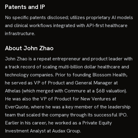
Patents and IP
No specific patents disclosed; utilizes proprietary AI models
and clinical workflows integrated with API-first healthcare
infrastructure.
About John Zhao
John Zhao is a repeat entrepreneur and product leader with
a track record of scaling multi-billion dollar healthcare and
technology companies. Prior to founding Blossom Health,
he served as VP of Product and General Manager at
Athelas (which merged with Commure at a $6B valuation).
He was also the VP of Product for New Ventures at
EverQuote, where he was a key member of the leadership
team that scaled the company through its successful IPO.
Earlier in his career, he worked as a Private Equity
Investment Analyst at Audax Group.