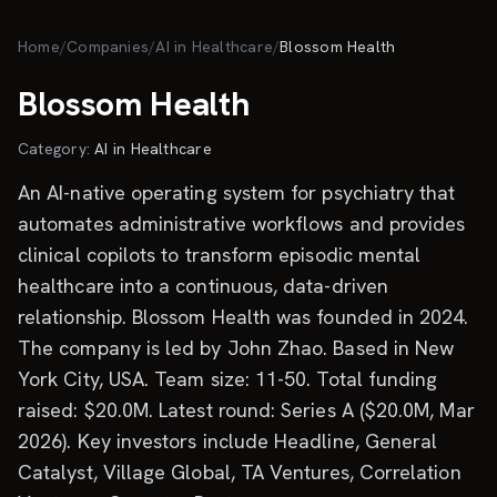
Skip to main content
Home
/
Companies
/
AI in Healthcare
/
Blossom Health
Blossom Health
Category:
AI in Healthcare
An AI-native operating system for psychiatry that
automates administrative workflows and provides
clinical copilots to transform episodic mental
healthcare into a continuous, data-driven
relationship. Blossom Health was founded in 2024.
The company is led by John Zhao. Based in New
York City, USA. Team size: 11-50. Total funding
raised: $20.0M. Latest round: Series A ($20.0M, Mar
2026). Key investors include Headline, General
Catalyst, Village Global, TA Ventures, Correlation