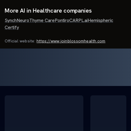
More AI in Healthcare companies
SynchNeuro
Thyme Care
Pontiro
CARPL.ai
Hemispheric
Certify
Official website:
https://www.joinblossomhealth.com