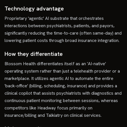
Technology advantage
Proprietary 'agentic' AI substrate that orchestrates
interactions between psychiatrists, patients, and payors,
significantly reducing the time-to-care (often same-day) and
lowering patient costs through broad insurance integration.
How they differentiate
Blossom Health differentiates itself as an 'AI-native'
operating system rather than just a telehealth provider or a
marketplace. It utilizes agentic AI to automate the entire
'back-office' (billing, scheduling, insurance) and provides a
clinical copilot that assists psychiatrists with diagnostics and
continuous patient monitoring between sessions, whereas
competitors like Headway focus primarily on
insurance/billing and Talkiatry on clinical services.