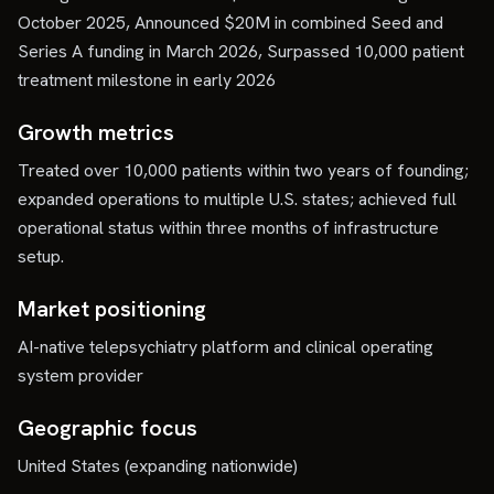
October 2025, Announced $20M in combined Seed and
Series A funding in March 2026, Surpassed 10,000 patient
treatment milestone in early 2026
Growth metrics
Treated over 10,000 patients within two years of founding;
expanded operations to multiple U.S. states; achieved full
operational status within three months of infrastructure
setup.
Market positioning
AI-native telepsychiatry platform and clinical operating
system provider
Geographic focus
United States (expanding nationwide)