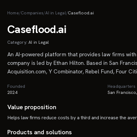
Skip to main content
Home
/
Companies
/
AI in Legal
/
Caseflood.ai
Caseflood.ai
Category:
AI in Legal
An AI-powered platform that provides law firms with 
company is led by Ethan Hilton. Based in San Francis
Acquisition.com, Y Combinator, Rebel Fund, Four Citi
Founded
Headquarters
2024
San Francisco
Value proposition
Helps law firms reduce costs by a third and increase the ave
Products and solutions