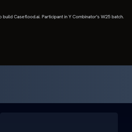
o build Caseflood.ai. Participant in Y Combinator's W25 batch.