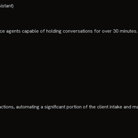
istant)
oice agents capable of holding conversations for over 30 minutes.
ctions, automating a significant portion of the client intake and