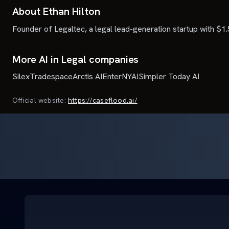
About Ethan Hilton
Founder of Legaltec, a legal lead-generation startup with $1.
More AI in Legal companies
Silex
Tradespace
Arctis AI
Enter
NYAI
Simpler Today AI
Official website:
https://caseflood.ai/