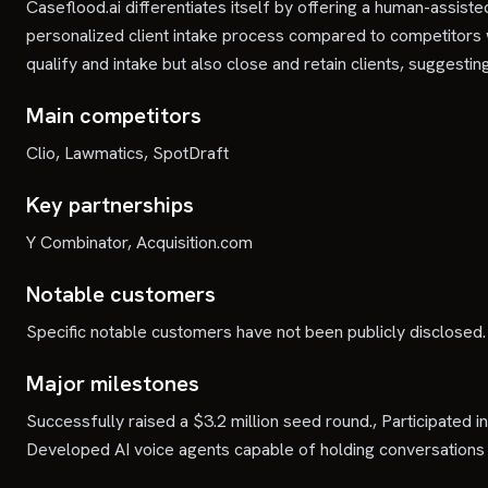
Caseflood.ai differentiates itself by offering a human-assist
personalized client intake process compared to competitors
qualify and intake but also close and retain clients, sugges
Main competitors
Clio, Lawmatics, SpotDraft
Key partnerships
Y Combinator, Acquisition.com
Notable customers
Specific notable customers have not been publicly disclosed.
Major milestones
Successfully raised a $3.2 million seed round., Participated
Developed AI voice agents capable of holding conversations 