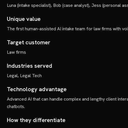
Luna (intake specialist), Bob (case analyst), Jess (personal ass
Unique value
The first human-assisted AI intake team for law firms with v
Target customer
Law firms
Industries served
Legal, Legal Tech
Technology advantage
Advanced AI that can handle complex and lengthy client intera
chatbots.
How they differentiate