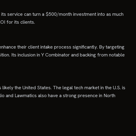
t its service can turn a $500/month investment into as much
 for its clients.
nhance their client intake process significantly. By targeting
isition. Its inclusion in Y Combinator and backing from notable
likely the United States. The legal tech market in the U.S. is
Clio and Lawmatics also have a strong presence in North