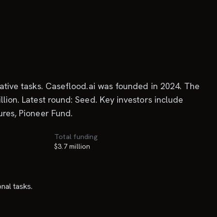
trative tasks. Caseflood.ai was founded in 2024. The
llion. Latest round: Seed. Key investors include
ures, Pioneer Fund.
Total funding
$3.7 million
nal tasks.