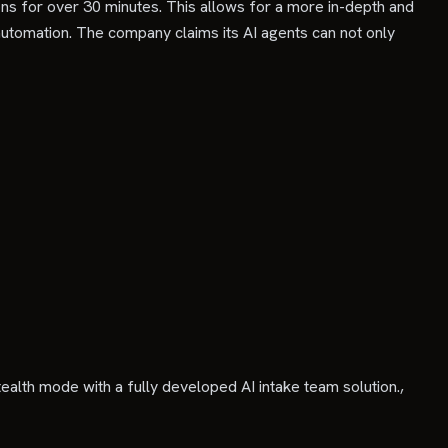
ons for over 30 minutes. This allows for a more in-depth and
tomation. The company claims its AI agents can not only
alth mode with a fully developed AI intake team solution.,