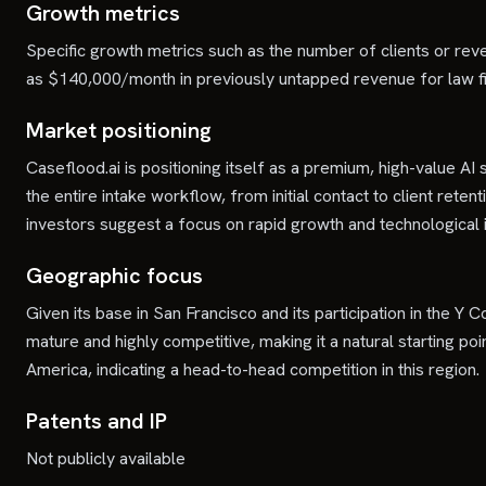
Growth metrics
Specific growth metrics such as the number of clients or rev
as $140,000/month in previously untapped revenue for law firms
Market positioning
Caseflood.ai is positioning itself as a premium, high-value AI 
the entire intake workflow, from initial contact to client reten
investors suggest a focus on rapid growth and technological in
Geographic focus
Given its base in San Francisco and its participation in the Y 
mature and highly competitive, making it a natural starting p
America, indicating a head-to-head competition in this region.
Patents and IP
Not publicly available