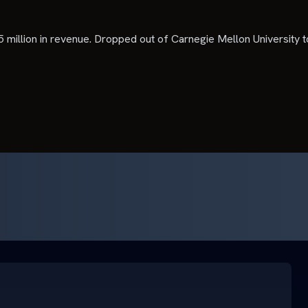
5 million in revenue. Dropped out of Carnegie Mellon University t