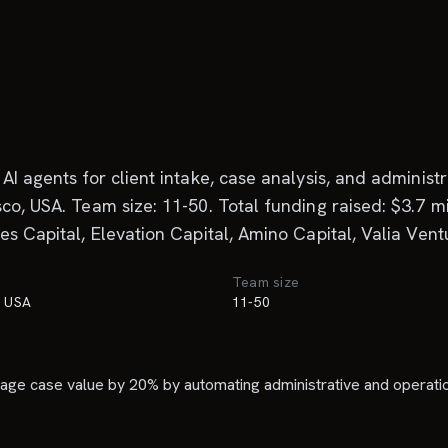
AI agents for client intake, case analysis, and adminis
co, USA. Team size: 11-50. Total funding raised: $3.7 mi
es Capital, Elevation Capital, Amino Capital, Valia Vent
Team size
, USA
11-50
rage case value by 20% by automating administrative and operatio