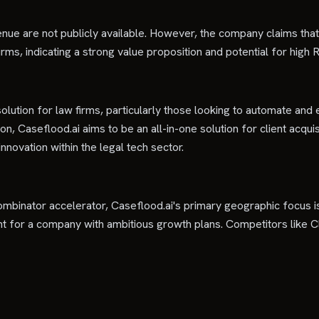
enue are not publicly available. However, the company claims tha
, indicating a strong value proposition and potential for high ROI
solution for law firms, particularly those looking to automate and e
tion, Caseflood.ai aims to be an all-in-one solution for client acqu
novation within the legal tech sector.
Combinator accelerator, Caseflood.ai's primary geographic focus is 
oint for a company with ambitious growth plans. Competitors like 