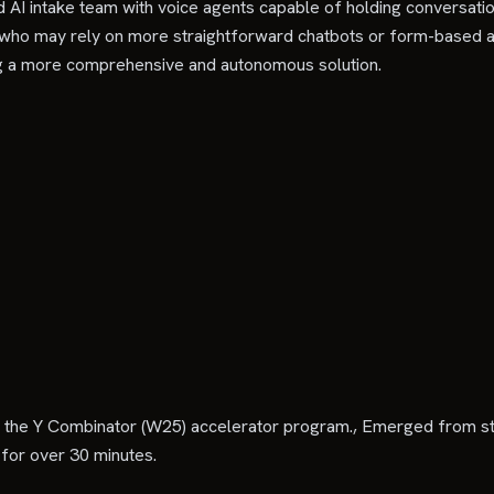
ed AI intake team with voice agents capable of holding conversati
 who may rely on more straightforward chatbots or form-based au
ting a more comprehensive and autonomous solution.
 in the Y Combinator (W25) accelerator program., Emerged from ste
for over 30 minutes.