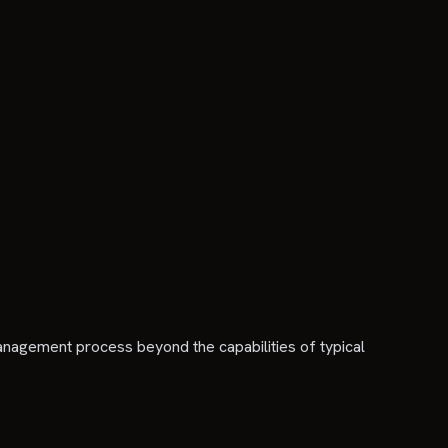
 management process beyond the capabilities of typical