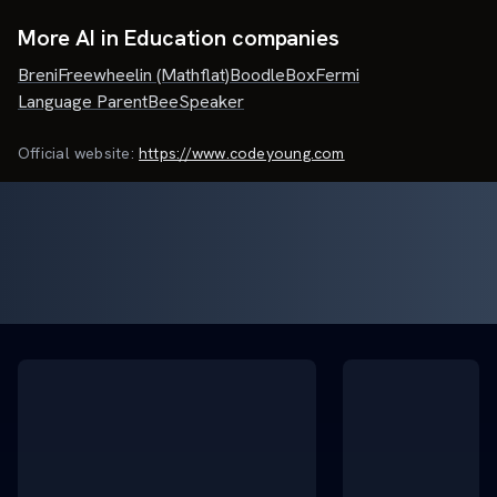
More AI in Education companies
Breni
Freewheelin (Mathflat)
BoodleBox
Fermi
Language Parent
BeeSpeaker
Official website:
https://www.codeyoung.com