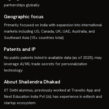
partnerships globally
Geographic focus
Primarily focused on India with expansion into international
markets including US, Canada, UK, UAE, Australia, and
Southeast Asia (15+ countries total)
Patents and IP
No public patents listed in available data (as of 2025); may
leverage AI/ML trade secrets for personalization
technology
About Shailendra Dhakad
IIT Delhi alumnus, previously worked at Travello App and
Next Education India Pvt Ltd, has experience in edtech and
startup ecosystem