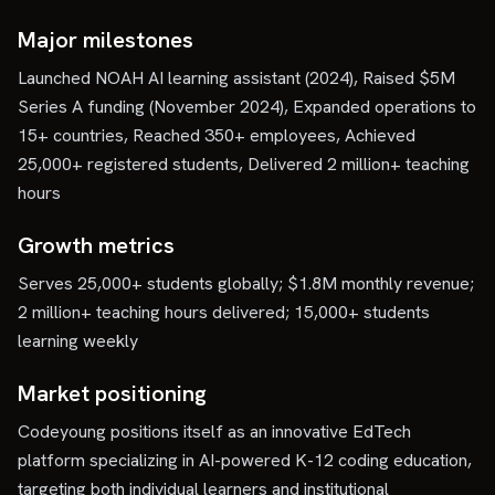
Major milestones
Launched NOAH AI learning assistant (2024), Raised $5M
Series A funding (November 2024), Expanded operations to
15+ countries, Reached 350+ employees, Achieved
25,000+ registered students, Delivered 2 million+ teaching
hours
Growth metrics
Serves 25,000+ students globally; $1.8M monthly revenue;
2 million+ teaching hours delivered; 15,000+ students
learning weekly
Market positioning
Codeyoung positions itself as an innovative EdTech
platform specializing in AI-powered K-12 coding education,
targeting both individual learners and institutional