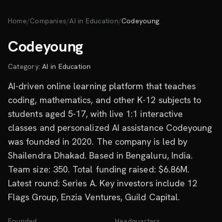
Skip to main content
Home
/
Companies
/
AI in Education
/
Codeyoung
Codeyoung
Category:
AI in Education
AI-driven online learning platform that teaches
coding, mathematics, and other K-12 subjects to
students aged 5-17, with live 1:1 interactive
classes and personalized AI assistance Codeyoung
was founded in 2020. The company is led by
Shailendra Dhakad. Based in Bengaluru, India.
Team size: 350. Total funding raised: $6.86M.
Latest round: Series A. Key investors include 12
Flags Group, Enzia Ventures, Guild Capital.
Founded
Headquarters