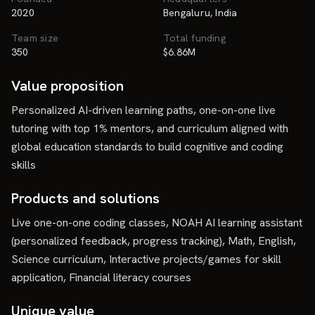
2020
Bengaluru, India
Team size
Total funding
350
$6.86M
Value proposition
Personalized AI-driven learning paths, one-on-one live
tutoring with top 1% mentors, and curriculum aligned with
global education standards to build cognitive and coding
skills
Products and solutions
Live one-on-one coding classes, NOAH AI learning assistant
(personalized feedback, progress tracking), Math, English,
Science curriculum, Interactive projects/games for skill
application, Financial literacy courses
Unique value