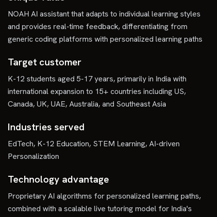
NOAH AI assistant that adapts to individual learning styles
and provides real-time feedback, differentiating from
generic coding platforms with personalized learning paths
Target customer
K-12 students aged 5-17 years, primarily in India with
international expansion to 15+ countries including US,
Canada, UK, UAE, Australia, and Southeast Asia
Industries served
EdTech, K-12 Education, STEM Learning, AI-driven
Personalization
Technology advantage
Proprietary AI algorithms for personalized learning paths,
combined with a scalable live tutoring model for India's