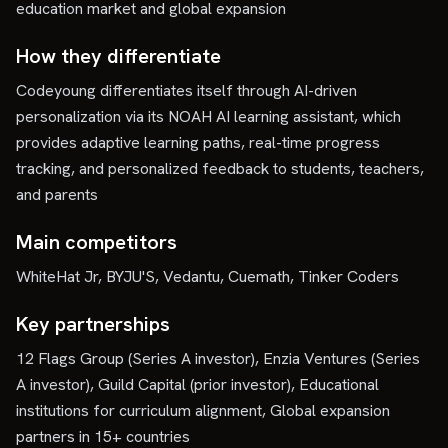
education market and global expansion
How they differentiate
Codeyoung differentiates itself through AI-driven
personalization via its NOAH AI learning assistant, which
provides adaptive learning paths, real-time progress
tracking, and personalized feedback to students, teachers,
and parents
Main competitors
WhiteHat Jr, BYJU'S, Vedantu, Cuemath, Tinker Coders
Key partnerships
12 Flags Group (Series A investor), Enzia Ventures (Series
A investor), Guild Capital (prior investor), Educational
institutions for curriculum alignment, Global expansion
partners in 15+ countries