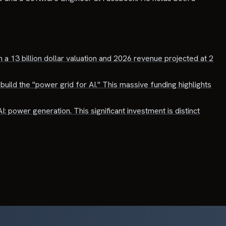
 a 13 billion dollar valuation and 2026 revenue projected at 2
build the "power grid for AI." This massive funding highlights
I: power generation. This significant investment is distinct