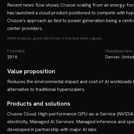
Recent news flow shows Crusoe scaling from an energy-focused
has launched a cloud product positioned to compete with hyp
Crusoe's approach as tied to power generation being a central 
center providers.
AMW analysis, generated from
3
tracked news signal
s
.
Founded
Headquarters
2018
Denver, United
Value proposition
Reduces the environmental impact and cost of AI workloads b
alternative to traditional hyperscalers.
Products and solutions
Crusoe Cloud: High-performance GPU-as-a-Service (NVIDIA H1
electricity, Managed AI Services: Managed inference and spec
developed in partnership with major AI labs