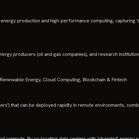
ween energy production and high-performance computing, capturing
energy producers (oil and gas companies), and research institutio
s), Renewable Energy, Cloud Computing, Blockchain & Fintech
ers') that can be deployed rapidly in remote environments, combi
and compute. By co-locating data centers with 'stranded' energy s