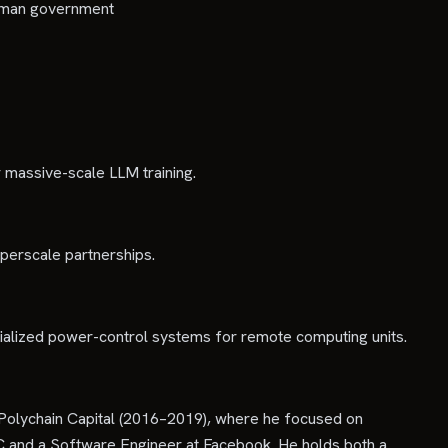
 Oman government
r massive-scale LLM training.
yperscale partnerships.
cialized power-control systems for remote computing units.
Polychain Capital (2016–2019), where he focused on
LC and a Software Engineer at Facebook. He holds both a