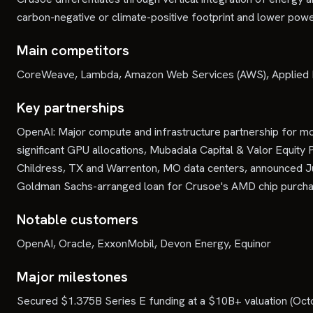
carbon-negative or climate-positive footprint and lower powe
Main competitors
CoreWeave, Lambda, Amazon Web Services (AWS), Applied D
Key partnerships
OpenAI: Major compute and infrastructure partnership for mod
significant GPU allocations, Mubadala Capital & Valor Equit
Childress, TX and Warrenton, MO data centers, announced 
Goldman Sachs-arranged loan for Crusoe's AMD chip purcha
Notable customers
OpenAI, Oracle, ExxonMobil, Devon Energy, Equinor
Major milestones
Secured $1.375B Series E funding at a $10B+ valuation (Octo