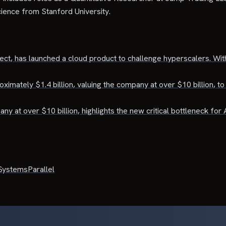
ience from Stanford University.
ject, has launched a cloud product to challenge hyperscalers. With
mately $1.4 billion, valuing the company at over $10 billion, to 
y at over $10 billion, highlights the new critical bottleneck for A
Systems
Parallel