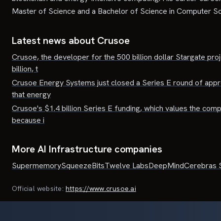
Master of Science and a Bachelor of Science in Computer Sc
Latest news about
Crusoe
Crusoe, the developer for the 500 billion dollar Stargate pro
billion, t
Crusoe Energy Systems just closed a Series E round of approxi
that energy
Crusoe's $1.4 billion Series E funding, which values the compan
because i
More AI Infrastructure companies
Supermemory
SqueezeBits
Twelve Labs
DeepMind
Cerebras 
Official website:
https://www.crusoe.ai