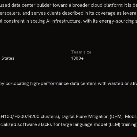
 data center builder toward a broader cloud platform: it is dev
erscalers, and serves clients described in its coverage as lever
constraint in scaling AI infrastructure, with its energy-sourcing
Team size
 States
1000+
y co-locating high-performance data centers with wasted or stra
00/H200/B200 clusters), Digital Flare Mitigation (DFM): Mobile 
ialized software stacks for large language model (LLM) training,