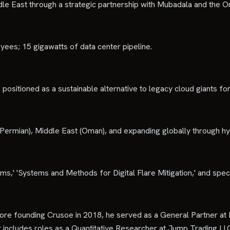
le East through a strategic partnership with Mubadala and the
es; 15 gigawatts of data center pipeline.
 positioned as a sustainable alternative to legacy cloud giants fo
 Permian), Middle East (Oman), and expanding globally through h
ms,' 'Systems and Methods for Digital Flare Mitigation,' and spe
re founding Crusoe in 2018, he served as a General Partner at 
er includes roles as a Quantitative Researcher at Jump Trading L