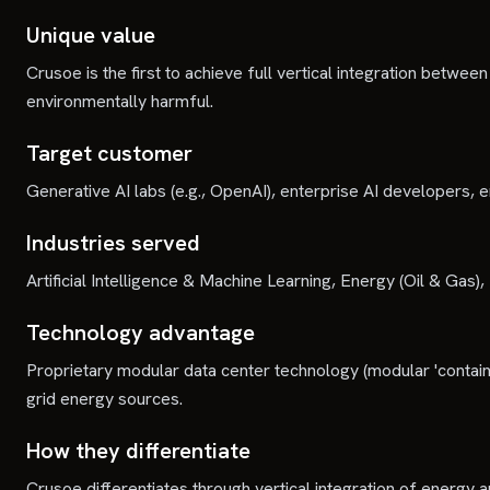
Unique value
Crusoe is the first to achieve full vertical integration bet
environmentally harmful.
Target customer
Generative AI labs (e.g., OpenAI), enterprise AI developers, 
Industries served
Artificial Intelligence & Machine Learning, Energy (Oil & Ga
Technology advantage
Proprietary modular data center technology (modular 'contain
grid energy sources.
How they differentiate
Crusoe differentiates through vertical integration of energy 