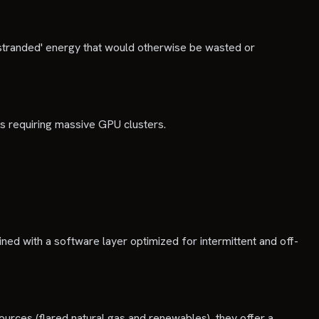
 'stranded' energy that would otherwise be wasted or
ns requiring massive GPU clusters.
ned with a software layer optimized for intermittent and off-
ources (flared natural gas and renewables), they offer a