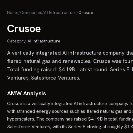
Skip to main content
Home
/
Companies
/
AI Infrastructure
/
Crusoe
Crusoe
Category:
AI Infrastructure
A vertically integrated AI infrastructure company t
flared natural gas and renewables. Crusoe was foun
Total funding raised: $4.19B. Latest round: Series E.
Ventures, Salesforce Ventures.
AMW Analysis
Crusoe is a vertically integrated AI infrastructure company,
with stranded energy sources such as flared natural gas and r
hyperscalers. The company has raised $4.19B in total funding
Salesforce Ventures, with its Series E closing at roughly $1.4 