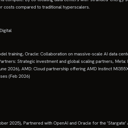
r costs compared to traditional hyperscalers.
igital
el training, Oracle: Collaboration on massive-scale AI data cent
y Partners: Strategic investment and global scaling partners, Me
June 2026), AMD: Cloud partnership offering AMD Instinct MI3
ses (Feb 2026)
ber 2025), Partnered with OpenAI and Oracle for the 'Stargate' 