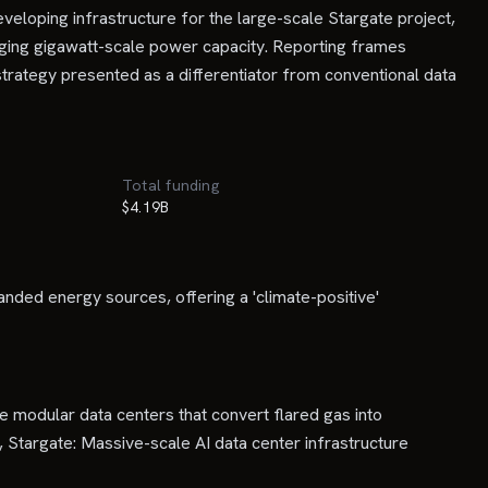
eloping infrastructure for the large-scale Stargate project,
aging gigawatt-scale power capacity. Reporting frames
 strategy presented as a differentiator from conventional data
Total funding
$4.19B
nded energy sources, offering a 'climate-positive'
modular data centers that convert flared gas into
 Stargate: Massive-scale AI data center infrastructure