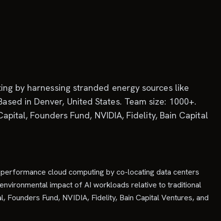
ting by harnessing stranded energy sources like
ased in Denver, United States. Team size: 1000+.
apital, Founders Fund, NVIDIA, Fidelity, Bain Capital
gh-performance cloud computing by co-locating data centers
environmental impact of AI workloads relative to traditional
, Founders Fund, NVIDIA, Fidelity, Bain Capital Ventures, and