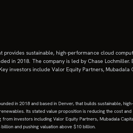
hat provides sustainable, high-performance cloud compu
ded in 2018. The company is led by Chase Lochmiller. B
 Key investors include Valor Equity Partners, Mubadala C
 founded in 2018 and based in Denver, that builds sustainable, hi
enewables. Its stated value proposition is reducing the cost and 
 from investors including Valor Equity Partners, Mubadala Capital
billion and pushing valuation above $10 billion.