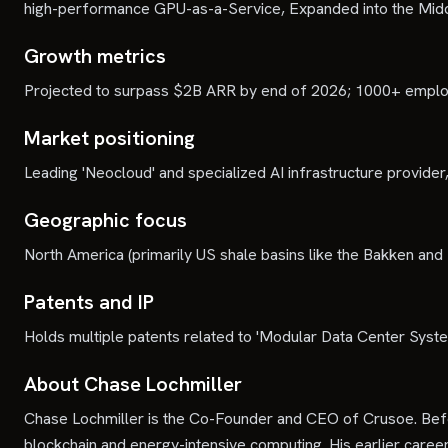
high-performance GPU-as-a-Service, Expanded into the Midd
Growth metrics
Projected to surpass $2B ARR by end of 2026; 1000+ employe
Market positioning
Leading 'Neocloud' and specialized AI infrastructure provider,
Geographic focus
North America (primarily US shale basins like the Bakken and
Patents and IP
Holds multiple patents related to 'Modular Data Center Syste
About Chase Lochmiller
Chase Lochmiller is the Co-Founder and CEO of Crusoe. Befo
blockchain and energy-intensive computing. His earlier care