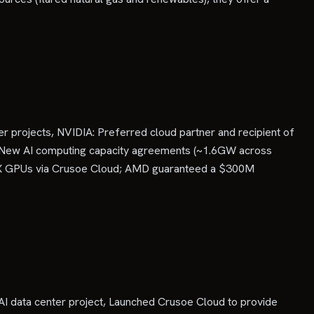
er projects, NVIDIA: Preferred cloud partner and recipient of
ta: New AI computing capacity agreements (~1.6GW across
55X GPUs via Crusoe Cloud; AMD guaranteed a $300M
AI data center project, Launched Crusoe Cloud to provide