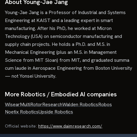
About Young-Jae Jang
Young-Jae Jang is a Professor of Industrial and Systems
Engineering at KAIST and a leading expert in smart
manufacturing. After his PhD, he worked at Micron
Technology (USA) on semiconductor manufacturing and
supply chain projects. He holds a Ph.D. and M.S. in
Mechanical Engineering (plus an M.S. in Management
Science from MIT Sloan) from MIT, and graduated summa
cum laude in Aerospace Engineering from Boston University
— not Yonsei University.
More Robotics / Embodied AI companies
Wisear
MultiRotorResearch
Walden Robotics
Robos
Noetix Robotics
Upside Robotics
Official website:
https://www.daimresearch.com/