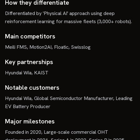
How they differentiate
Differentiated by 'Physical AI' approach using deep
reinforcement learning for massive fleets (3,000+ robots).
Main competitors
Meili FMS, Motion2AI, Floatic, Swisslog
Key partnerships
Hyundai Wia, KAIST
Notable customers
Hyundai Wia, Global Semiconductor Manufacturer, Leading
EV Battery Producer
Major milestones
Founded in 2020, Large-scale commercial OHT