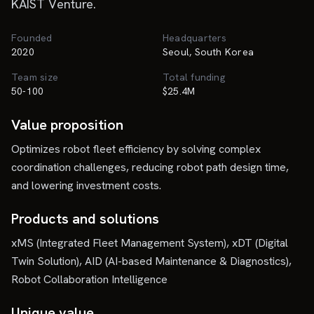
KAIST Venture.
Founded
Headquarters
2020
Seoul, South Korea
Team size
Total funding
50-100
$25.4M
Value proposition
Optimizes robot fleet efficiency by solving complex
coordination challenges, reducing robot path design time,
and lowering investment costs.
Products and solutions
xMS (Integrated Fleet Management System), xDT (Digital
Twin Solution), AID (AI-based Maintenance & Diagnostics),
Robot Collaboration Intelligence
Unique value