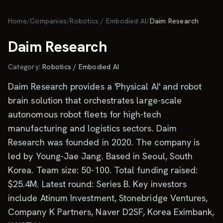
Skip to main content
Home
/
Companies
/
Robotics / Embodied AI
/
Daim Research
Daim Research
Category:
Robotics / Embodied AI
Daim Research provides a 'Physical AI' and robot
brain solution that orchestrates large-scale
autonomous robot fleets for high-tech
manufacturing and logistics sectors. Daim
Research was founded in 2020. The company is
led by Young-Jae Jang. Based in Seoul, South
Korea. Team size: 50-100. Total funding raised:
$25.4M. Latest round: Series B. Key investors
include Atinum Investment, Stonebridge Ventures,
Company K Partners, Naver D2SF, Korea Eximbank,