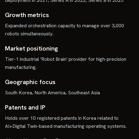
deployment in 2021, Series A in 2022, Series B in 2025
Growth metrics
Expanded orchestration capacity to manage over 3,000
robots simultaneously.
Market positioning
Tier-1 industrial 'Robot Brain' provider for high-precision
manufacturing.
Geographic focus
South Korea, North America, Southeast Asia
Patents and IP
Holds over 10 registered patents in Korea related to
AI+Digital Twin-based manufacturing operating systems.