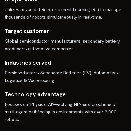
Utilizes advanced Reinforcement Learning (RL) to manage
thousands of robots simultaneously in real-time.
Target customer
Global semiconductor manufacturers, secondary battery
producers, automotive companies.
Industries served
Semiconductors, Secondary Batteries (EV), Automotive,
Logistics & Warehousing
Technology advantage
Focuses on 'Physical AI'—solving NP-hard problems of
multi-agent pathfinding in environments with over 3,000
robots.