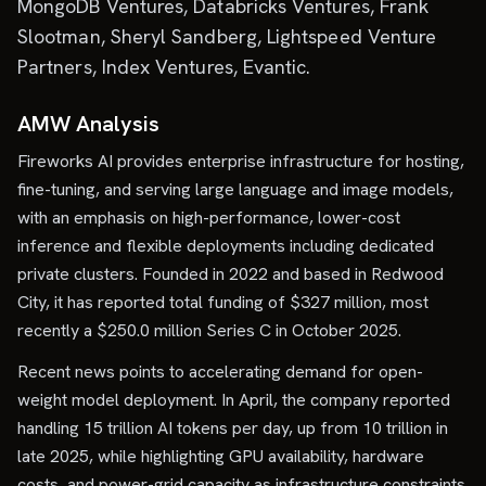
MongoDB Ventures, Databricks Ventures, Frank
Slootman, Sheryl Sandberg, Lightspeed Venture
Partners, Index Ventures, Evantic.
AMW Analysis
Fireworks AI provides enterprise infrastructure for hosting,
fine-tuning, and serving large language and image models,
with an emphasis on high-performance, lower-cost
inference and flexible deployments including dedicated
private clusters. Founded in 2022 and based in Redwood
City, it has reported total funding of $327 million, most
recently a $250.0 million Series C in October 2025.
Recent news points to accelerating demand for open-
weight model deployment. In April, the company reported
handling 15 trillion AI tokens per day, up from 10 trillion in
late 2025, while highlighting GPU availability, hardware
costs, and power-grid capacity as infrastructure constraints.