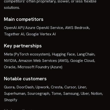
competitors' often proprietary, slower, or less flexible
solutions.
Main competitors
OpenAI API/Azure OpenAI Service, AWS Bedrock,
Together AI, Google Vertex AI
Key partnerships
Meta (PyTorch ecosystem), Hugging Face, LangChain,
NVIDIA, Amazon Web Services (AWS), Google Cloud,
Oracle, Microsoft Foundry (Azure)
Notable customers
Quora, DoorDash, Upwork, Cresta, Cursor, Liner,
Superhuman, Sourcegraph, Tome, Samsung, Uber, Notion,
Shopify