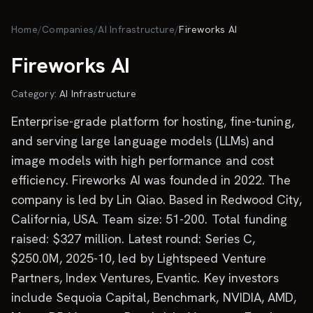
Skip to main content
Home
/
Companies
/
AI Infrastructure
/
Fireworks AI
Fireworks AI
Category:
AI Infrastructure
Enterprise-grade platform for hosting, fine-tuning,
and serving large language models (LLMs) and
image models with high performance and cost
efficiency. Fireworks AI was founded in 2022. The
company is led by Lin Qiao. Based in Redwood City,
California, USA. Team size: 51-200. Total funding
raised: $327 million. Latest round: Series C,
$250.0M, 2025-10, led by Lightspeed Venture
Partners, Index Ventures, Evantic. Key investors
include Sequoia Capital, Benchmark, NVIDIA, AMD,