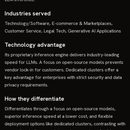
Industries served
Technology/Software, E-commerce & Marketplaces,
Customer Service, Legal Tech, Generative AI Applications
Technology advantage
Its proprietary inference engine delivers industry-leading
speed for LLMs. A focus on open-source models prevents
vendor lock-in for customers. Dedicated clusters offer a
key advantage for enterprises with strict security and data
privacy requirements.
How they differentiate
Differentiates through a focus on open-source models,
superior inference speed at a lower cost, and flexible
deployment options like dedicated clusters, contrasting with