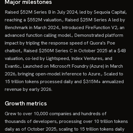
Major milestones
Raised $52M Series B in July 2024, led by Sequoia Capital,
reaching a $552M valuation., Raised $25M Series A led by
Benchmark in March 2024., Introduced FireFunction V2, an
advanced function calling model., Demonstrated platform
impact by tripling the response speed of Quora's Poe
chatbot., Raised $250M Series C in October 2025 at a $4B
valuation, co-led by Lightspeed, Index Ventures, and
Evantic., Launched on Microsoft Foundry (Azure) in March
2026, bringing open-model inference to Azure., Scaled to
15 trillion tokens processed daily and $315M+ annualized
revenue by early 2026.
Growth metrics
Grew to over 10,000 companies and hundreds of
thousands of developers, processing over 10 trillion tokens
daily as of October 2025, scaling to 15 trillion tokens daily