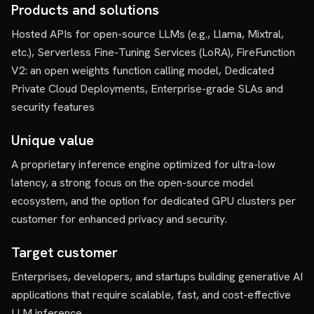
Products and solutions
Hosted APIs for open-source LLMs (e.g., Llama, Mixtral,
etc.), Serverless Fine-Tuning Services (LoRA), FireFunction
V2: an open weights function calling model, Dedicated
Private Cloud Deployments, Enterprise-grade SLAs and
security features
Unique value
A proprietary inference engine optimized for ultra-low
latency, a strong focus on the open-source model
ecosystem, and the option for dedicated GPU clusters per
customer for enhanced privacy and security.
Target customer
Enterprises, developers, and startups building generative AI
applications that require scalable, fast, and cost-effective
LLM inference.