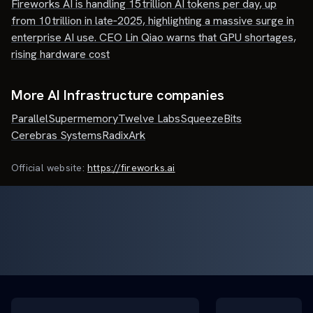
Fireworks AI is handling 15 trillion AI tokens per day, up
from 10 trillion in late‑2025, highlighting a massive surge in
enterprise AI use. CEO Lin Qiao warns that GPU shortages,
rising hardware cost
More AI Infrastructure companies
Parallel
Supermemory
Twelve Labs
SqueezeBits
Cerebras Systems
RadixArk
Official website:
https://fireworks.ai