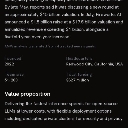
By late May, reports said it was discussing a new round at
an approximately $15 billion valuation. In July, Fireworks AI
announced a $1.5 billion raise at a $17.5 billion valuation and
annualized revenue exceeding $1 billion, alongside a
fivefold year-over-year increase.
AMW analysis, generated from
4
tracked news signal
s
.
Founded
Headquarters
2022
Redwood City, California, USA
Team size
Total funding
51-200
$327 million
Value proposition
Delivering the fastest inference speeds for open-source
LLMs at lower costs, with flexible deployment options
including dedicated private clusters for security and privacy.