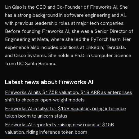
Lin Qiao is the CEO and Co-Founder of Fireworks AI. She
has a strong background in software engineering and AI,
with previous leadership roles at major tech companies.
Before founding Fireworks AI, she was a Senior Director of
Engineering at Meta, where she led the PyTorch team. Her
experience also includes positions at LinkedIn, Teradata,
and Cisco Systems. She holds a Ph.D. in Computer Science
from UC Santa Barbara.
Latest news about
Fireworks AI
Fireworks AI hits $17.5B valuation, $1B ARR as enterprises
shift to cheaper open-weight models
Fireworks AI in talks for $15B valuation, riding inference
token boom to unicorn status
Fireworks AI reportedly raising new round at $15B
valuation, riding inference token boom