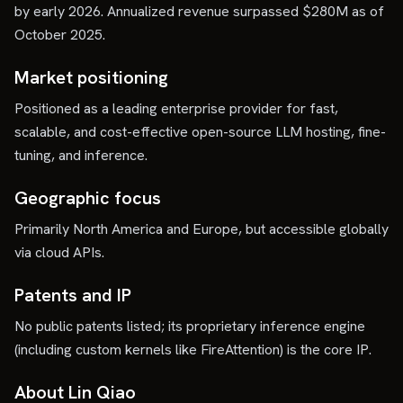
by early 2026. Annualized revenue surpassed $280M as of
October 2025.
Market positioning
Positioned as a leading enterprise provider for fast,
scalable, and cost-effective open-source LLM hosting, fine-
tuning, and inference.
Geographic focus
Primarily North America and Europe, but accessible globally
via cloud APIs.
Patents and IP
No public patents listed; its proprietary inference engine
(including custom kernels like FireAttention) is the core IP.
About Lin Qiao