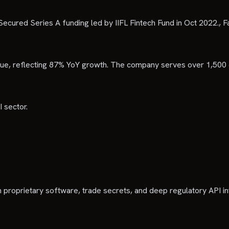
 Secured Series A funding led by IIFL Fintech Fund in Oct 2022., Fa
venue, reflecting 87% YoY growth. The company serves over 1,500
 sector.
n proprietary software, trade secrets, and deep regulatory API in