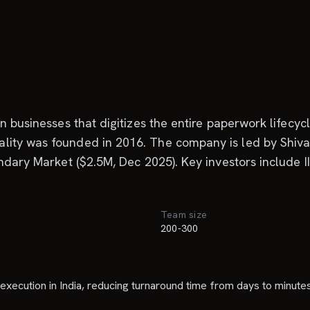
an businesses that digitizes the entire paperwork lifec
ity was founded in 2016. The company is led by Shivam
ondary Market ($2.5M, Dec 2025). Key investors include
Team size
a
200-300
execution in India, reducing turnaround time from days to minutes 