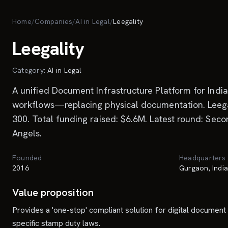
Skip to main content
Home
/
Companies
/
AI in Legal
/
Leegality
Leegality
Category:
AI in Legal
A unified Document Infrastructure Platform for Indi
workflows—replacing physical documentation. Leegal
300. Total funding raised: $6.6M. Latest round: Sec
Angels.
Founded
Headquarters
2016
Gurgaon, Indi
Value proposition
Provides a 'one-stop' compliant solution for digital document 
specific stamp duty laws.