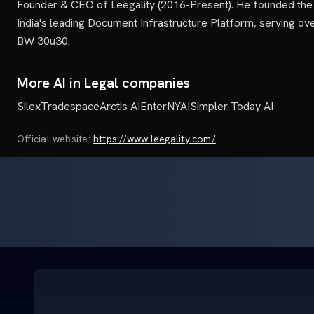
Founder & CEO of Leegality (2016-Present). He founded the 
India's leading Document Infrastructure Platform, serving ov
BW 30u30.
More AI in Legal companies
Silex
Tradespace
Arctis AI
Enter
NYAI
Simpler Today AI
Official website:
https://www.leegality.com/