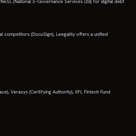
ke NeSL (National E-Governance Services Ltd) for digital debt
bal competitors (DocuSign), Leegality offers a unified
), Verasys (Certifying Authority), IIFL Fintech Fund