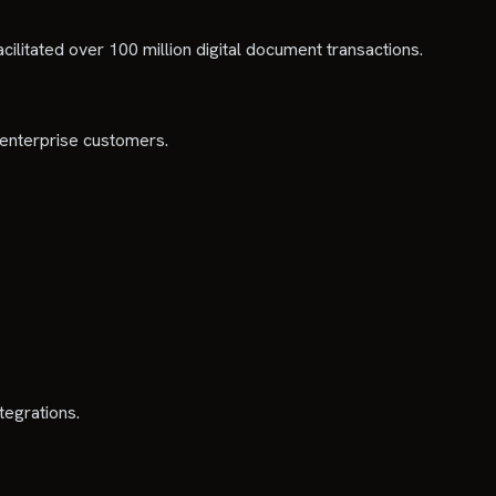
cilitated over 100 million digital document transactions.
 enterprise customers.
tegrations.