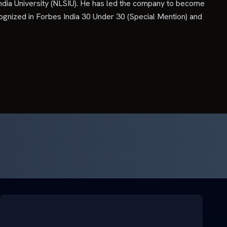
ndia University (NLSIU). He has led the company to become
ognized in Forbes India 30 Under 30 (Special Mention) and