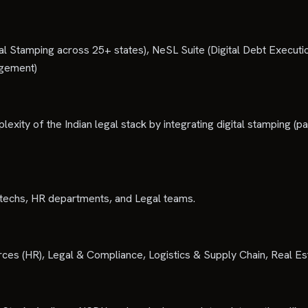
al Stamping across 25+ states), NeSL Suite (Digital Debt Execu
agement)
exity of the Indian legal stack by integrating digital stamping (pa
intechs, HR departments, and Legal teams.
rces (HR), Legal & Compliance, Logistics & Supply Chain, Real Es