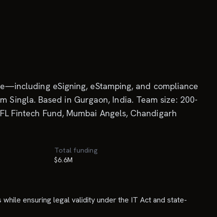
ycle—including eSigning, eStamping, and compliance
 Singla. Based in Gurgaon, India. Team size: 200-
 IIFL Fintech Fund, Mumbai Angels, Chandigarh
Total funding
$6.6M
while ensuring legal validity under the IT Act and state-