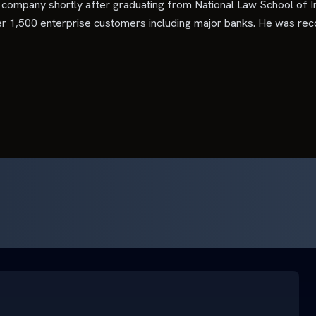
company shortly after graduating from National Law School of I
er 1,500 enterprise customers including major banks. He was rec