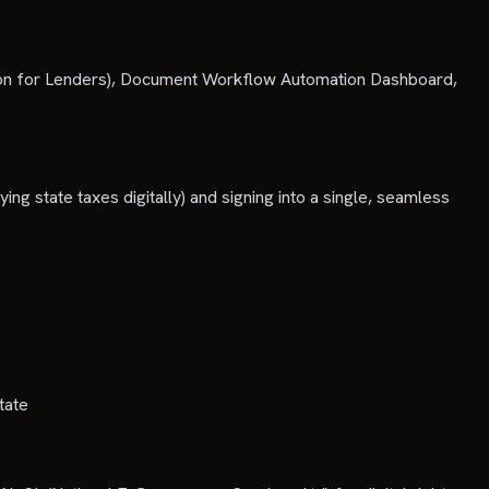
tion for Lenders), Document Workflow Automation Dashboard,
ying state taxes digitally) and signing into a single, seamless
tate