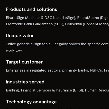
Products and solutions
BharatSign (Aadhaar & DSC based eSign), BharatStamp (Digit
Electronic Bank Guarantees (eBG), Consentin (Consent Man
Unique value
Unlike generic e-sign tools, Leegality solves the specific compl
workflow.
Target customer
Enterprises in regulated sectors, primarily Banks, NBFCs, F
Industries served
Banking, Financial Services & Insurance (BFSI), Human Resou
Technology advantage