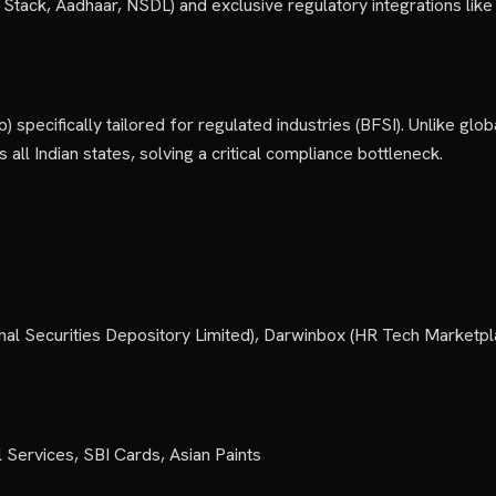
ndia Stack, Aadhaar, NSDL) and exclusive regulatory integrations li
) specifically tailored for regulated industries (BFSI). Unlike glo
 all Indian states, solving a critical compliance bottleneck.
l Securities Depository Limited), Darwinbox (HR Tech Marketplace
 Services, SBI Cards, Asian Paints