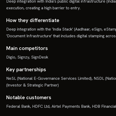
Deep integration with India's public digital infrastructure (I
execution, creating a high barrier to entry.
How they differentiate
Deep integration with the 'India Stack' (Aadhaar, eSign, eStamp
'Document Infrastructure' that includes digital stamping across
Main competitors
Digio, Signzy, SignDesk
Key partnerships
NeSL (National E-Governance Services Limited), NSDL (Nationa
(Investor & Strategic Partner)
Notable customers
Federal Bank, HDFC Ltd, Airtel Payments Bank, HDB Financial