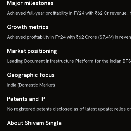
Major milestones
Achieved full-year profitability in FY24 with ₹62 Cr revenue.,
Growth metrics
Achieved profitability in FY24 with ₹62 Crore ($7.4M) in re
Market positioning
Leading Document Infrastructure Platform for the Indian BFSI
Geographic focus
India (Domestic Market)
Patents and IP
No registered patents disclosed as of latest update; relies o
About Shivam Singla