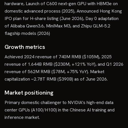
hardware, Launch of C600 next-gen GPU with HBM3e on
domestic advanced process (2025), Announced Hong Kong
IPO plan for H-share listing (June 2026), Day 0 adaptation
of Alibaba Qwen3.6, MiniMax M3, and Zhipu GLM-5.2
flagship models (2026)
Growth metrics
Achieved 2024 revenue of 740M RMB ($105M), 2025
revenue of 1.644B RMB ($230M, +121% YoY), and Q1 2026
revenue of 562M RMB ($78M, +75% YoY). Market
capitalization ~2.78T RMB ($390B) as of June 2026.
Market positioning
Primary domestic challenger to NVIDIA's high-end data
center GPUs (A100/H100) in the Chinese AI training and
inference market.