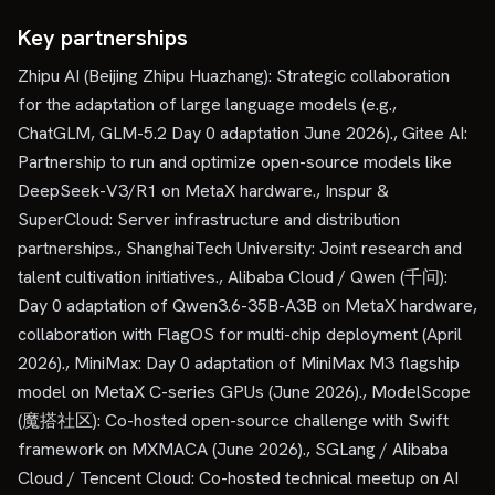
Key partnerships
Zhipu AI (Beijing Zhipu Huazhang): Strategic collaboration
for the adaptation of large language models (e.g.,
ChatGLM, GLM-5.2 Day 0 adaptation June 2026)., Gitee AI:
Partnership to run and optimize open-source models like
DeepSeek-V3/R1 on MetaX hardware., Inspur &
SuperCloud: Server infrastructure and distribution
partnerships., ShanghaiTech University: Joint research and
talent cultivation initiatives., Alibaba Cloud / Qwen (千问):
Day 0 adaptation of Qwen3.6-35B-A3B on MetaX hardware,
collaboration with FlagOS for multi-chip deployment (April
2026)., MiniMax: Day 0 adaptation of MiniMax M3 flagship
model on MetaX C-series GPUs (June 2026)., ModelScope
(魔搭社区): Co-hosted open-source challenge with Swift
framework on MXMACA (June 2026)., SGLang / Alibaba
Cloud / Tencent Cloud: Co-hosted technical meetup on AI