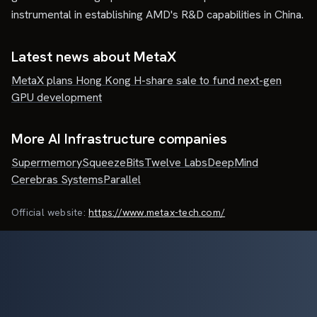
instrumental in establishing AMD's R&D capabilities in China.
Latest news about
MetaX
MetaX plans Hong Kong H-share sale to fund next-gen
GPU development
More AI Infrastructure companies
Supermemory
SqueezeBits
Twelve Labs
DeepMind
Cerebras Systems
Parallel
Official website:
https://www.metax-tech.com/