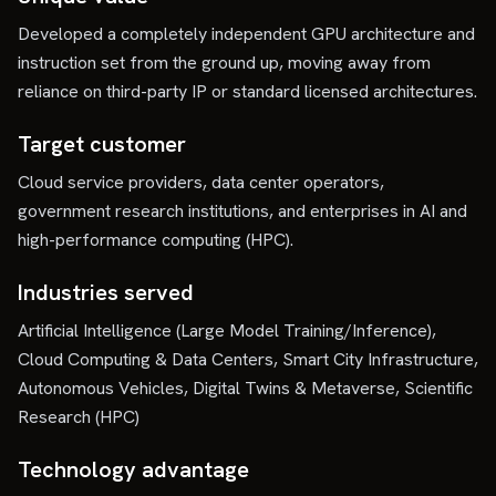
Developed a completely independent GPU architecture and
instruction set from the ground up, moving away from
reliance on third-party IP or standard licensed architectures.
Target customer
Cloud service providers, data center operators,
government research institutions, and enterprises in AI and
high-performance computing (HPC).
Industries served
Artificial Intelligence (Large Model Training/Inference),
Cloud Computing & Data Centers, Smart City Infrastructure,
Autonomous Vehicles, Digital Twins & Metaverse, Scientific
Research (HPC)
Technology advantage