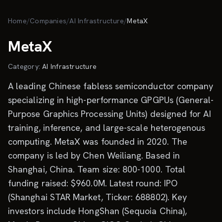
Skip to main content
Home
/
Companies
/
AI Infrastructure
/
MetaX
MetaX
Category:
AI Infrastructure
A leading Chinese fabless semiconductor company
specializing in high-performance GPGPUs (General-
Purpose Graphics Processing Units) designed for AI
training, inference, and large-scale heterogenous
computing. MetaX was founded in 2020. The
company is led by Chen Weiliang. Based in
Shanghai, China. Team size: 800-1000. Total
funding raised: $960.0M. Latest round: IPO
(Shanghai STAR Market, Ticker: 688802). Key
investors include HongShan (Sequoia China),