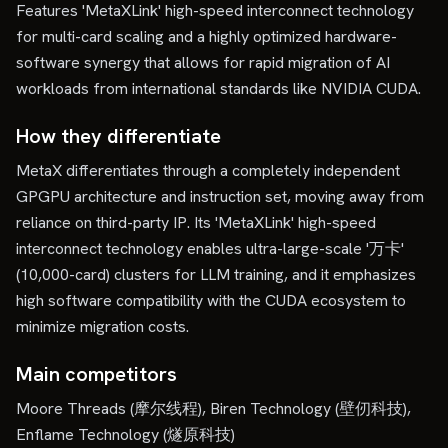
Features 'MetaXLink' high-speed interconnect technology
for multi-card scaling and a highly optimized hardware-
software synergy that allows for rapid migration of AI
workloads from international standards like NVIDIA CUDA.
How they differentiate
MetaX differentiates through a completely independent
GPGPU architecture and instruction set, moving away from
reliance on third-party IP. Its 'MetaXLink' high-speed
interconnect technology enables ultra-large-scale '万卡'
(10,000-card) clusters for LLM training, and it emphasizes
high software compatibility with the CUDA ecosystem to
minimize migration costs.
Main competitors
Moore Threads (摩尔线程), Biren Technology (壁仞科技),
Enflame Technology (燧原科技)