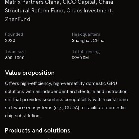
Matrix Partners China, CICC Capital, China
Structural Reform Fund, Chaos Investment,
ZhenFund.
Founded
Headquarters
2020
Shanghai, China
Team size
Total funding
800-1000
$960.0M
Value proposition
Offers high-efficiency, high-versatility domestic GPU
solutions with an independent architecture and instruction
set that provides seamless compatibility with mainstream
software ecosystems (e.g., CUDA) to facilitate domestic
chip substitution.
Products and solutions