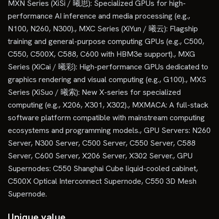
MXN Series (XiSi / 曦思): Specialized GPUs for high-
performance AI inference and media processing (e.g.,
N100, N260, N300)., MXC Series (XiYun / 曦云): Flagship
training and general-purpose computing GPUs (e.g., C500,
C550, C500X, C588, C600 with HBM3e support)., MXG
Series (XiCai / 曦彩): High-performance GPUs dedicated to
graphics rendering and visual computing (e.g., G100)., MXS
Series (XiSuo / 曦索): New X-series for specialized
computing (e.g., X206, X301, X302)., MXMACA: A full-stack
software platform compatible with mainstream computing
ecosystems and programming models., GPU Servers: N260
Server, N300 Server, C500 Server, C550 Server, C588
Server, C600 Server, X206 Server, X302 Server., GPU
Supernodes: C550 Shanghai Cube liquid-cooled cabinet,
C500X Optical Interconnect Supernode, C550 3D Mesh
Supernode.
Unique value