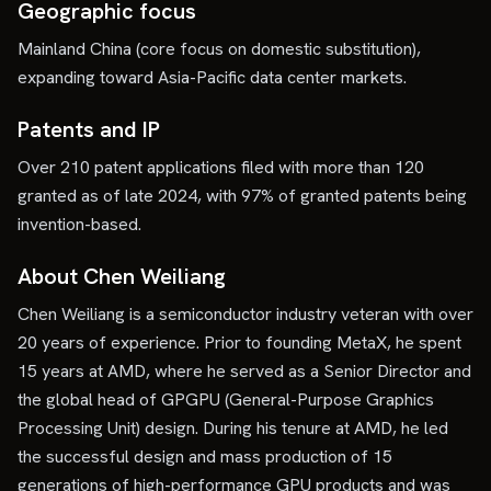
Geographic focus
Mainland China (core focus on domestic substitution),
expanding toward Asia-Pacific data center markets.
Patents and IP
Over 210 patent applications filed with more than 120
granted as of late 2024, with 97% of granted patents being
invention-based.
About Chen Weiliang
Chen Weiliang is a semiconductor industry veteran with over
20 years of experience. Prior to founding MetaX, he spent
15 years at AMD, where he served as a Senior Director and
the global head of GPGPU (General-Purpose Graphics
Processing Unit) design. During his tenure at AMD, he led
the successful design and mass production of 15
generations of high-performance GPU products and was