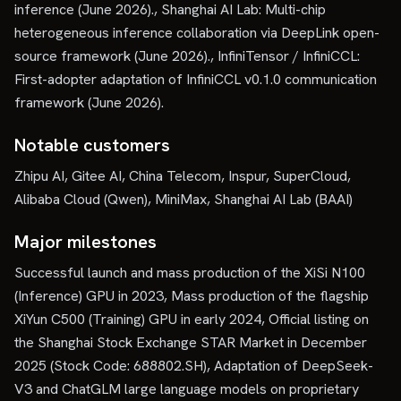
inference (June 2026)., Shanghai AI Lab: Multi-chip
heterogeneous inference collaboration via DeepLink open-
source framework (June 2026)., InfiniTensor / InfiniCCL:
First-adopter adaptation of InfiniCCL v0.1.0 communication
framework (June 2026).
Notable customers
Zhipu AI, Gitee AI, China Telecom, Inspur, SuperCloud,
Alibaba Cloud (Qwen), MiniMax, Shanghai AI Lab (BAAI)
Major milestones
Successful launch and mass production of the XiSi N100
(Inference) GPU in 2023, Mass production of the flagship
XiYun C500 (Training) GPU in early 2024, Official listing on
the Shanghai Stock Exchange STAR Market in December
2025 (Stock Code: 688802.SH), Adaptation of DeepSeek-
V3 and ChatGLM large language models on proprietary