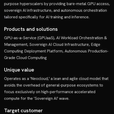
purpose hyperscalers by providing bare-metal GPU access,
sovereign AI infrastructure, and autonomous orchestration
tailored specifically for AI training and inference.
Products and solutions
GPU-as-a-Service (GPUaaS), AI Workload Orchestration &
Management, Sovereign AI Cloud Infrastructure, Edge
Computing Deployment Platform, Autonomous Production-
Grade Cloud Computing
Unique value
Operates as a 'Neocloud,' a lean and agile cloud model that
avoids the overhead of general-purpose ecosystems to
focus exclusively on high-performance accelerated
compute for the 'Sovereign AI' wave.
Target customer