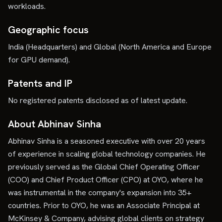
workloads.
Geographic focus
India (Headquarters) and Global (North America and Europe
for GPU demand).
Patents and IP
No registered patents disclosed as of latest update.
About Abhinav Sinha
Abhinav Sinha is a seasoned executive with over 20 years
of experience in scaling global technology companies. He
previously served as the Global Chief Operating Officer
(COO) and Chief Product Officer (CPO) at OYO, where he
was instrumental in the company's expansion into 35+
countries. Prior to OYO, he was an Associate Principal at
McKinsey & Company, advising global clients on strategy