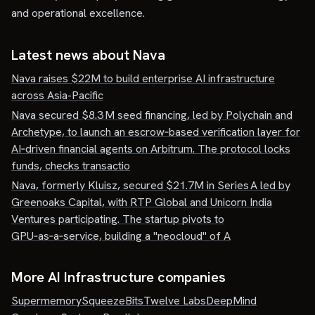
and operational excellence.
Latest news about
Nava
Nava raises $22M to build enterprise AI infrastructure
across Asia-Pacific
Nava secured $8.3 M seed financing, led by Polychain and
Archetype, to launch an escrow‑based verification layer for
AI‑driven financial agents on Arbitrum. The protocol locks
funds, checks transactio
Nava, formerly Kluisz, secured $21.7M in Series A led by
Greenoaks Capital, with RTP Global and Unicorn India
Ventures participating. The startup pivots to
GPU‑as‑a‑service, building a "neocloud" of A
More AI Infrastructure companies
Supermemory
SqueezeBits
Twelve Labs
DeepMind