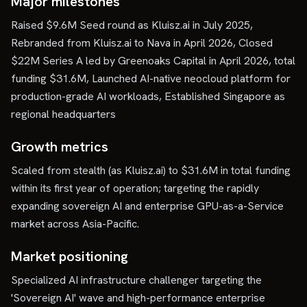
Major milestones
Raised $9.6M Seed round as Kluisz.ai in July 2025,
Rebranded from Kluisz.ai to Nava in April 2026, Closed
$22M Series A led by Greenoaks Capital in April 2026, total
funding $31.6M, Launched AI-native neocloud platform for
production-grade AI workloads, Established Singapore as
regional headquarters
Growth metrics
Scaled from stealth (as Kluisz.ai) to $31.6M in total funding
within its first year of operation; targeting the rapidly
expanding sovereign AI and enterprise GPU-as-a-Service
market across Asia-Pacific.
Market positioning
Specialized AI infrastructure challenger targeting the
'Sovereign AI' wave and high-performance enterprise