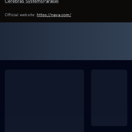
Cerebras Systems
Parallel
Official website:
https://nava.com/