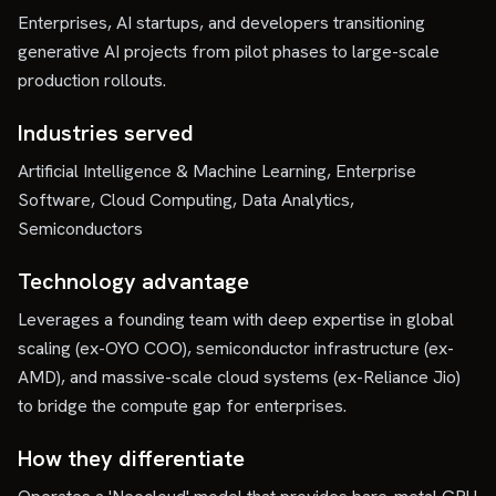
Enterprises, AI startups, and developers transitioning
generative AI projects from pilot phases to large-scale
production rollouts.
Industries served
Artificial Intelligence & Machine Learning, Enterprise
Software, Cloud Computing, Data Analytics,
Semiconductors
Technology advantage
Leverages a founding team with deep expertise in global
scaling (ex-OYO COO), semiconductor infrastructure (ex-
AMD), and massive-scale cloud systems (ex-Reliance Jio)
to bridge the compute gap for enterprises.
How they differentiate