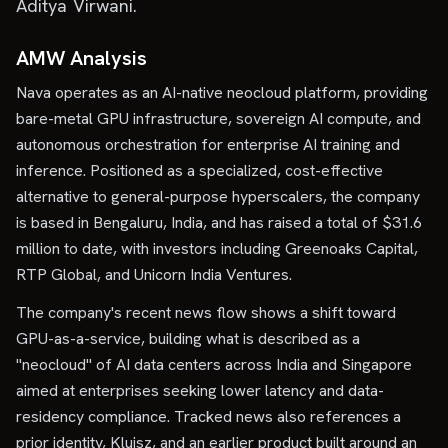
Aditya Virwani.
AMW Analysis
Nava operates as an AI-native neocloud platform, providing
bare-metal GPU infrastructure, sovereign AI compute, and
autonomous orchestration for enterprise AI training and
inference. Positioned as a specialized, cost-effective
alternative to general-purpose hyperscalers, the company
is based in Bengaluru, India, and has raised a total of $31.6
million to date, with investors including Greenoaks Capital,
RTP Global, and Unicorn India Ventures.
The company's recent news flow shows a shift toward
GPU-as-a-service, building what is described as a
"neocloud" of AI data centers across India and Singapore
aimed at enterprises seeking lower latency and data-
residency compliance. Tracked news also references a
prior identity, Kluisz, and an earlier product built around an