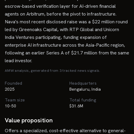
escrow-based verification layer for AI-driven financial
agents on Arbitrum, before the pivot to infrastructure.
Nava's most recent disclosed raise was a $22 million round
led by Greenoaks Capital, with RTP Global and Unicorn
India Ventures participating, funding expansion of
enterprise AI infrastructure across the Asia-Pacific region,
following an earlier Series A of $21.7 million from the same
lead investor.
AMW analysis, generated from
3
tracked news signal
s
.
Founded
Headquarters
2025
Bengaluru, India
Team size
Total funding
10-50
$31.6M
Value proposition
Offers a specialized, cost-effective alternative to general-