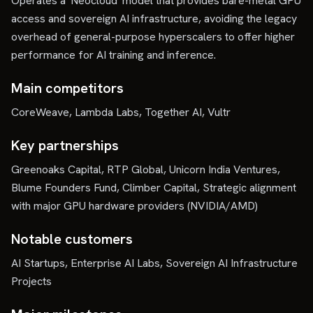
Operates a 'Neocloud' model that provides bare-metal GPU
access and sovereign AI infrastructure, avoiding the legacy
overhead of general-purpose hyperscalers to offer higher
performance for AI training and inference.
Main competitors
CoreWeave, Lambda Labs, Together AI, Vultr
Key partnerships
Greenoaks Capital, RTP Global, Unicorn India Ventures,
Blume Founders Fund, Climber Capital, Strategic alignment
with major GPU hardware providers (NVIDIA/AMD)
Notable customers
AI Startups, Enterprise AI Labs, Sovereign AI Infrastructure
Projects