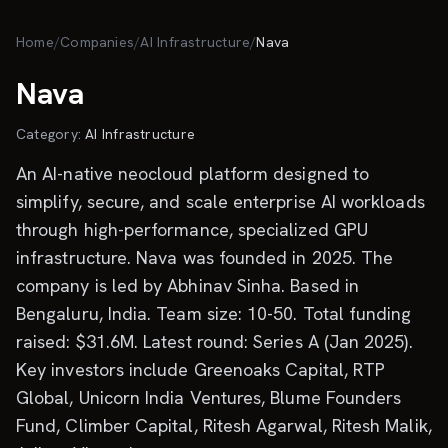
Skip to main content
Home
/
Companies
/
AI Infrastructure
/
Nava
Nava
Category:
AI Infrastructure
An AI-native neocloud platform designed to
simplify, secure, and scale enterprise AI workloads
through high-performance, specialized GPU
infrastructure. Nava was founded in 2025. The
company is led by Abhinav Sinha. Based in
Bengaluru, India. Team size: 10-50. Total funding
raised: $31.6M. Latest round: Series A (Jan 2025).
Key investors include Greenoaks Capital, RTP
Global, Unicorn India Ventures, Blume Founders
Fund, Climber Capital, Ritesh Agarwal, Ritesh Malik,