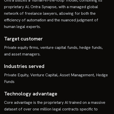
Ontra utilizes a 'human-in-the-loop' model, combining its
proprietary AI, Ontra Synapse, with a managed global
network of freelance lawyers, allowing for both the
efficiency of automation and the nuanced judgment of
human legal experts.
Target customer
Private equity firms, venture capital funds, hedge funds,
and asset managers.
Industries served
Private Equity, Venture Capital, Asset Management, Hedge
Funds
Technology advantage
Core advantage is the proprietary AI trained on a massive
dataset of over one million legal contracts specific to