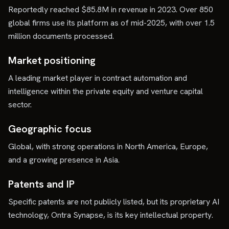
Reportedly reached $85.8M in revenue in 2023. Over 850
global firms use its platform as of mid-2025, with over 1.5
million documents processed.
Market positioning
A leading market player in contract automation and
intelligence within the private equity and venture capital
sector.
Geographic focus
Global, with strong operations in North America, Europe,
and a growing presence in Asia.
Patents and IP
Specific patents are not publicly listed, but its proprietary AI
technology, Ontra Synapse, is its key intellectual property.