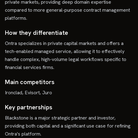
private markets, providing deep domain expertise
compared to more general-purpose contract management
platforms.
How they differentiate
Ontra specializes in private capital markets and offers a
tech-enabled managed service, allowing it to effectively
handle complex, high-volume legal workflows specific to
financial services firms.
Main competitors
Ironclad, Evisort, Juro
Key partnerships
Blackstone is a major strategic partner and investor,
providing both capital and a significant use case for refining
Ontra's platform.