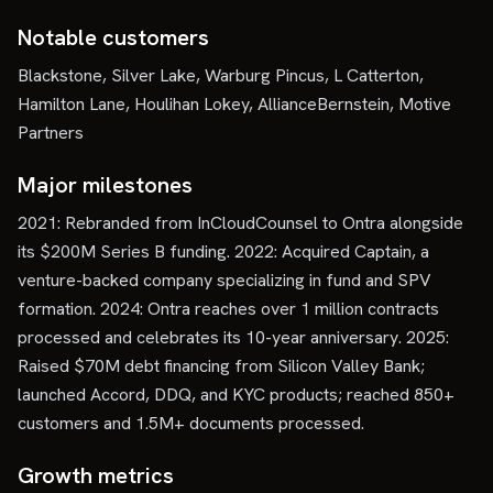
Notable customers
Blackstone, Silver Lake, Warburg Pincus, L Catterton,
Hamilton Lane, Houlihan Lokey, AllianceBernstein, Motive
Partners
Major milestones
2021: Rebranded from InCloudCounsel to Ontra alongside
its $200M Series B funding. 2022: Acquired Captain, a
venture-backed company specializing in fund and SPV
formation. 2024: Ontra reaches over 1 million contracts
processed and celebrates its 10-year anniversary. 2025:
Raised $70M debt financing from Silicon Valley Bank;
launched Accord, DDQ, and KYC products; reached 850+
customers and 1.5M+ documents processed.
Growth metrics