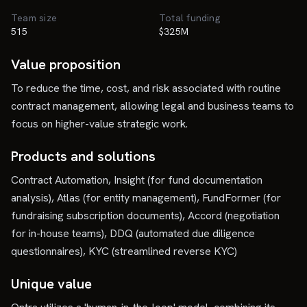
Team size
Total funding
515
$325M
Value proposition
To reduce the time, cost, and risk associated with routine
contract management, allowing legal and business teams to
focus on higher-value strategic work.
Products and solutions
Contract Automation, Insight (for fund documentation
analysis), Atlas (for entity management), FundFormer (for
fundraising subscription documents), Accord (negotiation
for in-house teams), DDQ (automated due diligence
questionnaires), KYC (streamlined reverse KYC)
Unique value