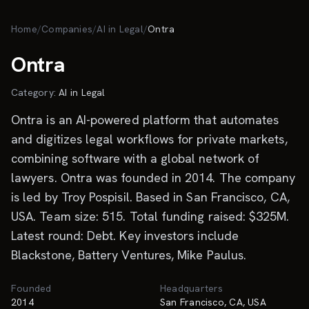
Skip to main content
Home
/
Companies
/
AI in Legal
/
Ontra
Ontra
Category:
AI in Legal
Ontra is an AI-powered platform that automates
and digitizes legal workflows for private markets,
combining software with a global network of
lawyers. Ontra was founded in 2014. The company
is led by Troy Pospisil. Based in San Francisco, CA,
USA. Team size: 515. Total funding raised: $325M.
Latest round: Debt. Key investors include
Blackstone, Battery Ventures, Mike Paulus.
Founded
Headquarters
2014
San Francisco, CA, USA