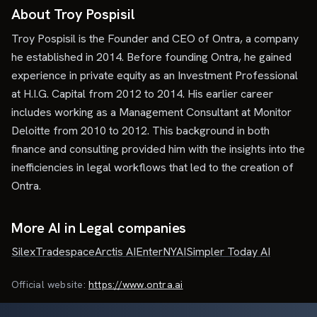
About Troy Pospisil
Troy Pospisil is the Founder and CEO of Ontra, a company
he established in 2014. Before founding Ontra, he gained
experience in private equity as an Investment Professional
at H.I.G. Capital from 2012 to 2014. His earlier career
includes working as a Management Consultant at Monitor
Deloitte from 2010 to 2012. This background in both
finance and consulting provided him with the insights into the
inefficiencies in legal workflows that led to the creation of
Ontra.
More AI in Legal companies
Silex
Tradespace
Arctis AI
Enter
NYAI
Simpler Today AI
Official website:
https://www.ontra.ai