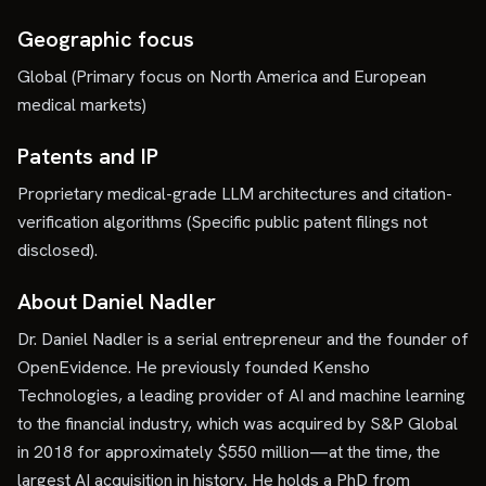
Geographic focus
Global (Primary focus on North America and European
medical markets)
Patents and IP
Proprietary medical-grade LLM architectures and citation-
verification algorithms (Specific public patent filings not
disclosed).
About Daniel Nadler
Dr. Daniel Nadler is a serial entrepreneur and the founder of
OpenEvidence. He previously founded Kensho
Technologies, a leading provider of AI and machine learning
to the financial industry, which was acquired by S&P Global
in 2018 for approximately $550 million—at the time, the
largest AI acquisition in history. He holds a PhD from