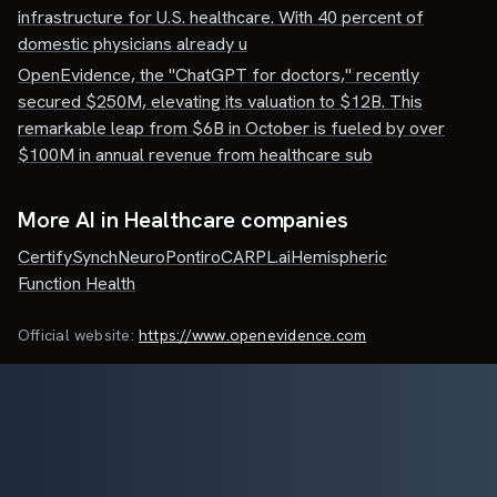
infrastructure for U.S. healthcare. With 40 percent of
domestic physicians already u
OpenEvidence, the "ChatGPT for doctors," recently
secured $250M, elevating its valuation to $12B. This
remarkable leap from $6B in October is fueled by over
$100M in annual revenue from healthcare sub
More AI in Healthcare companies
Certify
SynchNeuro
Pontiro
CARPL.ai
Hemispheric
Function Health
Official website:
https://www.openevidence.com