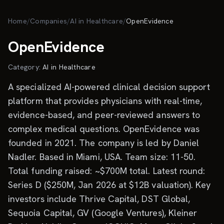
Skip to main content
Home
/
Companies
/
AI in Healthcare
/
OpenEvidence
OpenEvidence
Category:
AI in Healthcare
A specialized AI-powered clinical decision support
platform that provides physicians with real-time,
evidence-based, and peer-reviewed answers to
complex medical questions. OpenEvidence was
founded in 2021. The company is led by Daniel
Nadler. Based in Miami, USA. Team size: 11-50.
Total funding raised: ~$700M total. Latest round:
Series D ($250M, Jan 2026 at $12B valuation). Key
investors include Thrive Capital, DST Global,
Sequoia Capital, GV (Google Ventures), Kleiner