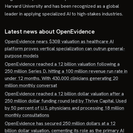
Harvard University and has been recognized as a global
leader in applying specialized AI to high-stakes industries.
Latest news about
OpenEvidence
OpenEvidence nears $30B valuation as healthcare AI
platform proves vertical specialization can outrun general-
purpose models
OpenEvidence reached a 12 billion valuation following a
250 million Series D, hitting a 100 million revenue run rate in
under 12 months. With 430,000 clinicians generating 20
million monthly conversat
OpenEvidence reached a 12 billion dollar valuation after a
250 million dollar funding round led by Thrive Capital. Used
by 50 percent of U.S. physicians and processing 18 million
monthly consultations
OpenEvidence has secured 250 million dollars at a 12
billion dollar valuation, cementing its role as the primary AI