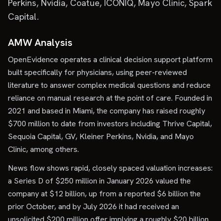
Perkins, Nvidia, Coatue, ICONIQ, Mayo Clinic, Spark
Capital.
AMW Analysis
OpenEvidence operates a clinical decision support platform
built specifically for physicians, using peer-reviewed
literature to answer complex medical questions and reduce
reliance on manual research at the point of care. Founded in
2021 and based in Miami, the company has raised roughly
$700 million to date from investors including Thrive Capital,
Sequoia Capital, GV, Kleiner Perkins, Nvidia, and Mayo
Clinic, among others.
News flow shows rapid, closely spaced valuation increases:
a Series D of $250 million in January 2026 valued the
company at $12 billion, up from a reported $6 billion the
prior October, and by July 2026 it had received an
unsolicited $200 million offer implying a roughly $20 billion