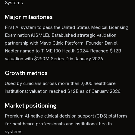
Systems
Major milestones
First AI system to pass the United States Medical Licensing
Examination (USMLE), Established strategic validation
partnership with Mayo Clinic Platform, Founder Daniel
Nadler named to TIME100 Health 2024, Reached $12B
valuation with $250M Series D in January 2026
Growth metrics
Used by clinicians across more than 2,000 healthcare
institutions; valuation reached $12B as of January 2026.
Market positioning
Premium AI-native clinical decision support (CDS) platform
for healthcare professionals and institutional health
systems.