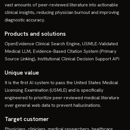
vast amounts of peer-reviewed literature into actionable
clinical insights, reducing physician burnout and improving
diagnostic accuracy.
Products and solutions
OpenEvidence Clinical Search Engine, USMLE-Validated
Medical LLM, Evidence-Based Citation System (Primary
Source Linking), Institutional Clinical Decision Support API
Unique value
It is the first AI system to pass the United States Medical
Licensing Examination (USMLE) and is specifically
engineered to prioritize peer-reviewed medical literature
over general web data to prevent hallucinations.
Target customer
Physicians, clinicians, medical researchers, healthcare