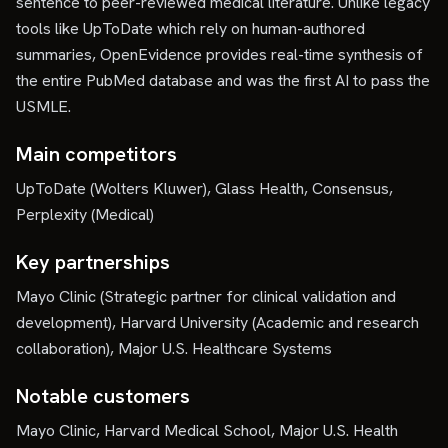
sentence to peer-reviewed medical literature. Unlike legacy
tools like UpToDate which rely on human-authored
summaries, OpenEvidence provides real-time synthesis of
the entire PubMed database and was the first AI to pass the
USMLE.
Main competitors
UpToDate (Wolters Kluwer), Glass Health, Consensus,
Perplexity (Medical)
Key partnerships
Mayo Clinic (Strategic partner for clinical validation and
development), Harvard University (Academic and research
collaboration), Major U.S. Healthcare Systems
Notable customers
Mayo Clinic, Harvard Medical School, Major U.S. Health