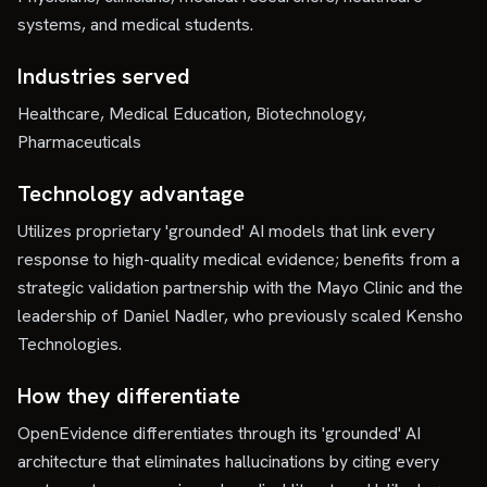
systems, and medical students.
Industries served
Healthcare, Medical Education, Biotechnology,
Pharmaceuticals
Technology advantage
Utilizes proprietary 'grounded' AI models that link every
response to high-quality medical evidence; benefits from a
strategic validation partnership with the Mayo Clinic and the
leadership of Daniel Nadler, who previously scaled Kensho
Technologies.
How they differentiate
OpenEvidence differentiates through its 'grounded' AI
architecture that eliminates hallucinations by citing every