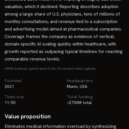
valuation, which it declined. Reporting describes adoption
among a large share of U.S. physicians, tens of millions of
monthly consultations, and revenue tied to a subscription
and advertising model aimed at pharmaceutical companies.
Coverage frames the company as evidence of vertical,
domain-specific AI scaling quickly within healthcare, with
growth reported as outpacing typical timelines for reaching
comparable revenue levels.
AMW analysis, generated from
5
tracked news signal
s
.
Founded
Headquarters
2021
Miami, USA
Team size
Total funding
11-50
~$700M total
Value proposition
Eliminates medical information overload by synthesizing