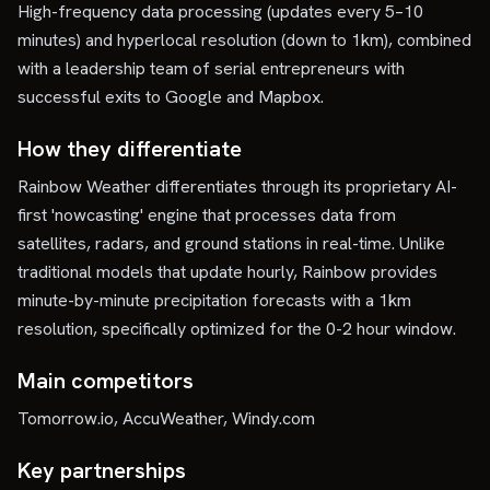
High-frequency data processing (updates every 5–10
minutes) and hyperlocal resolution (down to 1km), combined
with a leadership team of serial entrepreneurs with
successful exits to Google and Mapbox.
How they differentiate
Rainbow Weather differentiates through its proprietary AI-
first 'nowcasting' engine that processes data from
satellites, radars, and ground stations in real-time. Unlike
traditional models that update hourly, Rainbow provides
minute-by-minute precipitation forecasts with a 1km
resolution, specifically optimized for the 0-2 hour window.
Main competitors
Tomorrow.io, AccuWeather, Windy.com
Key partnerships