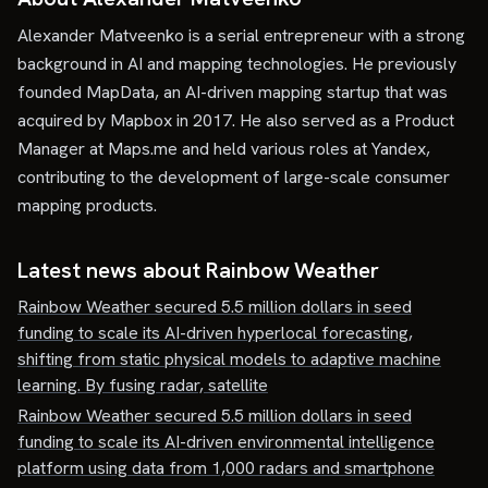
Alexander Matveenko is a serial entrepreneur with a strong
background in AI and mapping technologies. He previously
founded MapData, an AI-driven mapping startup that was
acquired by Mapbox in 2017. He also served as a Product
Manager at Maps.me and held various roles at Yandex,
contributing to the development of large-scale consumer
mapping products.
Latest news about
Rainbow Weather
Rainbow Weather secured 5.5 million dollars in seed
funding to scale its AI-driven hyperlocal forecasting,
shifting from static physical models to adaptive machine
learning. By fusing radar, satellite
Rainbow Weather secured 5.5 million dollars in seed
funding to scale its AI-driven environmental intelligence
platform using data from 1,000 radars and smartphone