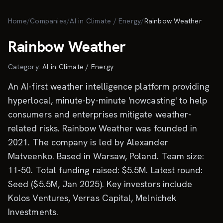
Skip to main content
Home
/
Companies
/
AI in Climate / Energy
/
Rainbow Weather
Rainbow Weather
Category:
AI in Climate / Energy
An AI-first weather intelligence platform providing
hyperlocal, minute-by-minute 'nowcasting' to help
consumers and enterprises mitigate weather-
related risks. Rainbow Weather was founded in
2021. The company is led by Alexander
Matveenko. Based in Warsaw, Poland. Team size:
11-50. Total funding raised: $5.5M. Latest round:
Seed ($5.5M, Jan 2025). Key investors include
Kolos Ventures, Verras Capital, Melnichek
Investments.