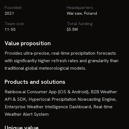
Founded
Headquarters
2021
Warsaw, Poland
Team size
Total funding
11-50
$5.5M
Value proposition
Provides ultra-precise, real-time precipitation forecasts
with significantly higher refresh rates and granularity than
traditional global meteorological models.
Products and solutions
Rainbow.ai Consumer App (iOS & Android), B2B Weather
API & SDK, Hyperlocal Precipitation Nowcasting Engine,
Enterprise Weather Intelligence Dashboard, Real-time
Weather Alert System
Unique value