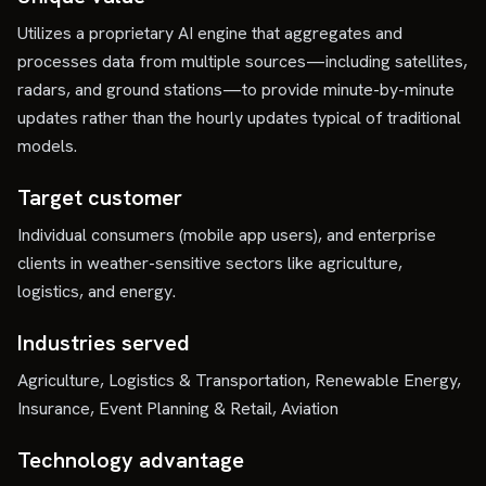
Utilizes a proprietary AI engine that aggregates and
processes data from multiple sources—including satellites,
radars, and ground stations—to provide minute-by-minute
updates rather than the hourly updates typical of traditional
models.
Target customer
Individual consumers (mobile app users), and enterprise
clients in weather-sensitive sectors like agriculture,
logistics, and energy.
Industries served
Agriculture, Logistics & Transportation, Renewable Energy,
Insurance, Event Planning & Retail, Aviation
Technology advantage