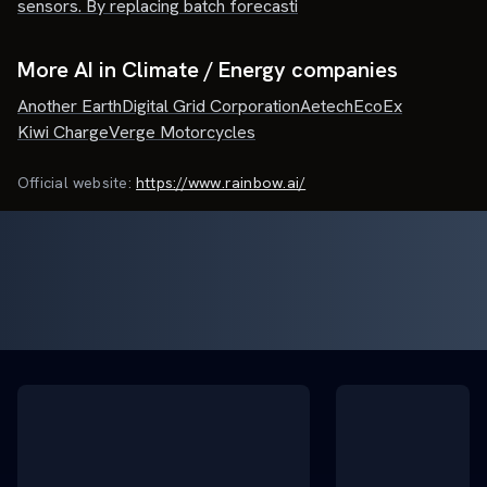
sensors. By replacing batch forecasti
More AI in Climate / Energy companies
Another Earth
Digital Grid Corporation
Aetech
EcoEx
Kiwi Charge
Verge Motorcycles
Official website:
https://www.rainbow.ai/