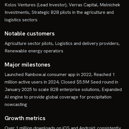
Kolos Ventures (Lead Investor), Verras Capital, Melnichek
Investments, Strategic B2B pilots in the agriculture and
logistics sectors
Notable customers
Agriculture sector pilots, Logistics and delivery providers,
Renewable energy operators
Major milestones
Launched Rainbow.ai consumer app in 2022, Reached 1
million active users in 2024, Closed $5.5M Seed round in
January 2025 to scale B2B enterprise solutions, Expanded
AI engine to provide global coverage for precipitation
nowcasting
Growth metrics
Over 1 million downloads on iOS and Android; consistently