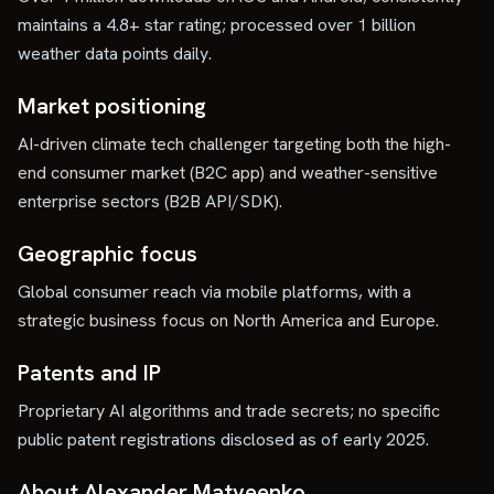
maintains a 4.8+ star rating; processed over 1 billion
weather data points daily.
Market positioning
AI-driven climate tech challenger targeting both the high-
end consumer market (B2C app) and weather-sensitive
enterprise sectors (B2B API/SDK).
Geographic focus
Global consumer reach via mobile platforms, with a
strategic business focus on North America and Europe.
Patents and IP
Proprietary AI algorithms and trade secrets; no specific
public patent registrations disclosed as of early 2025.
About Alexander Matveenko