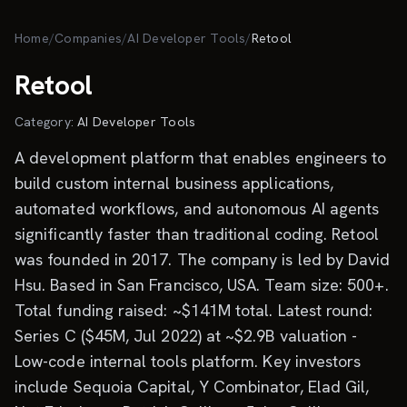
Skip to main content
Home
/
Companies
/
AI Developer Tools
/
Retool
Retool
Category:
AI Developer Tools
A development platform that enables engineers to
build custom internal business applications,
automated workflows, and autonomous AI agents
significantly faster than traditional coding. Retool
was founded in 2017. The company is led by David
Hsu. Based in San Francisco, USA. Team size: 500+.
Total funding raised: ~$141M total. Latest round:
Series C ($45M, Jul 2022) at ~$2.9B valuation -
Low-code internal tools platform. Key investors
include Sequoia Capital, Y Combinator, Elad Gil,