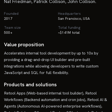
Nat Friedman, Patrick Collison, John Collison.
Founded
Headquarters
2017
San Francisco, USA
Team size
Total funding
500+
~$141M total
Value proposition
Accelerates internal tool development by up to 10x by
providing a drag-and-drop UI builder and pre-built
integrations while allowing developers to write custom
JavaScript and SQL for full flexibility.
Products and solutions
Retool Apps (Web-based internal tool builder), Retool
Workflows (Backend automation and cron jobs), Retool AI &
Agents (Autonomous AI-powered enterprise workflows),