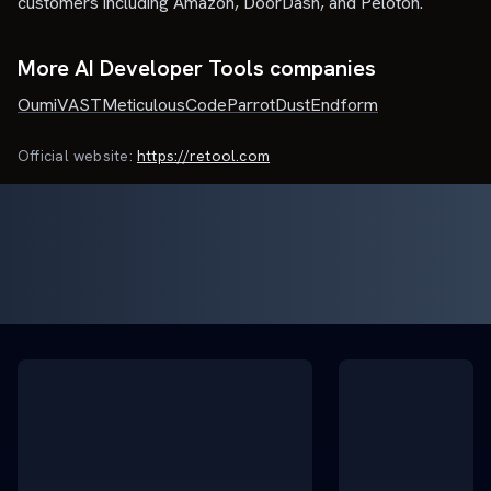
customers including Amazon, DoorDash, and Peloton.
More AI Developer Tools companies
Oumi
VAST
Meticulous
CodeParrot
Dust
Endform
Official website:
https://retool.com