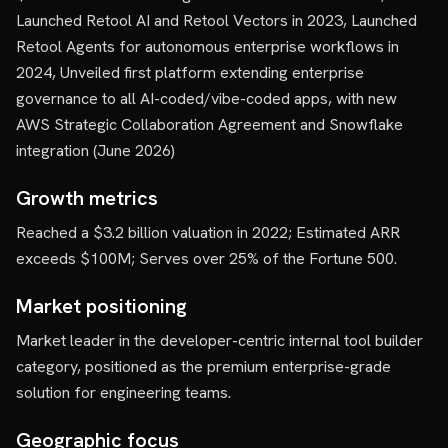
Launched Retool AI and Retool Vectors in 2023, Launched
Retool Agents for autonomous enterprise workflows in
2024, Unveiled first platform extending enterprise
governance to all AI-coded/vibe-coded apps, with new
AWS Strategic Collaboration Agreement and Snowflake
integration (June 2026)
Growth metrics
Reached a $3.2 billion valuation in 2022; Estimated ARR
exceeds $100M; Serves over 25% of the Fortune 500.
Market positioning
Market leader in the developer-centric internal tool builder
category, positioned as the premium enterprise-grade
solution for engineering teams.
Geographic focus