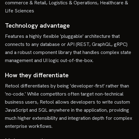
commerce & Retail, Logistics & Operations, Healthcare &
Life Sciences
Technology advantage
Features a highly flexible 'pluggable' architecture that
connects to any database or API (REST, GraphQL, gRPC)
and a robust component library that handles complex state
management and UI logic out-of-the-box.
How they differentiate
Retool differentiates by being 'developer-first' rather than
'no-code.' While competitors often target non-technical
business users, Retool allows developers to write custom
JavaScript and SQL anywhere in the application, providing
much higher extensibility and integration depth for complex
enterprise workflows.