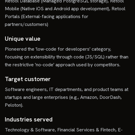
Retool Database (Managed PostgreSQL storage), Retool
Mobile (Native iOS and Android app development), Retool
Portals (External-facing applications for
partners/customers)
Unique value
Pioneered the 'low-code for developers' category,
focusing on extensibility through code (JS/SQL) rather than
the restrictive 'no-code' approach used by competitors.
Target customer
Software engineers, IT departments, and product teams at
startups and large enterprises (e.g., Amazon, DoorDash,
Peloton).
Industries served
Technology & Software, Financial Services & Fintech, E-