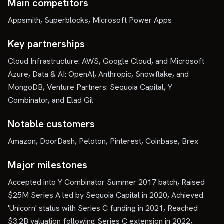
Main competitors
Appsmith, Superblocks, Microsoft Power Apps
Key partnerships
Cloud Infrastructure: AWS, Google Cloud, and Microsoft
Azure, Data & AI: OpenAI, Anthropic, Snowflake, and
MongoDB, Venture Partners: Sequoia Capital, Y
Combinator, and Elad Gil
Notable customers
Amazon, DoorDash, Peloton, Pinterest, Coinbase, Brex
Major milestones
Accepted into Y Combinator Summer 2017 batch, Raised
$25M Series A led by Sequoia Capital in 2020, Achieved
'Unicorn' status with Series C funding in 2021, Reached
$3.2B valuation following Series C extension in 2022,