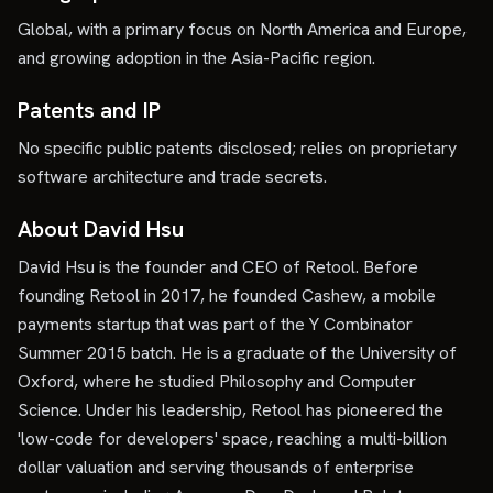
Global, with a primary focus on North America and Europe,
and growing adoption in the Asia-Pacific region.
Patents and IP
No specific public patents disclosed; relies on proprietary
software architecture and trade secrets.
About David Hsu
David Hsu is the founder and CEO of Retool. Before
founding Retool in 2017, he founded Cashew, a mobile
payments startup that was part of the Y Combinator
Summer 2015 batch. He is a graduate of the University of
Oxford, where he studied Philosophy and Computer
Science. Under his leadership, Retool has pioneered the
'low-code for developers' space, reaching a multi-billion
dollar valuation and serving thousands of enterprise