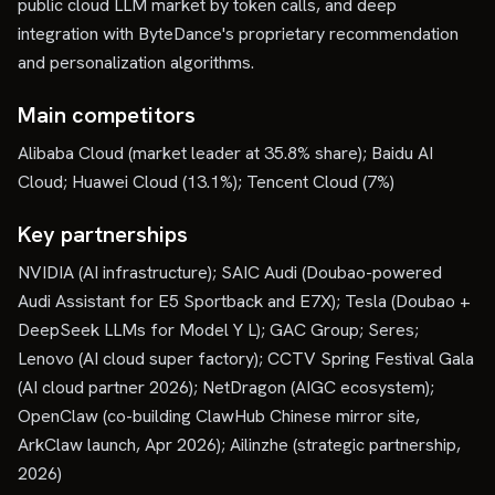
public cloud LLM market by token calls, and deep
integration with ByteDance's proprietary recommendation
and personalization algorithms.
Main competitors
Alibaba Cloud (market leader at 35.8% share); Baidu AI
Cloud; Huawei Cloud (13.1%); Tencent Cloud (7%)
Key partnerships
NVIDIA (AI infrastructure); SAIC Audi (Doubao-powered
Audi Assistant for E5 Sportback and E7X); Tesla (Doubao +
DeepSeek LLMs for Model Y L); GAC Group; Seres;
Lenovo (AI cloud super factory); CCTV Spring Festival Gala
(AI cloud partner 2026); NetDragon (AIGC ecosystem);
OpenClaw (co-building ClawHub Chinese mirror site,
ArkClaw launch, Apr 2026); Ailinzhe (strategic partnership,
2026)