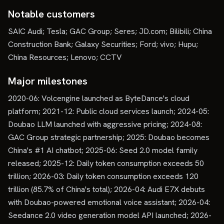
Notable customers
SAIC Audi; Tesla; GAC Group; Seres; JD.com; Bilibili; China
Construction Bank; Galaxy Securities; Ford; vivo; Hupu;
China Resources; Lenovo; CCTV
Major milestones
2020-06: Volcengine launched as ByteDance's cloud
platform; 2021-12: Public cloud services launch; 2024-05:
Doubao LLM launched with aggressive pricing; 2024-08:
GAC Group strategic partnership; 2025: Doubao becomes
China's #1 AI chatbot; 2025-06: Seed 2.0 model family
released; 2025-12: Daily token consumption exceeds 50
trillion; 2026-03: Daily token consumption exceeds 120
trillion (85.7% of China's total); 2026-04: Audi E7X debuts
with Doubao-powered emotional voice assistant; 2026-04:
Seedance 2.0 video generation model API launched; 2026-