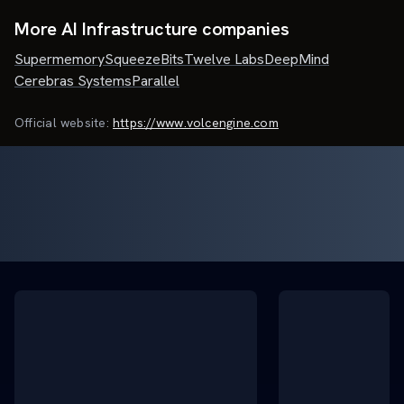
More AI Infrastructure companies
Supermemory
SqueezeBits
Twelve Labs
DeepMind
Cerebras Systems
Parallel
Official website:
https://www.volcengine.com