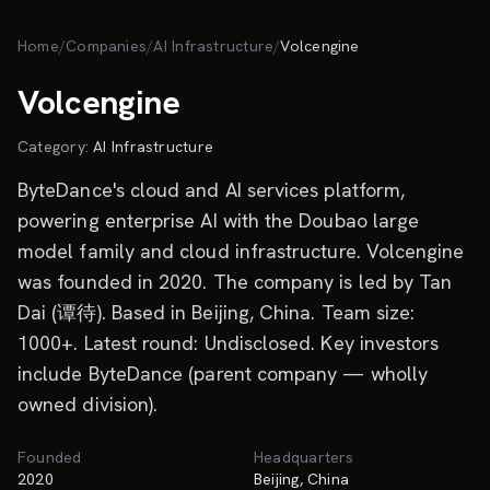
Skip to main content
Home
/
Companies
/
AI Infrastructure
/
Volcengine
Volcengine
Category:
AI Infrastructure
ByteDance's cloud and AI services platform,
powering enterprise AI with the Doubao large
model family and cloud infrastructure. Volcengine
was founded in 2020. The company is led by Tan
Dai (谭待). Based in Beijing, China. Team size:
1000+. Latest round: Undisclosed. Key investors
include ByteDance (parent company — wholly
owned division).
Founded
Headquarters
2020
Beijing, China