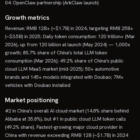
04: OpenClaw partnership (ArkClaw launch)
Growth metrics
Revenue: RMB 12B+ (~$1.7B) in 2024, targeting RMB 25B+
(~$3.5B) in 2025; Daily token consumption: 120 trillion+ (Mar
2026), up from 120 billion at launch (May 2024) — 1,000x
growth; 85.7% share of China's total LLM token
consumption (Mar 2026); 49.2% share of China's public
cloud LLM MaaS market (mid-2025); 50+ automotive
brands and 145+ models integrated with Doubao; 7M+
vehicles with Doubao installed
Market positioning
#2 in China's overall AI cloud market (14.8% share behind
Alibaba at 35.8%), but #1 in public cloud LLM token calls
(49.2% share). Fastest-growing major cloud provider in
China with revenue exceeding RMB 12B (~$1.7B) in 2024