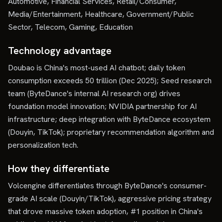
Automotive, Financial Services, Retail/Consumer,
Media/Entertainment, Healthcare, Government/Public
Sector, Telecom, Gaming, Education
Technology advantage
Doubao is China's most-used AI chatbot; daily token
consumption exceeds 50 trillion (Dec 2025); Seed research
team (ByteDance's internal AI research org) drives
foundation model innovation; NVIDIA partnership for AI
infrastructure; deep integration with ByteDance ecosystem
(Douyin, TikTok); proprietary recommendation algorithm and
personalization tech.
How they differentiate
Volcengine differentiates through ByteDance's consumer-
grade AI scale (Douyin/TikTok), aggressive pricing strategy
that drove massive token adoption, #1 position in China's