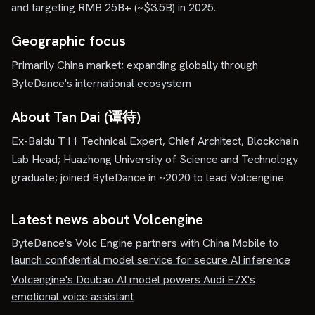
and targeting RMB 25B+ (~$3.5B) in 2025.
Geographic focus
Primarily China market; expanding globally through
ByteDance's international ecosystem
About Tan Dai (谭待)
Ex-Baidu T11 Technical Expert, Chief Architect, Blockchain
Lab Head; Huazhong University of Science and Technology
graduate; joined ByteDance in ~2020 to lead Volcengine
Latest news about
Volcengine
ByteDance's Volc Engine partners with China Mobile to
launch confidential model service for secure AI inference
Volcengine's Doubao AI model powers Audi E7X's
emotional voice assistant