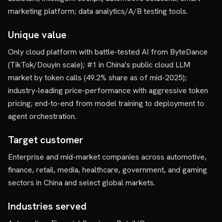
marketing platform; data analytics/A/B testing tools.
Unique value
Only cloud platform with battle-tested AI from ByteDance
(TikTok/Douyin scale); #1 in China's public cloud LLM
market by token calls (49.2% share as of mid-2025);
industry-leading price-performance with aggressive token
pricing; end-to-end from model training to deployment to
agent orchestration.
Target customer
Enterprise and mid-market companies across automotive,
finance, retail, media, healthcare, government, and gaming
sectors in China and select global markets.
Industries served