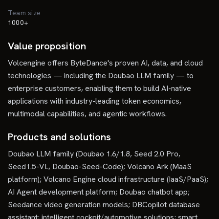
Team size
1000+
Value proposition
Volcengine offers ByteDance's proven AI, data, and cloud
technologies — including the Doubao LLM family — to
enterprise customers, enabling them to build AI-native
applications with industry-leading token economics,
multimodal capabilities, and agentic workflows.
Products and solutions
Doubao LLM family (Doubao 1.6/1.8, Seed 2.0 Pro,
Seed1.5-VL, Doubao-Seed-Code); Volcano Ark (MaaS
platform); Volcano Engine cloud infrastructure (IaaS/PaaS);
AI Agent development platform; Doubao chatbot app;
Seedance video generation models; DBCopilot database
assistant; intelligent cockpit/automotive solutions; smart