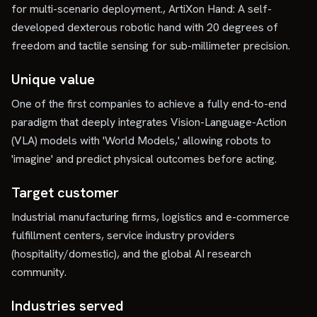
for multi-scenario deployment., ArtiXon Hand: A self-
developed dexterous robotic hand with 20 degrees of
freedom and tactile sensing for sub-millimeter precision.
Unique value
One of the first companies to achieve a fully end-to-end
paradigm that deeply integrates Vision-Language-Action
(VLA) models with 'World Models,' allowing robots to
'imagine' and predict physical outcomes before acting.
Target customer
Industrial manufacturing firms, logistics and e-commerce
fulfillment centers, service industry providers
(hospitality/domestic), and the global AI research
community.
Industries served