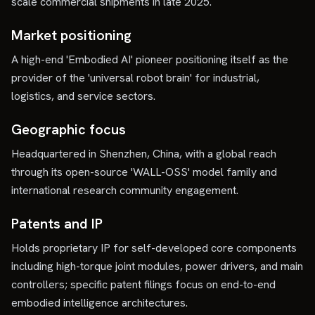
scale commercial shipments in late 2025.
Market positioning
A high-end 'Embodied AI' pioneer positioning itself as the
provider of the 'universal robot brain' for industrial,
logistics, and service sectors.
Geographic focus
Headquartered in Shenzhen, China, with a global reach
through its open-source 'WALL-OSS' model family and
international research community engagement.
Patents and IP
Holds proprietary IP for self-developed core components
including high-torque joint modules, power drivers, and main
controllers; specific patent filings focus on end-to-end
embodied intelligence architectures.