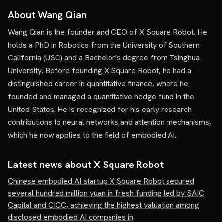
About Wang Qian
Wang Qian is the founder and CEO of X Square Robot. He
holds a PhD in Robotics from the University of Southern
California (USC) and a Bachelor's degree from Tsinghua
University. Before founding X Square Robot, he had a
distinguished career in quantitative finance, where he
founded and managed a quantitative hedge fund in the
United States. He is recognized for his early research
contributions to neural networks and attention mechanisms,
which he now applies to the field of embodied AI.
Latest news about
X Square Robot
Chinese embodied AI startup X Square Robot secured
several hundred million yuan in fresh funding led by SAIC
Capital and CICC, achieving the highest valuation among
disclosed embodied AI companies in