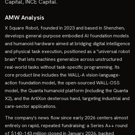
Capital, INCE Capital.
AMW Analysis
X Square Robot, founded in 2023 and based in Shenzhen,
develops general-purpose embodied AI foundation models
and humanoid hardware aimed at bridging digital intelligence
and physical task execution, positioned as a "universal robot
brain" that lets machines generalize across unstructured
real-world tasks without task-specific programming. Its
core product line includes the WALL-A vision-language-
action foundation model, the open-sourced WALL-OSS
model, the Quanta humanoid platform (including the Quanta
X2), and the ArtiXon dexterous hand, targeting industrial and
care-sector applications.
The company's news flow since early 2026 centers almost
entirely on rapid, repeated fundraising: a Series A++ round
of $140-143 million closed in January 2026, backed