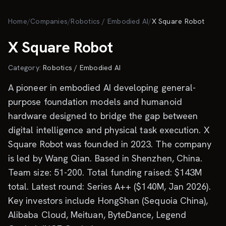
Skip to main content
Home
/
Companies
/
Robotics / Embodied AI
/
X Square Robot
X Square Robot
Category:
Robotics / Embodied AI
A pioneer in embodied AI developing general-
purpose foundation models and humanoid
hardware designed to bridge the gap between
digital intelligence and physical task execution. X
Square Robot was founded in 2023. The company
is led by Wang Qian. Based in Shenzhen, China.
Team size: 51-200. Total funding raised: $143M
total. Latest round: Series A++ ($140M, Jan 2026).
Key investors include HongShan (Sequoia China),
Alibaba Cloud, Meituan, ByteDance, Legend