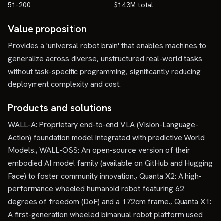
51-200
$143M total
Value proposition
Provides a 'universal robot brain' that enables machines to
generalize across diverse, unstructured real-world tasks
without task-specific programming, significantly reducing
deployment complexity and cost.
Products and solutions
WALL-A: Proprietary end-to-end VLA (Vision-Language-
Action) foundation model integrated with predictive World
Models., WALL-OSS: An open-source version of their
embodied AI model family (available on GitHub and Hugging
Face) to foster community innovation., Quanta X2: A high-
performance wheeled humanoid robot featuring 62
degrees of freedom (DoF) and a 172cm frame., Quanta X1:
A first-generation wheeled bimanual robot platform used