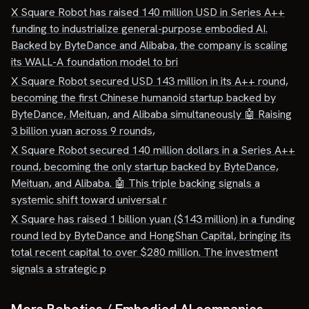
X Square Robot has raised 140 million USD in Series A++
funding to industrialize general-purpose embodied AI.
Backed by ByteDance and Alibaba, the company is scaling
its WALL-A foundation model to bri
X Square Robot secured USD 143 million in its A++ round,
becoming the first Chinese humanoid startup backed by
ByteDance, Meituan, and Alibaba simultaneously 🤖 Raising
3 billion yuan across 9 rounds,
X Square Robot secured 140 million dollars in a Series A++
round, becoming the only startup backed by ByteDance,
Meituan, and Alibaba. 🤖 This triple backing signals a
systemic shift toward universal r
X Square has raised 1 billion yuan ($143 million) in a funding
round led by ByteDance and HongShan Capital, bringing its
total recent capital to over $280 million. The investment
signals a strategic p