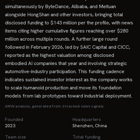
simultaneously by ByteDance, Alibaba, and Meituan
alongside HongShan and other investors, bringing total
disclosed funding to $143 million per the profile, with news
items citing higher cumulative figures reaching over $280
million across multiple rounds. A further large round
followed in February 2026, led by SAIC Capital and CICC,
reported as the highest valuation among disclosed
embodied AI companies that year and involving strategic
automotive-industry participation. This funding cadence
indicates sustained investor interest as the company works
to scale humanoid production and move its foundation
models from lab prototypes toward industrial deployment.
AMW analysis, generated from
6
tracked news signal
s
.
Founded
Headquarters
2023
Shenzhen, China
Team size
Total funding