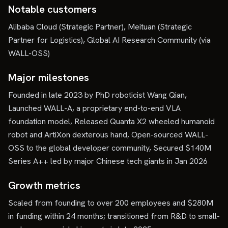
Notable customers
Alibaba Cloud (Strategic Partner), Meituan (Strategic
Partner for Logistics), Global AI Research Community (via
WALL-OSS)
Major milestones
Founded in late 2023 by PhD roboticist Wang Qian,
Launched WALL-A, a proprietary end-to-end VLA
foundation model, Released Quanta X2 wheeled humanoid
robot and ArtiXon dexterous hand, Open-sourced WALL-
OSS to the global developer community, Secured $140M
Series A++ led by major Chinese tech giants in Jan 2026
Growth metrics
Scaled from founding to over 200 employees and $280M
in funding within 24 months; transitioned from R&D to small-