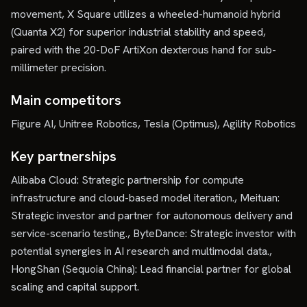
movement, X Square utilizes a wheeled-humanoid hybrid
(Quanta X2) for superior industrial stability and speed,
paired with the 20-DoF ArtiXon dexterous hand for sub-
millimeter precision.
Main competitors
Figure AI, Unitree Robotics, Tesla (Optimus), Agility Robotics
Key partnerships
Alibaba Cloud: Strategic partnership for compute
infrastructure and cloud-based model iteration., Meituan:
Strategic investor and partner for autonomous delivery and
service-scenario testing., ByteDance: Strategic investor with
potential synergies in AI research and multimodal data.,
HongShan (Sequoia China): Lead financial partner for global
scaling and capital support.