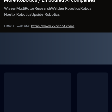
More Robotics / Embodied AI companies
Wisear
MultiRotorResearch
Walden Robotics
Robos
Noetix Robotics
Upside Robotics
Official website:
https://www.x2robot.com/