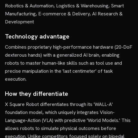
Robotics & Automation, Logistics & Warehousing, Smart
Manufacturing, E-commerce & Delivery, AI Research &
Development
Technology advantage
Combines proprietary high-performance hardware (20-DoF
dexterous hands) with a generalized AI brain, enabling
robots to master human-like skills such as tool use and
precise manipulation in the 'last centimeter' of task
execution.
How they differentiate
X Square Robot differentiates through its 'WALL-A'
foundation model, which uniquely integrates Vision-
Language-Action (VLA) with predictive 'World Models.' This
allows robots to simulate physical outcomes before
execution. Unlike competitors focused solely on bipedal