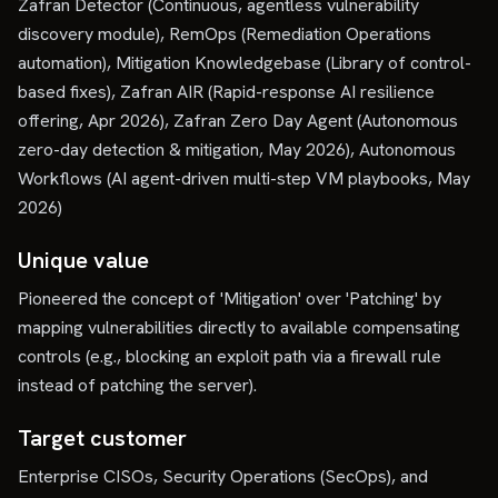
Zafran Detector (Continuous, agentless vulnerability
discovery module), RemOps (Remediation Operations
automation), Mitigation Knowledgebase (Library of control-
based fixes), Zafran AIR (Rapid-response AI resilience
offering, Apr 2026), Zafran Zero Day Agent (Autonomous
zero-day detection & mitigation, May 2026), Autonomous
Workflows (AI agent-driven multi-step VM playbooks, May
2026)
Unique value
Pioneered the concept of 'Mitigation' over 'Patching' by
mapping vulnerabilities directly to available compensating
controls (e.g., blocking an exploit path via a firewall rule
instead of patching the server).
Target customer
Enterprise CISOs, Security Operations (SecOps), and