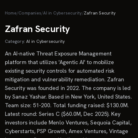
Skip to main content
Home
/
Companies
/
AI in Cybersecurity
/
Zafran Security
Zafran Security
Category:
AI in Cybersecurity
An AI-native Threat Exposure Management
platform that utilizes 'Agentic AI' to mobilize
existing security controls for automated risk
mitigation and vulnerability remediation. Zafran
Security was founded in 2022. The company is led
by Sanaz Yashar. Based in New York, United States.
Team size: 51-200. Total funding raised: $130.0M.
Latest round: Series C ($60.0M, Dec 2025). Key
investors include Menlo Ventures, Sequoia Capital,
Cyberstarts, PSP Growth, Amex Ventures, Vintage