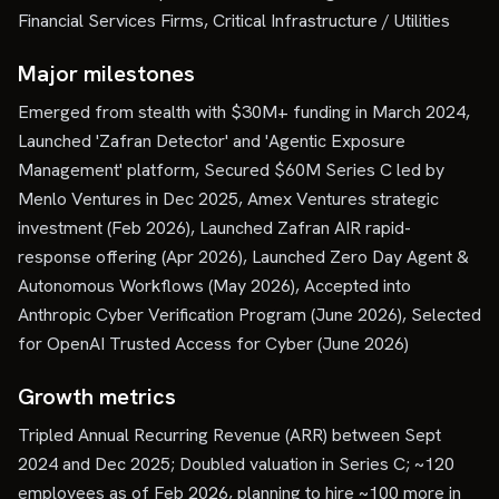
Financial Services Firms, Critical Infrastructure / Utilities
Major milestones
Emerged from stealth with $30M+ funding in March 2024,
Launched 'Zafran Detector' and 'Agentic Exposure
Management' platform, Secured $60M Series C led by
Menlo Ventures in Dec 2025, Amex Ventures strategic
investment (Feb 2026), Launched Zafran AIR rapid-
response offering (Apr 2026), Launched Zero Day Agent &
Autonomous Workflows (May 2026), Accepted into
Anthropic Cyber Verification Program (June 2026), Selected
for OpenAI Trusted Access for Cyber (June 2026)
Growth metrics
Tripled Annual Recurring Revenue (ARR) between Sept
2024 and Dec 2025; Doubled valuation in Series C; ~120
employees as of Feb 2026, planning to hire ~100 more in