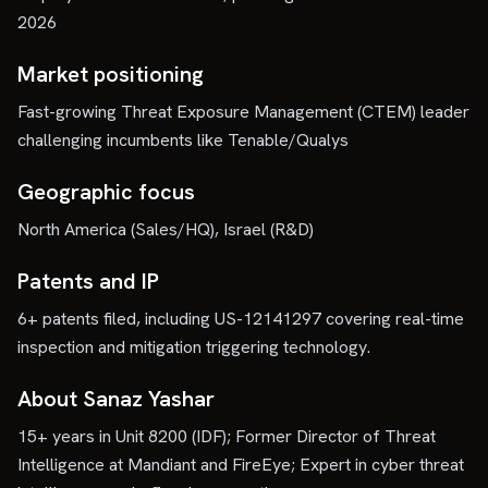
2026
Market positioning
Fast-growing Threat Exposure Management (CTEM) leader
challenging incumbents like Tenable/Qualys
Geographic focus
North America (Sales/HQ), Israel (R&D)
Patents and IP
6+ patents filed, including US-12141297 covering real-time
inspection and mitigation triggering technology.
About Sanaz Yashar
15+ years in Unit 8200 (IDF); Former Director of Threat
Intelligence at Mandiant and FireEye; Expert in cyber threat