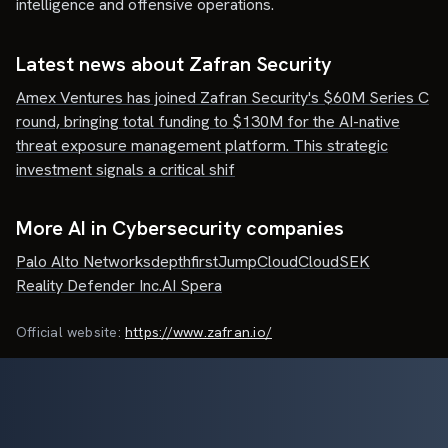
intelligence and offensive operations.
Latest news about
Zafran Security
Amex Ventures has joined Zafran Security's $60M Series C
round, bringing total funding to $130M for the AI-native
threat exposure management platform. This strategic
investment signals a critical shif
More AI in Cybersecurity companies
Palo Alto Networks
depthfirst
JumpCloud
CloudSEK
Reality Defender Inc.
AI Spera
Official website:
https://www.zafran.io/