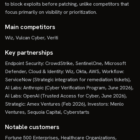
to block exploits before patching, unlike competitors that
focus primarily on visibility or prioritization.
Main competitors
Wiz, Vulcan Cyber, Veriti
Key partnerships
Endpoint Security: CrowdStrike, SentinelOne, Microsoft
Defender, Cloud & Identity: Wiz, Okta, AWS, Workflow:
ServiceNow (Strategic integration for remediation tickets),
AI Labs: Anthropic (Cyber Verification Program, June 2026),
AI Labs: OpenAI (Trusted Access for Cyber, June 2026),
Strategic: Amex Ventures (Feb 2026), Investors: Menlo
Ventures, Sequoia Capital, Cyberstarts
Notable customers
Fortune 500 Enterprises, Healthcare Organizations,