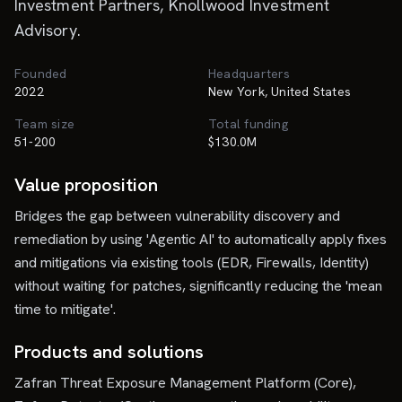
Investment Partners, Knollwood Investment
Advisory.
Founded
Headquarters
2022
New York, United States
Team size
Total funding
51-200
$130.0M
Value proposition
Bridges the gap between vulnerability discovery and
remediation by using 'Agentic AI' to automatically apply fixes
and mitigations via existing tools (EDR, Firewalls, Identity)
without waiting for patches, significantly reducing the 'mean
time to mitigate'.
Products and solutions
Zafran Threat Exposure Management Platform (Core),