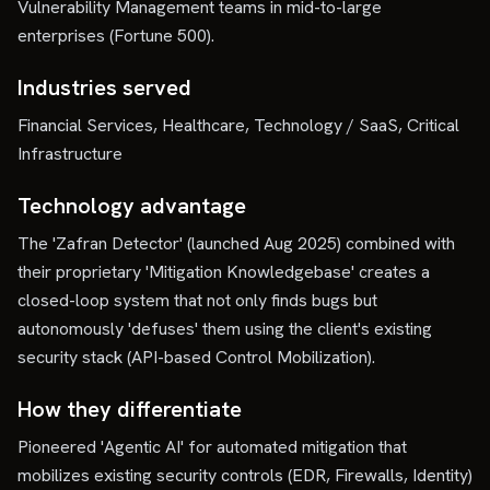
Vulnerability Management teams in mid-to-large
enterprises (Fortune 500).
Industries served
Financial Services, Healthcare, Technology / SaaS, Critical
Infrastructure
Technology advantage
The 'Zafran Detector' (launched Aug 2025) combined with
their proprietary 'Mitigation Knowledgebase' creates a
closed-loop system that not only finds bugs but
autonomously 'defuses' them using the client's existing
security stack (API-based Control Mobilization).
How they differentiate
Pioneered 'Agentic AI' for automated mitigation that
mobilizes existing security controls (EDR, Firewalls, Identity)