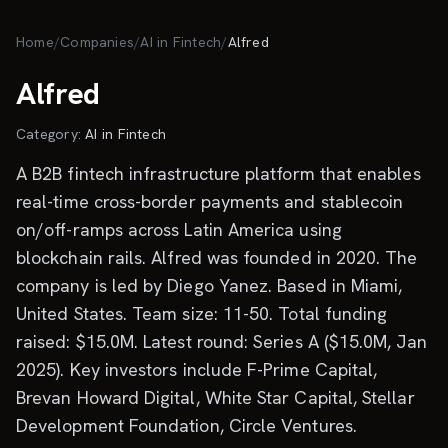
Skip to main content
Home
/
Companies
/
AI in Fintech
/
Alfred
Alfred
Category:
AI in Fintech
A B2B fintech infrastructure platform that enables
real-time cross-border payments and stablecoin
on/off-ramps across Latin America using
blockchain rails. Alfred was founded in 2020. The
company is led by Diego Yanez. Based in Miami,
United States. Team size: 11-50. Total funding
raised: $15.0M. Latest round: Series A ($15.0M, Jan
2025). Key investors include F-Prime Capital,
Brevan Howard Digital, White Star Capital, Stellar
Development Foundation, Circle Ventures.