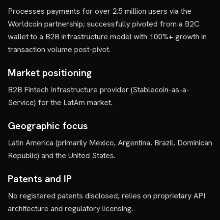
Processes payments for over 2.5 million users via the
Worldcoin partnership; successfully pivoted from a B2C
wallet to a B2B infrastructure model with 100%+ growth in
transaction volume post-pivot.
Market positioning
B2B Fintech Infrastructure provider (Stablecoin-as-a-
Service) for the LatAm market.
Geographic focus
Latin America (primarily Mexico, Argentina, Brazil, Dominican
Republic) and the United States.
Patents and IP
No registered patents disclosed; relies on proprietary API
architecture and regulatory licensing.