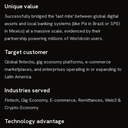
Unique value
Successfully bridged the 'last mile' between global digital
assets and local banking systems (like Pix in Brazil or SPEI
in Mexico) at a massive scale, evidenced by their
partnership powering millions of Worldcoin users.
Target customer
Global fintechs, gig economy platforms, e-commerce
marketplaces, and enterprises operating in or expanding to
Latin America.
Industries served
Fintech, Gig Economy, E-commerce, Remittances, Web3 &
Crypto-Economy
Technology advantage