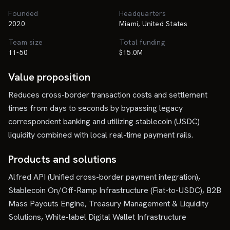
Founded
Headquarters
2020
Miami, United States
Team size
Total funding
11-50
$15.0M
Value proposition
Reduces cross-border transaction costs and settlement
times from days to seconds by bypassing legacy
correspondent banking and utilizing stablecoin (USDC)
liquidity combined with local real-time payment rails.
Products and solutions
Alfred API (Unified cross-border payment integration),
Stablecoin On/Off-Ramp Infrastructure (Fiat-to-USDC), B2B
Mass Payouts Engine, Treasury Management & Liquidity
Solutions, White-label Digital Wallet Infrastructure