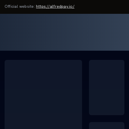
Official website:
https://alfredpay.io/