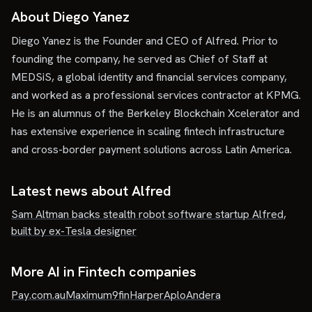
About Diego Yanez
Diego Yanez is the Founder and CEO of Alfred. Prior to
founding the company, he served as Chief of Staff at
MEDSiS, a global identity and financial services company,
and worked as a professional services contractor at KPMG.
He is an alumnus of the Berkeley Blockchain Xcelerator and
has extensive experience in scaling fintech infrastructure
and cross-border payment solutions across Latin America.
Latest news about
Alfred
Sam Altman backs stealth robot software startup Alfred,
built by ex-Tesla designer
More AI in Fintech companies
Pay.com.au
Maximum
9fin
Harper
Aplo
Andera