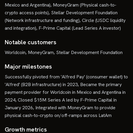
Mexico and Argentina), MoneyGram (Physical cash-to-
crypto access points), Stellar Development Foundation
(Network infrastructure and funding), Circle (USDC liquidity
and integration), F-Prime Capital (Lead Series A investor)
Notable customers
Worldcoin, MoneyGram, Stellar Development Foundation
Major milestones
Successfully pivoted from 'Alfred Pay' (consumer wallet) to
'Alfred' (B2B infrastructure) in 2023, Became the primary
payment provider for Worldcoin in Mexico and Argentina in
2024, Closed $15M Series A led by F-Prime Capital in
January 2026, Integrated with MoneyGram to provide
physical cash-to-crypto on/off-ramps across LatAm
Growth metrics