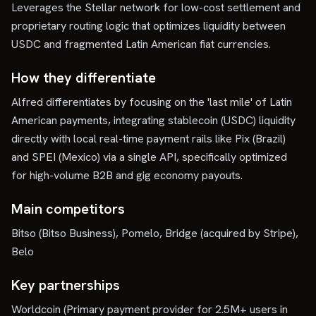
Leverages the Stellar network for low-cost settlement and
proprietary routing logic that optimizes liquidity between
USDC and fragmented Latin American fiat currencies.
How they differentiate
Alfred differentiates by focusing on the 'last mile' of Latin
American payments, integrating stablecoin (USDC) liquidity
directly with local real-time payment rails like Pix (Brazil)
and SPEI (Mexico) via a single API, specifically optimized
for high-volume B2B and gig economy payouts.
Main competitors
Bitso (Bitso Business), Pomelo, Bridge (acquired by Stripe),
Belo
Key partnerships
Worldcoin (Primary payment provider for 2.5M+ users in