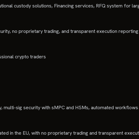
tutional custody solutions, Financing services, RFQ system for la
urity, no proprietary trading, and transparent execution reporting
ssional crypto traders
, multi-sig security with sMPC and HSMs, automated workflows
lated in the EU, with no proprietary trading and transparent execut