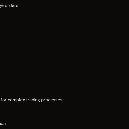
rge orders
 for complex trading processes
ion