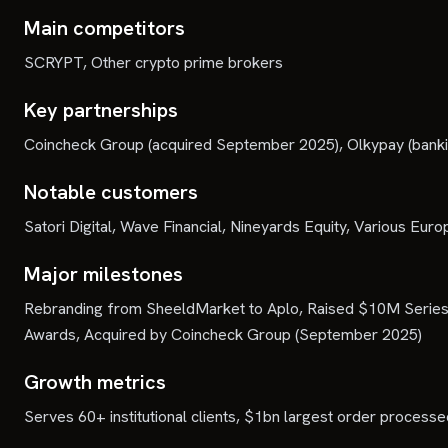
Main competitors
SCRYPT, Other crypto prime brokers
Key partnerships
Coincheck Group (acquired September 2025), Olkypay (banking 
Notable customers
Satori Digital, Wave Financial, Nineyards Equity, Various Europ
Major milestones
Rebranding from SheeldMarket to Aplo, Raised $10M Series 
Awards, Acquired by Coincheck Group (September 2025)
Growth metrics
Serves 60+ institutional clients, $1bn largest order proc