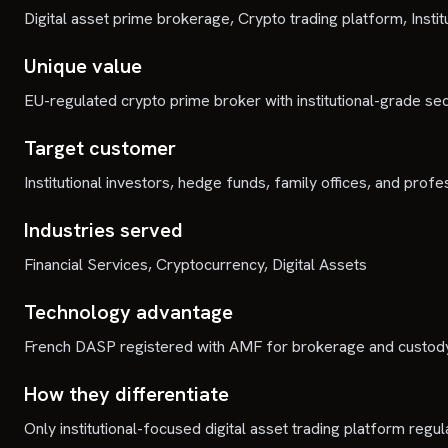
Digital asset prime brokerage, Crypto trading platform, Insti
Unique value
EU-regulated crypto prime broker with institutional-grade sec
Target customer
Institutional investors, hedge funds, family offices, and profe
Industries served
Financial Services, Cryptocurrency, Digital Assets
Technology advantage
French DASP registered with AMF for brokerage and custody
How they differentiate
Only institutional-focused digital asset trading platform regu