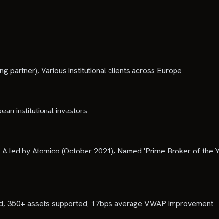
partner), Various institutional clients across Europe
ean institutional investors
A led by Atomico (October 2021), Named 'Prime Broker of the Y
essed, 350+ assets supported, 17bps average VWAP improvement