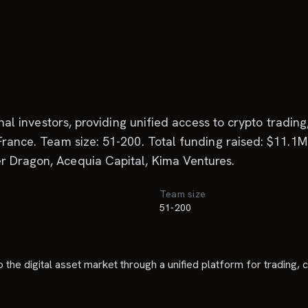
ional investors, providing unified access to crypto tradi
France. Team size: 51-200. Total funding raised: $11.1M.
r Dragon, Acequia Capital, Kima Ventures.
Team size
51-200
to the digital asset market through a unified platform for trading