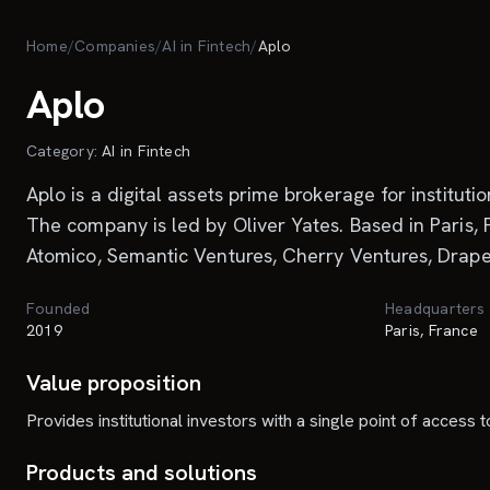
Skip to main content
Home
/
Companies
/
AI in Fintech
/
Aplo
Aplo
Category:
AI in Fintech
Aplo is a digital assets prime brokerage for institut
The company is led by Oliver Yates. Based in Paris, 
Atomico, Semantic Ventures, Cherry Ventures, Drape
Founded
Headquarters
2019
Paris, France
Value proposition
Provides institutional investors with a single point of access 
Products and solutions