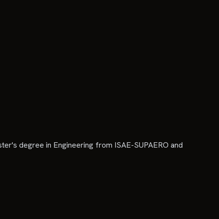
aster's degree in Engineering from ISAE-SUPAERO and