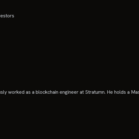
vestors
sly worked as a blockchain engineer at Stratumn. He holds a M