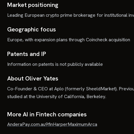
Market positioning
Leading European crypto prime brokerage for institutional in
Geographic focus
Europe, with expansion plans through Coincheck acquisition
Patents and IP
Information on patents is not publicly available
About Oliver Yates
Co-Founder & CEO at Aplo (formerly SheeldMarket). Previou
studied at the University of California, Berkeley.
More AI in Fintech companies
Andera
Pay.com.au
9fin
Harper
Maximum
Arca