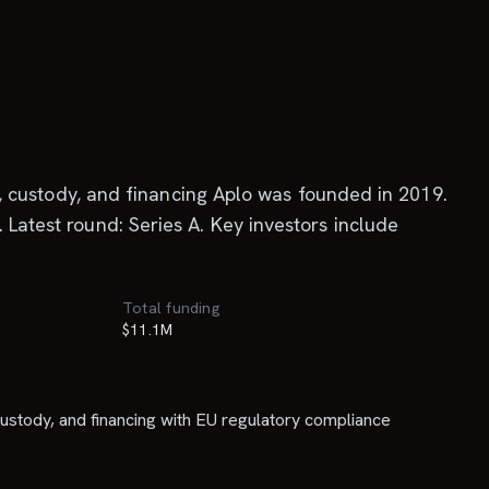
ng, custody, and financing Aplo was founded in 2019.
 Latest round: Series A. Key investors include
Total funding
$11.1M
, custody, and financing with EU regulatory compliance