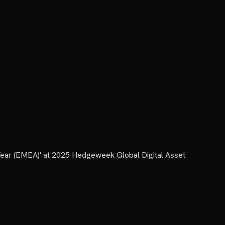
ear (EMEA)' at 2025 Hedgeweek Global Digital Asset