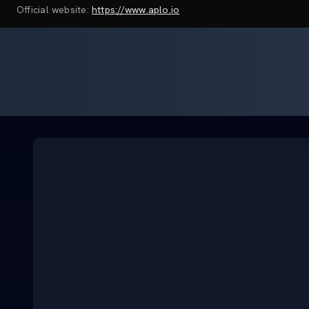
Official website:
https://www.aplo.io