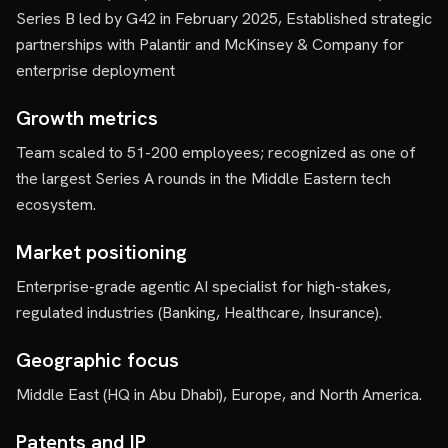
Series B led by G42 in February 2025, Established strategic
partnerships with Palantir and McKinsey & Company for
enterprise deployment
Growth metrics
Team scaled to 51-200 employees; recognized as one of
the largest Series A rounds in the Middle Eastern tech
ecosystem.
Market positioning
Enterprise-grade agentic AI specialist for high-stakes,
regulated industries (Banking, Healthcare, Insurance).
Geographic focus
Middle East (HQ in Abu Dhabi), Europe, and North America.
Patents and IP