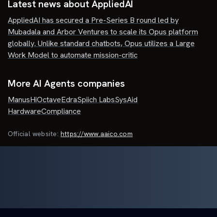
Latest news about
AppliedAI
AppliedAI has secured a Pre-Series B round led by
Mubadala and Arbor Ventures to scale its Opus platform
globally. Unlike standard chatbots, Opus utilizes a Large
Work Model to automate mission-critic
More AI Agents companies
Manus
HiOctave
Edra
Spiich Labs
SysAid
HardwareCompliance
Official website:
https://www.aaico.com