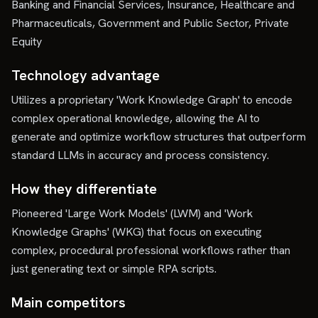
Banking and Financial Services, Insurance, Healthcare and
Pharmaceuticals, Government and Public Sector, Private
Equity
Technology advantage
Utilizes a proprietary 'Work Knowledge Graph' to encode
complex operational knowledge, allowing the AI to
generate and optimize workflow structures that outperform
standard LLMs in accuracy and process consistency.
How they differentiate
Pioneered 'Large Work Models' (LWM) and 'Work
Knowledge Graphs' (WKG) that focus on executing
complex, procedural professional workflows rather than
just generating text or simple RPA scripts.
Main competitors