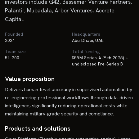
investors include G42, Bessemer Venture Partners,
Palantir, Mubadala, Arbor Ventures, Accrete
Capital.
Founded
Headquarters
2021
Abu Dhabi, UAE
Team size
Total funding
51-200
$55M Series A (Feb 2025) +
undisclosed Pre-Series B
Value proposition
Delivers human-level accuracy in supervised automation by
re-engineering professional workflows through data-driven
intelligence, significantly reducing operational costs while
maintaining military-grade security and compliance.
Products and solutions