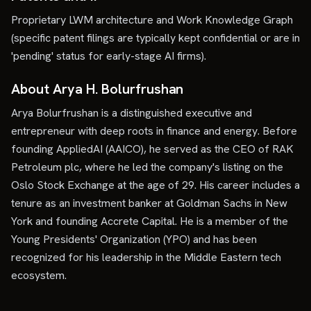
Proprietary LWM architecture and Work Knowledge Graph
(specific patent filings are typically kept confidential or are in
'pending' status for early-stage AI firms).
About Arya H. Bolurfrushan
Arya Bolurfrushan is a distinguished executive and
entrepreneur with deep roots in finance and energy. Before
founding AppliedAI (AAICO), he served as the CEO of RAK
Petroleum plc, where he led the company's listing on the
Oslo Stock Exchange at the age of 29. His career includes a
tenure as an investment banker at Goldman Sachs in New
York and founding Accrete Capital. He is a member of the
Young Presidents' Organization (YPO) and has been
recognized for his leadership in the Middle Eastern tech
ecosystem.