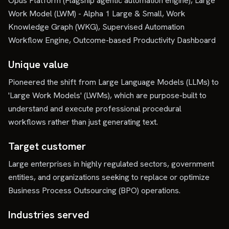
Opus Platform (Flagship agentic automation engine), Large
Work Model (LWM) - Alpha 1 Large & Small, Work
Knowledge Graph (WKG), Supervised Automation
Workflow Engine, Outcome-based Productivity Dashboard
Unique value
Pioneered the shift from Large Language Models (LLMs) to
'Large Work Models' (LWMs), which are purpose-built to
understand and execute professional procedural
workflows rather than just generating text.
Target customer
Large enterprises in highly regulated sectors, government
entities, and organizations seeking to replace or optimize
Business Process Outsourcing (BPO) operations.
Industries served