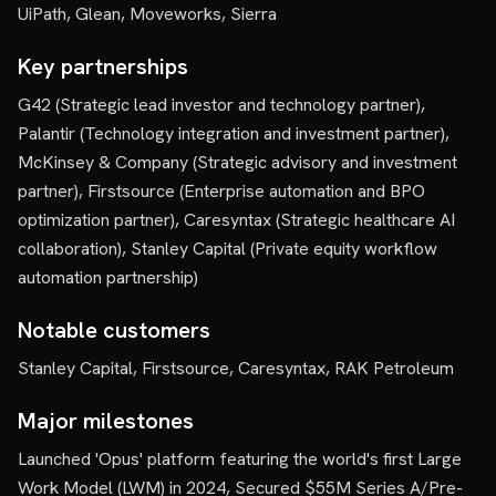
UiPath, Glean, Moveworks, Sierra
Key partnerships
G42 (Strategic lead investor and technology partner),
Palantir (Technology integration and investment partner),
McKinsey & Company (Strategic advisory and investment
partner), Firstsource (Enterprise automation and BPO
optimization partner), Caresyntax (Strategic healthcare AI
collaboration), Stanley Capital (Private equity workflow
automation partnership)
Notable customers
Stanley Capital, Firstsource, Caresyntax, RAK Petroleum
Major milestones
Launched 'Opus' platform featuring the world's first Large
Work Model (LWM) in 2024, Secured $55M Series A/Pre-