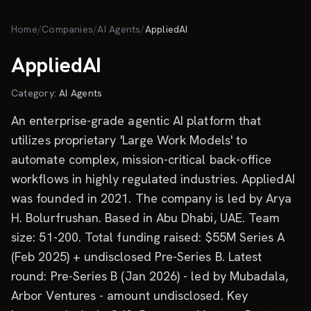
Skip to main content
Home
/
Companies
/
AI Agents
/
AppliedAI
AppliedAI
Category:
AI Agents
An enterprise-grade agentic AI platform that
utilizes proprietary 'Large Work Models' to
automate complex, mission-critical back-office
workflows in highly regulated industries. AppliedAI
was founded in 2021. The company is led by Arya
H. Bolurfrushan. Based in Abu Dhabi, UAE. Team
size: 51-200. Total funding raised: $55M Series A
(Feb 2025) + undisclosed Pre-Series B. Latest
round: Pre-Series B (Jan 2026) - led by Mubadala,
Arbor Ventures - amount undisclosed. Key