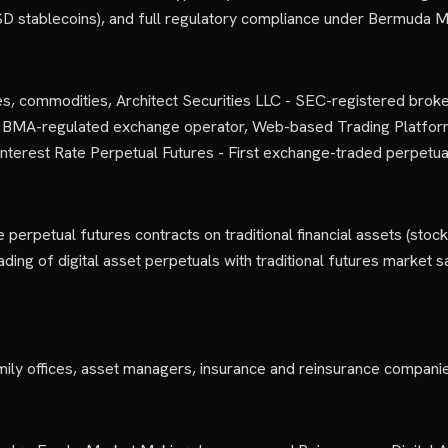
r USD stablecoins), and full regulatory compliance under Bermuda M
es, commodities, Architect Securities LLC - SEC-registered broker-
d - BMA-regulated exchange operator, Web-based Trading Platf
nterest Rate Perpetual Futures - First exchange-traded perpetua
 perpetual futures contracts on traditional financial assets (stock
ing of digital asset perpetuals with traditional futures market saf
ily offices, asset managers, insurance and reinsurance companies, a