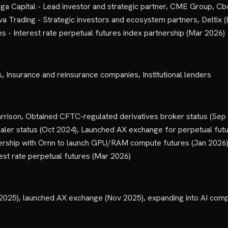
oga Capital - Lead investor and strategic partner, CME Group, C
 Trading - Strategic investors and ecosystem partners, Deltix 
 - Interest rate perpetual futures index partnership (Mar 2026)
 Insurance and reinsurance companies, Institutional lenders
rison, Obtained CFTC-regulated derivatives broker status (Se
ler status (Oct 2024), Launched AX exchange for perpetual futu
rship with Ornn to launch GPU/RAM compute futures (Jan 2026), 
est rate perpetual futures (Mar 2026)
025), launched AX exchange (Nov 2025), expanding into AI comp