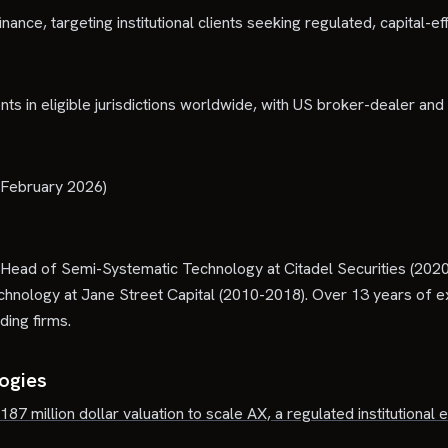
nance, targeting institutional clients seeking regulated, capital-ef
nts in eligible jurisdictions worldwide, with US broker-dealer a
 (February 2026)
ead of Semi-Systematic Technology at Citadel Securities (202
nology at Jane Street Capital (2010-2018). Over 13 years of ex
ding firms.
logies
 187 million dollar valuation to scale AX, a regulated institutional