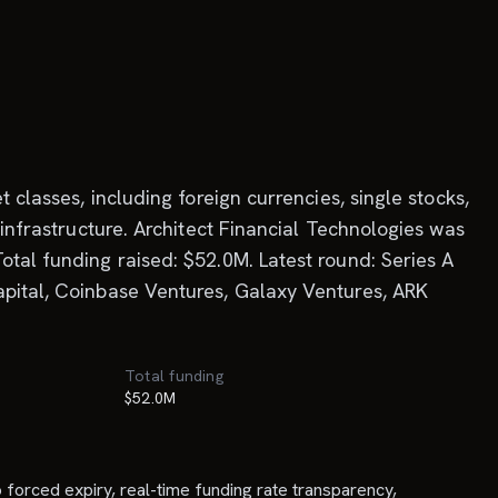
 classes, including foreign currencies, single stocks,
 infrastructure. Architect Financial Technologies was
otal funding raised: $52.0M. Latest round: Series A
apital, Coinbase Ventures, Galaxy Ventures, ARK
Total funding
$52.0M
o forced expiry, real-time funding rate transparency,