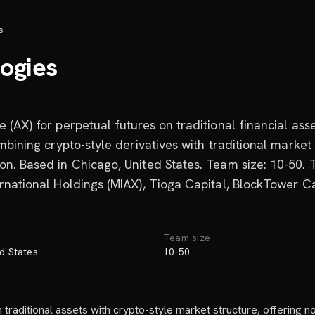
s
logies
(AX) for perpetual futures on traditional financial asset
mbining crypto-style derivatives with traditional market
n. Based in Chicago, United States. Team size: 10-50. T
ernational Holdings (MIAX), Tioga Capital, BlockTower C
Team size
d States
10-50
 traditional assets with crypto-style market structure, offering n