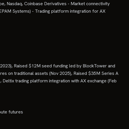
boe, Nasdaq, Coinbase Derivatives - Market connectivity
(EPAM Systems) - Trading platform integration for AX
p 2023), Raised $12M seed funding led by BlockTower and
res on traditional assets (Nov 2025), Raised $35M Series A
Deltix trading platform integration with AX exchange (Feb
ute futures