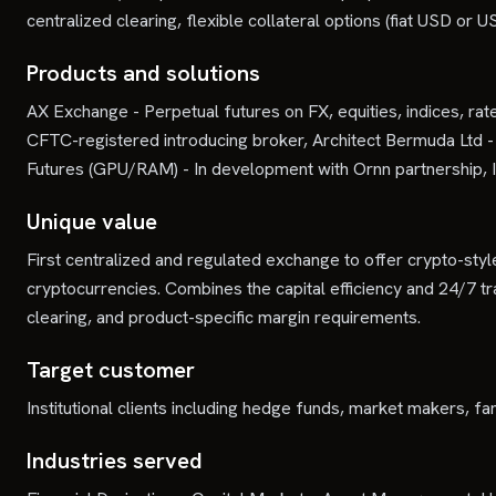
centralized clearing, flexible collateral options (fiat USD o
Products and solutions
AX Exchange - Perpetual futures on FX, equities, indices, rat
CFTC-registered introducing broker, Architect Bermuda Lt
Futures (GPU/RAM) - In development with Ornn partnership, I
Unique value
First centralized and regulated exchange to offer crypto-style
cryptocurrencies. Combines the capital efficiency and 24/7 trad
clearing, and product-specific margin requirements.
Target customer
Institutional clients including hedge funds, market makers, fam
Industries served