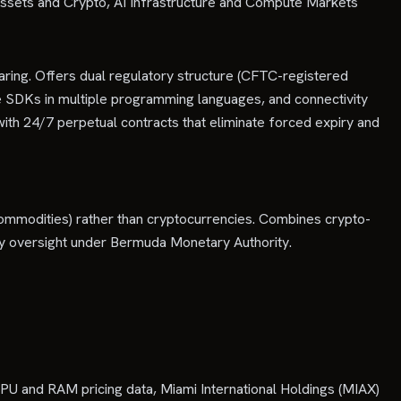
Assets and Crypto, AI Infrastructure and Compute Markets
aring. Offers dual regulatory structure (CFTC-registered
e SDKs in multiple programming languages, and connectivity
ith 24/7 perpetual contracts that eliminate forced expiry and
, commodities) rather than cryptocurrencies. Combines crypto-
tory oversight under Bermuda Monetary Authority.
U and RAM pricing data, Miami International Holdings (MIAX)