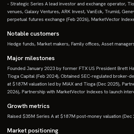
- Strategic Series A lead investor and exchange operator, Ti
venues, Galaxy Ventures, ARK Invest, VanEck, Trumid, Geneva
perpetual futures exchange (Feb 2026), MarketVector Indexes
Notable customers
Hedge funds, Market makers, Family offices, Asset managers,
Major milestones
Founded January 2023 by former FTX US President Brett Har
Tioga Capital (Feb 2024), Obtained SEC-regulated broker-dea
at $187M valuation led by MIAX and Tioga (Dec 2025), Partne
2026), Partnership with MarketVector Indexes to launch inter
Growth metrics
Raised $35M Series A at $187M post-money valuation (Dec 2
Market positioning