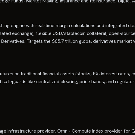
edge Funds, Market Making, Insurance and Reinsurance, Digital 
ng engine with real-time margin calculations and integrated cle
ated exchange), flexible USD/stablecoin collateral, open-sourc
rivatives. Targets the $85.7 trillion global derivatives market w
utures on traditional financial assets (stocks, FX, interest rates
rket safeguards like centralized clearing, price bands, and regula
 infrastructure provider, Ornn - Compute index provider for GP