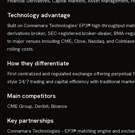
Financial Derivatives, Capital Markets, Asset Management, H
Technology advantage
Built on Connamara Technologies' EP3® high-throughput matchi
derivatives broker, SEC-registered broker-dealer, BMA-regul
to major venues including CME, Cboe, Nasdaq, and Coinbase De
rolling costs.
How they differentiate
First centralized and regulated exchange offering perpetual f
style 24/7 trading and capital efficiency with traditional ma
Main competitors
CME Group, Deribit, Binance
Key partnerships
Connamara Technologies - EP3® matching engine and exchange