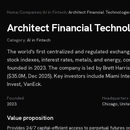
Skip to main content
Home
/
Companies
/
AI in Fintech
/
Architect Financial Technologie
Architect Financial Techno
Category:
AI in Fintech
The world's first centralized and regulated exchange 
stock indexes, interest rates, metals, and energy, co
founded in 2023. The company is led by Brett Harriso
($35.0M, Dec 2025). Key investors include Miami Int
Invest, VanEck.
Founded
Headquarters
2023
Chicago, Unite
Value proposition
Provides 24/7 capital-efficient access to perpetual futures on