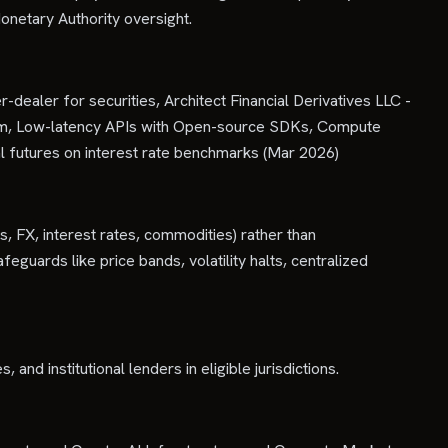
onetary Authority oversight.
dealer for securities, Architect Financial Derivatives LLC -
orm, Low-latency APIs with Open-source SDKs, Compute
l futures on interest rate benchmarks (Mar 2026)
s, FX, interest rates, commodities) rather than
eguards like price bands, volatility halts, centralized
nd institutional lenders in eligible jurisdictions.