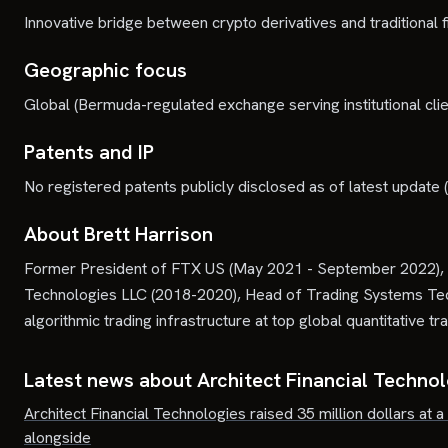
Innovative bridge between crypto derivatives and traditional fi
Geographic focus
Global (Bermuda-regulated exchange serving institutional clie
Patents and IP
No registered patents publicly disclosed as of latest update
About Brett Harrison
Former President of FTX US (May 2021 - September 2022), H
Technologies LLC (2018-2020), Head of Trading Systems Tech
algorithmic trading infrastructure at top global quantitative tra
Latest news about
Architect Financial Techno
Architect Financial Technologies raised 35 million dollars at a
alongside