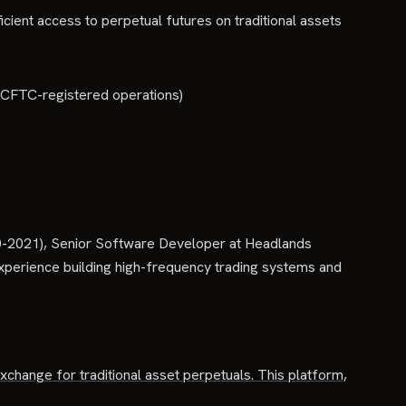
ficient access to perpetual futures on traditional assets
nd CFTC-registered operations)
0-2021), Senior Software Developer at Headlands
perience building high-frequency trading systems and
 exchange for traditional asset perpetuals. This platform,