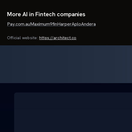
More AI in Fintech companies
Pay.com.au
Maximum
9fin
Harper
Aplo
Andera
Official website:
https://architect.co