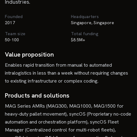
Industries.
Founded
Headquarters
2017
Singapore, Singapore
Team size
Total funding
50-100
$8.5M+
Value proposition
Enables rapid transition from manual to automated
intralogistics in less than a week without requiring changes
to existing infrastructure or complex coding.
Products and solutions
MAG Series AMRs (MAG300, MAG1000, MAG1500 for
heavy-duty pallet movement), syncOS (Proprietary no-code
automation and orchestration platform), syncOS Fleet
Manager (Centralized control for multi-robot fleets),