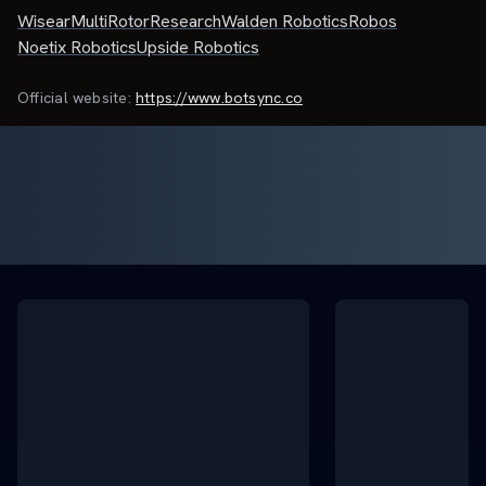
Wisear
MultiRotorResearch
Walden Robotics
Robos
Noetix Robotics
Upside Robotics
Official website:
https://www.botsync.co