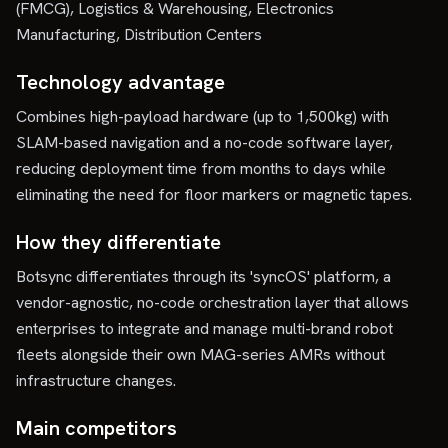
(FMCG), Logistics & Warehousing, Electronics
Manufacturing, Distribution Centers
Technology advantage
Combines high-payload hardware (up to 1,500kg) with
SLAM-based navigation and a no-code software layer,
reducing deployment time from months to days while
eliminating the need for floor markers or magnetic tapes.
How they differentiate
Botsync differentiates through its 'syncOS' platform, a
vendor-agnostic, no-code orchestration layer that allows
enterprises to integrate and manage multi-brand robot
fleets alongside their own MAG-series AMRs without
infrastructure changes.
Main competitors