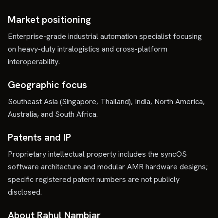
Market positioning
Enterprise-grade industrial automation specialist focusing
on heavy-duty intralogistics and cross-platform
interoperability.
Geographic focus
Southeast Asia (Singapore, Thailand), India, North America,
Australia, and South Africa.
Patents and IP
Proprietary intellectual property includes the syncOS
software architecture and modular AMR hardware designs;
specific registered patent numbers are not publicly
disclosed.
About Rahul Nambiar