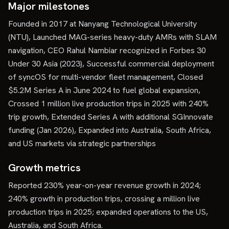
Major milestones
Founded in 2017 at Nanyang Technological University
(NTU), Launched MAG-series heavy-duty AMRs with SLAM
navigation, CEO Rahul Nambiar recognized in Forbes 30
Under 30 Asia (2023), Successful commercial deployment
of syncOS for multi-vendor fleet management, Closed
$5.2M Series A in June 2024 to fuel global expansion,
Crossed 1 million live production trips in 2025 with 240%
trip growth, Extended Series A with additional SGInnovate
funding (Jan 2026), Expanded into Australia, South Africa,
and US markets via strategic partnerships
Growth metrics
Reported 230% year-on-year revenue growth in 2024;
240% growth in production trips, crossing a million live
production trips in 2025; expanded operations to the US,
Australia, and South Africa.