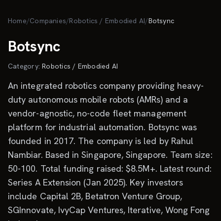
Skip to main content
Home
/
Companies
/
Robotics / Embodied AI
/
Botsync
Botsync
Category:
Robotics / Embodied AI
An integrated robotics company providing heavy-
duty autonomous mobile robots (AMRs) and a
vendor-agnostic, no-code fleet management
platform for industrial automation. Botsync was
founded in 2017. The company is led by Rahul
Nambiar. Based in Singapore, Singapore. Team size:
50-100. Total funding raised: $8.5M+. Latest round:
Series A Extension (Jan 2025). Key investors
include Capital 2B, Betatron Venture Group,
SGInnovate, IvyCap Ventures, Iterative, Wong Fong