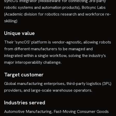
syncOS Integrator (Middleware for connecting 3rd-party
robotic systems and automation products), Botsync Labs
(Academic division for robotics research and workforce re-
skilling)
Unique value
Their 'syncOS' platform is vendor-agnostic, allowing robots
from different manufacturers to be managed and
integrated within a single workflow, solving the industry's
major interoperability challenge.
Target customer
Global manufacturing enterprises, third-party logistics (3PL)
providers, and large-scale warehouse operators.
Industries served
Automotive Manufacturing, Fast-Moving Consumer Goods