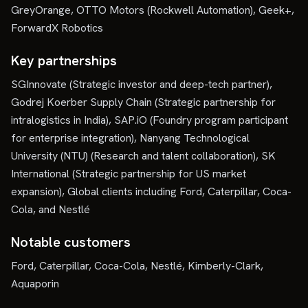
GreyOrange, OTTO Motors (Rockwell Automation), Geek+,
ForwardX Robotics
Key partnerships
SGInnovate (Strategic investor and deep-tech partner),
Godrej Koerber Supply Chain (Strategic partnership for
intralogistics in India), SAP.iO (Foundry program participant
for enterprise integration), Nanyang Technological
University (NTU) (Research and talent collaboration), SK
International (Strategic partnership for US market
expansion), Global clients including Ford, Caterpillar, Coca-
Cola, and Nestlé
Notable customers
Ford, Caterpillar, Coca-Cola, Nestlé, Kimberly-Clark,
Aquaporin