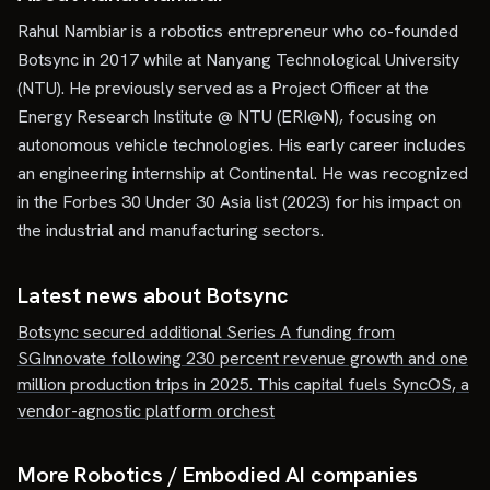
Rahul Nambiar is a robotics entrepreneur who co-founded
Botsync in 2017 while at Nanyang Technological University
(NTU). He previously served as a Project Officer at the
Energy Research Institute @ NTU (ERI@N), focusing on
autonomous vehicle technologies. His early career includes
an engineering internship at Continental. He was recognized
in the Forbes 30 Under 30 Asia list (2023) for his impact on
the industrial and manufacturing sectors.
Latest news about
Botsync
Botsync secured additional Series A funding from
SGInnovate following 230 percent revenue growth and one
million production trips in 2025. This capital fuels SyncOS, a
vendor-agnostic platform orchest
More Robotics / Embodied AI companies