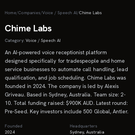
Skip to main content
Home
/
Companies
/
Voice / Speech AI
/
Chime Labs
Chime Labs
Category:
Voice / Speech AI
An AI-powered voice receptionist platform
designed specifically for tradespeople and home
service businesses to automate call handling, lead
qualification, and job scheduling. Chime Labs was
founded in 2024. The company is led by Alexis
Griveau. Based in Sydney, Australia. Team size: 2-
10. Total funding raised: $900K AUD. Latest round:
Pre-Seed. Key investors include 500 Global, Antler.
Founded
Headquarters
2024
Sydney, Australia