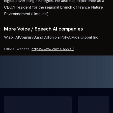
digital advertising strategies. He also has experience as a
CEO/President for the regional branch of France Nature
Environnement (Limousin).
More Voice / Speech AI companies
Wispr AI
Cognigy
Bland AI
fonio.ai
PolyAI
Vida Global Inc
Official website:
https://www.chimelabs.ai/