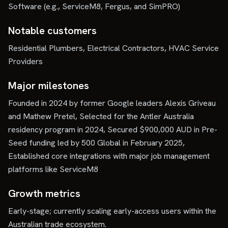
Software (e.g., ServiceM8, Fergus, and SimPRO)
Notable customers
Residential Plumbers, Electrical Contractors, HVAC Service
Providers
Major milestones
Founded in 2024 by former Google leaders Alexis Griveau
and Mathew Pretel, Selected for the Antler Australia
residency program in 2024, Secured $900,000 AUD in Pre-
Seed funding led by 500 Global in February 2025,
Established core integrations with major job management
platforms like ServiceM8
Growth metrics
Early-stage; currently scaling early-access users within the
Australian trade ecosystem.