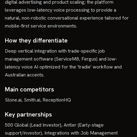
digital advertising and product scaling; the platform
leverages low-latency voice processing to provide a
natural, non-robotic conversational experience tailored for
mobile-first service environments.
How they differentiate
Deep vertical integration with trade-specific job
management software (ServiceM8, Fergus) and low-
latency voice AI optimized for the 'tradie' workflow and
Australian accents.
Main competitors
Slone.ai, Smith.ai, ReceptionHQ
Key partnerships
500 Global (Lead Investor), Antler (Early-stage
support/investor), Integrations with Job Management