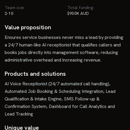
Team size
Total funding
2-10
$900K AUD
Value proposition
Ensures service businesses never miss a lead by providing
a 24/7 human-like AI receptionist that qualifies callers and
books jobs directly into management software, reducing
administrative overhead and increasing revenue.
Products and solutions
AI Voice Receptionist (24/7 automated call handling),
Automated Job Booking & Scheduling Integration, Lead
Qualification & Intake Engine, SMS Follow-up &
Confirmation System, Dashboard for Call Analytics and
Lead Tracking
Unique value