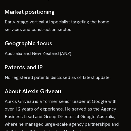
Market positioning
Early-stage vertical AI specialist targeting the home
services and construction sector.
Geographic focus
Australia and New Zealand (ANZ)
Patents and IP
No registered patents disclosed as of latest update.
About Alexis Griveau
Alexis Griveau is a former senior leader at Google with
over 12 years of experience. He served as the Agency
Business Lead and Group Director at Google Australia,
where he managed large-scale agency partnerships and