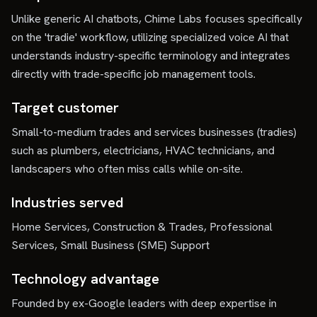
Unlike generic AI chatbots, Chime Labs focuses specifically
on the 'tradie' workflow, utilizing specialized voice AI that
understands industry-specific terminology and integrates
directly with trade-specific job management tools.
Target customer
Small-to-medium trades and services businesses (tradies)
such as plumbers, electricians, HVAC technicians, and
landscapers who often miss calls while on-site.
Industries served
Home Services, Construction & Trades, Professional
Services, Small Business (SME) Support
Technology advantage
Founded by ex-Google leaders with deep expertise in