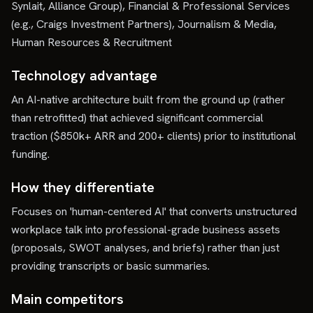
Synlait, Alliance Group), Financial & Professional Services
(e.g., Craigs Investment Partners), Journalism & Media,
Human Resources & Recruitment
Technology advantage
An AI-native architecture built from the ground up (rather
than retrofitted) that achieved significant commercial
traction ($850k+ ARR and 200+ clients) prior to institutional
funding.
How they differentiate
Focuses on 'human-centered AI' that converts unstructured
workplace talk into professional-grade business assets
(proposals, SWOT analyses, and briefs) rather than just
providing transcripts or basic summaries.
Main competitors