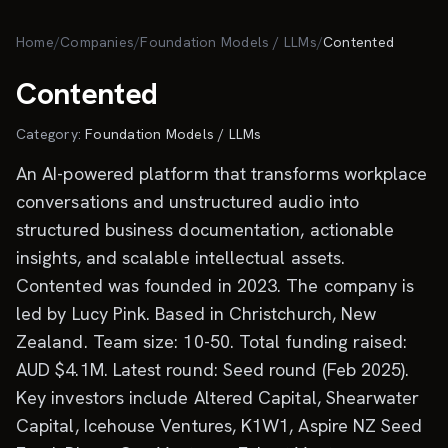
Skip to main content
Home
/
Companies
/
Foundation Models / LLMs
/
Contented
Contented
Category:
Foundation Models / LLMs
An AI-powered platform that transforms workplace
conversations and unstructured audio into
structured business documentation, actionable
insights, and scalable intellectual assets.
Contented was founded in 2023. The company is
led by Lucy Pink. Based in Christchurch, New
Zealand. Team size: 10-50. Total funding raised:
AUD $4.1M. Latest round: Seed round (Feb 2025).
Key investors include Altered Capital, Shearwater
Capital, Icehouse Ventures, K1W1, Aspire NZ Seed