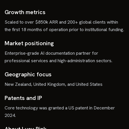
Growth metrics
Scaled to over $850k ARR and 200+ global clients within
the first 18 months of operation prior to institutional funding.
Market positioning
Enterprise-grade AI documentation partner for
professional services and high-administration sectors.
Geographic focus
New Zealand, United Kingdom, and United States
Patents and IP
Core technology was granted a US patent in December
2024.