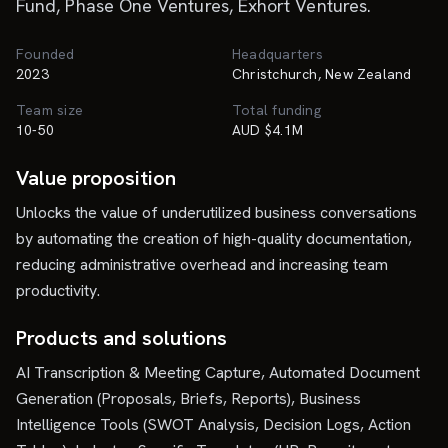
Fund, Phase One Ventures, Exhort Ventures.
Founded
Headquarters
2023
Christchurch, New Zealand
Team size
Total funding
10-50
AUD $4.1M
Value proposition
Unlocks the value of underutilized business conversations
by automating the creation of high-quality documentation,
reducing administrative overhead and increasing team
productivity.
Products and solutions
AI Transcription & Meeting Capture, Automated Document
Generation (Proposals, Briefs, Reports), Business
Intelligence Tools (SWOT Analysis, Decision Logs, Action