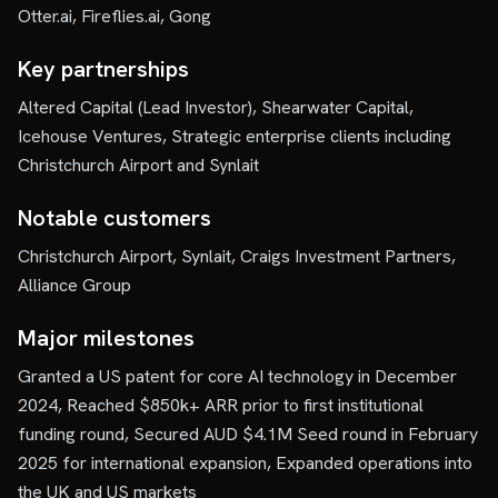
Otter.ai, Fireflies.ai, Gong
Key partnerships
Altered Capital (Lead Investor), Shearwater Capital,
Icehouse Ventures, Strategic enterprise clients including
Christchurch Airport and Synlait
Notable customers
Christchurch Airport, Synlait, Craigs Investment Partners,
Alliance Group
Major milestones
Granted a US patent for core AI technology in December
2024, Reached $850k+ ARR prior to first institutional
funding round, Secured AUD $4.1M Seed round in February
2025 for international expansion, Expanded operations into
the UK and US markets