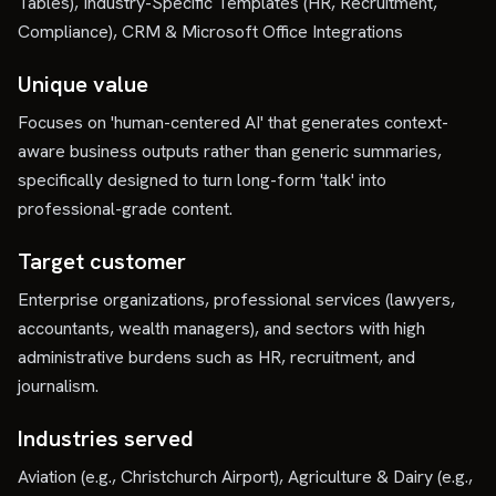
Tables), Industry-Specific Templates (HR, Recruitment,
Compliance), CRM & Microsoft Office Integrations
Unique value
Focuses on 'human-centered AI' that generates context-
aware business outputs rather than generic summaries,
specifically designed to turn long-form 'talk' into
professional-grade content.
Target customer
Enterprise organizations, professional services (lawyers,
accountants, wealth managers), and sectors with high
administrative burdens such as HR, recruitment, and
journalism.
Industries served
Aviation (e.g., Christchurch Airport), Agriculture & Dairy (e.g.,