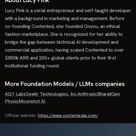
About Lucy Pink
Lucy Pink is a serial entrepreneur and self-taught developer
with a background in marketing and management. Before
co-founding Contented, she founded Onyou, an ethical
fashion marketplace. She is recognized for her ability to
bridge the gap between technical AI development and
commercial application, having scaled Contented to over
$850k ARR and 200+ global clients prior to their first
institutional funding round.
More Foundation Models / LLMs companies
AI21 Labs
Seekr Technologies, Inc.
Anthropic
BharatGen
Physis
Moonshot AI
Official website:
https://www.contentedai.com/