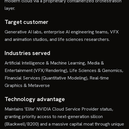
modern cloud via a proprietary containerized orchestration
layer.
Target customer
Generative AI labs, enterprise AI engineering teams, VFX
and animation studios, and life sciences researchers.
Industries served
Artificial Intelligence & Machine Learning, Media &
Entertainment (VFX/Rendering), Life Sciences & Genomics,
Financial Services (Quantitative Modeling), Real-time
Graphics & Metaverse
Technology advantage
Maintains 'Elite' NVIDIA Cloud Service Provider status,
granting priority access to next-generation silicon
(Blackwell/B200) and a massive capital moat through unique