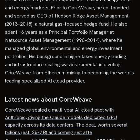
and energy markets. Prior to CoreWeave, he co-founded
and served as CEO of Hudson Ridge Asset Management
(2013–2018), a natural gas-focused hedge fund. He also
spent 16 years as a Principal Portfolio Manager at
Natsource Asset Management (1998–2014), where he
managed global environmental and energy investment
portfolios. His background in high-stakes energy trading
and infrastructure scaling was instrumental in pivoting
CoreWeave from Ethereum mining to becoming the world's
leading specialized AI cloud provider.
Latest news about
CoreWeave
CoreWeave sealed a multi‑year AI‑cloud pact with
Anthropic, giving the Claude models dedicated GPU
capacity across its data centers. The deal, worth several
billions (est. $6‑7 B) and coming just afte