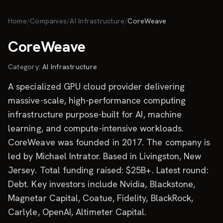
Skip to main content
Home
/
Companies
/
AI Infrastructure
/
CoreWeave
CoreWeave
Category:
AI Infrastructure
A specialized GPU cloud provider delivering
massive-scale, high-performance computing
infrastructure purpose-built for AI, machine
learning, and compute-intensive workloads.
CoreWeave was founded in 2017. The company is
led by Michael Intrator. Based in Livingston, New
Jersey. Total funding raised: $25B+. Latest round:
Debt. Key investors include Nvidia, Blackstone,
Magnetar Capital, Coatue, Fidelity, BlackRock,
Carlyle, OpenAI, Altimeter Capital.