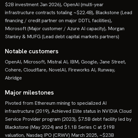
$2B investment Jan 2026), OpenAI (multi-year
infrastructure contracts totaling ~$22.4B), Blackstone (Lead
financing / credit partner on major DDTL facilities),
Microsoft (Major customer / Azure AI capacity), Morgan
Stanley & MUFG (Lead debt capital markets partners)
Notable customers
OpenAI, Microsoft, Mistral AI, IBM, Google, Jane Street,
Cohere, Cloudflare, NovelAI, Fireworks AI, Runway,
Abridge
Major milestones
Pivoted from Ethereum mining to specialized AI
infrastructure (2019), Achieved Elite status in NVIDIA Cloud
Service Provider program (2023), $7.5B debt facility led by
Blackstone (May 2024) and $1.1B Series C at $19B
valuation, Nasdaq IPO (CRWV) March 2025, ~$23B