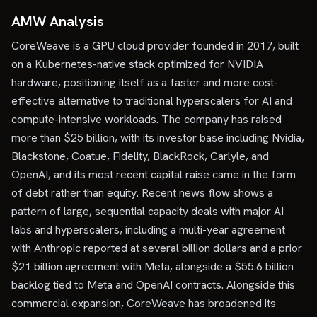
AMW Analysis
CoreWeave is a GPU cloud provider founded in 2017, built
on a Kubernetes-native stack optimized for NVIDIA
hardware, positioning itself as a faster and more cost-
effective alternative to traditional hyperscalers for AI and
compute-intensive workloads. The company has raised
more than $25 billion, with its investor base including Nvidia,
Blackstone, Coatue, Fidelity, BlackRock, Carlyle, and
OpenAI, and its most recent capital raise came in the form
of debt rather than equity. Recent news flow shows a
pattern of large, sequential capacity deals with major AI
labs and hyperscalers, including a multi-year agreement
with Anthropic reported at several billion dollars and a prior
$21 billion agreement with Meta, alongside a $55.6 billion
backlog tied to Meta and OpenAI contracts. Alongside this
commercial expansion, CoreWeave has broadened its