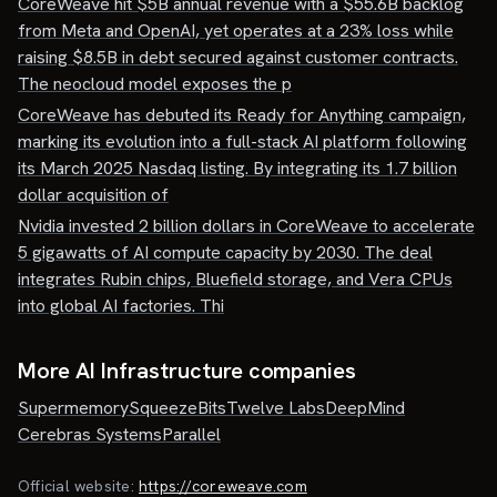
CoreWeave hit $5B annual revenue with a $55.6B backlog
from Meta and OpenAI, yet operates at a 23% loss while
raising $8.5B in debt secured against customer contracts.
The neocloud model exposes the p
CoreWeave has debuted its Ready for Anything campaign,
marking its evolution into a full-stack AI platform following
its March 2025 Nasdaq listing. By integrating its 1.7 billion
dollar acquisition of
Nvidia invested 2 billion dollars in CoreWeave to accelerate
5 gigawatts of AI compute capacity by 2030. The deal
integrates Rubin chips, Bluefield storage, and Vera CPUs
into global AI factories. Thi
More AI Infrastructure companies
Supermemory
SqueezeBits
Twelve Labs
DeepMind
Cerebras Systems
Parallel
Official website:
https://coreweave.com