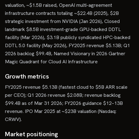
valuation, ~$1.5B raised, OpenAI multi-agreement
infrastructure contracts totaling ~$22.4B (2025), $2B
strategic investment from NVIDIA (Jan 2026), Closed
landmark $8.5B investment-grade GPU-backed DDTL
facility (Mar 2026), $3.1B publicly syndicated HPC-backed
DDTL 5.0 facility (May 2026), FY2025 revenue $5.13B; Q1
2026 backlog $99.4B, Named Visionary in 2026 Gartner
Magic Quadrant for Cloud AI Infrastructure
Growth metrics
FY2025 revenue $5.13B (fastest cloud to $5B ARR scale
per CEO); Q1 2026 revenue $2.08B; revenue backlog
$99.4B as of Mar 31 2026; FY2026 guidance $12–13B
revenue. IPO Mar 2025 at ~$23B valuation (Nasdaq:
CRWV).
Market positioning