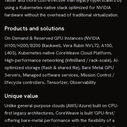
faster and more cost-effective than legacy hyperscalers by
using a Kubernetes-native stack optimized for NVIDIA
hardware without the overhead of traditional virtualization.
Products and solutions
On-Demand & Reserved GPU Instances (NVIDIA
H100/H200/B200 Blackwell, Vera Rubin NVL72, A100,
L40S), Kubernetes-native CoreWeave Cloud Platform,
High-performance networking (InfiniBand / rack-scale), AI-
optimized storage (flash & shared file), Bare Metal GPU
Servers, Managed software services, Mission Control /
lifecycle controllers, Tensorizer, Observability
Unique value
Unlike general-purpose clouds (AWS/Azure) built on CPU-
first legacy architectures, CoreWeave is built 'GPU-first,'
offering bare-metal performance with the flexibility of a