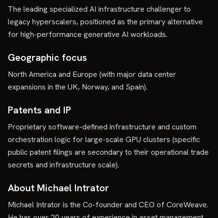
The leading specialized AI infrastructure challenger to
legacy hyperscalers, positioned as the primary alternative
for high-performance generative AI workloads.
Geographic focus
North America and Europe (with major data center
expansions in the UK, Norway, and Spain).
Patents and IP
Proprietary software-defined infrastructure and custom
orchestration logic for large-scale GPU clusters (specific
public patent filings are secondary to their operational trade
secrets and infrastructure scale).
About Michael Intrator
Michael Intrator is the Co-founder and CEO of CoreWeave.
He has over 20 years of experience in asset management