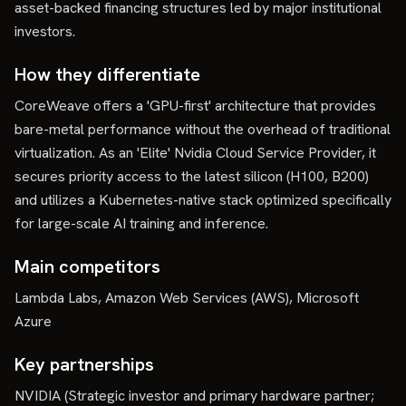
asset-backed financing structures led by major institutional
investors.
How they differentiate
CoreWeave offers a 'GPU-first' architecture that provides
bare-metal performance without the overhead of traditional
virtualization. As an 'Elite' Nvidia Cloud Service Provider, it
secures priority access to the latest silicon (H100, B200)
and utilizes a Kubernetes-native stack optimized specifically
for large-scale AI training and inference.
Main competitors
Lambda Labs, Amazon Web Services (AWS), Microsoft
Azure
Key partnerships
NVIDIA (Strategic investor and primary hardware partner;