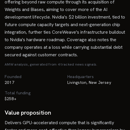
offering beyond raw compute through its acquisition of
Weights and Biases, aiming to cover more of the AI
development lifecycle. Nvidia's $2 billion investment, tied to
future compute capacity targets and next-generation chip
integration, further ties CoreWeave's infrastructure buildout
to Nvidia's hardware roadmap. Coverage also notes the
company operates at a loss while carrying substantial debt
secured against customer contracts.
AMW analysis, generated from
4
tracked news signal
s
.
Founded
Headquarters
2017
Livingston, New Jersey
Total funding
$25B+
Value proposition
Delivers GPU-accelerated compute that is significantly