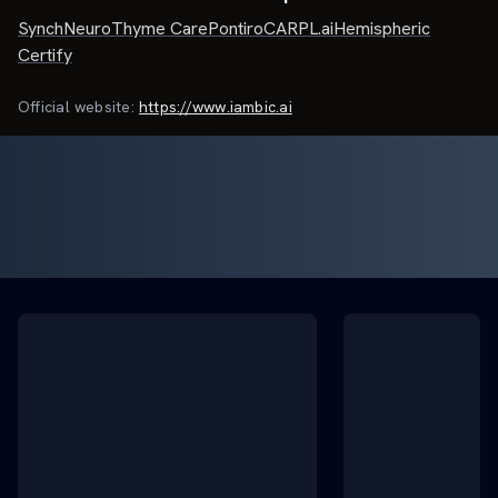
SynchNeuro
Thyme Care
Pontiro
CARPL.ai
Hemispheric
Certify
Official website:
https://www.iambic.ai