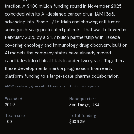
traction. A $100 million funding round in November 2025
coincided with its AI-designed cancer drug, IAM1363,
advancing into Phase 1/1b trials and showing anti-tumor
activity in heavily pretreated patients. That was followed in
February 2026 by a $1.7 billion partnership with Takeda
covering oncology and immunology drug discovery, built on
AI models the company states have already moved
candidates into clinical trials in under two years. Together,
these developments mark a progression from early
platform funding to a large-scale pharma collaboration.
AMW analysis, generated from
2
tracked news signal
s
.
Founded
Headquarters
2019
San Diego, USA
Team size
Total funding
100
$308.3M+