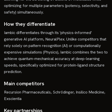
optimizing for multiple parameters (potency, selectivity, and
safety) simultaneously.
How they differentiate
Iambic differentiates through its 'physics-informed'
generative AI platform, NeuralPlex. Unlike competitors that
rely solely on pattern recognition (AI) or computationally
expensive simulations (Physics), Iambic combines the two to
achieve quantum-mechanical accuracy at deep-learning
speeds, specifically optimized for protein-ligand structure
prediction.
Main competitors
Recursion Pharmaceuticals, Schrödinger, Insilico Medicine,
Exscientia
Key partnerships