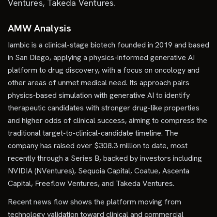
Ventures, Takeda Ventures.
AMW Analysis
Iambic is a clinical-stage biotech founded in 2019 and based
in San Diego, applying a physics-informed generative AI
platform to drug discovery, with a focus on oncology and
other areas of unmet medical need. Its approach pairs
physics-based simulation with generative AI to identify
therapeutic candidates with stronger drug-like properties
and higher odds of clinical success, aiming to compress the
traditional target-to-clinical-candidate timeline. The
company has raised over $308.3 million to date, most
recently through a Series B, backed by investors including
NVIDIA (NVentures), Sequoia Capital, Coatue, Ascenta
Capital, Freeflow Ventures, and Takeda Ventures.
Recent news flow shows the platform moving from
technology validation toward clinical and commercial