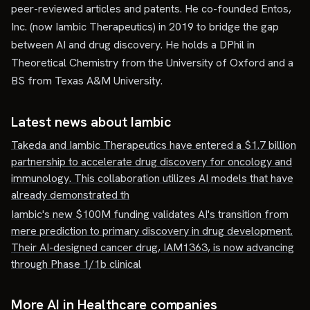
peer-reviewed articles and patents. He co-founded Entos,
Inc. (now Iambic Therapeutics) in 2019 to bridge the gap
between AI and drug discovery. He holds a DPhil in
Theoretical Chemistry from the University of Oxford and a
BS from Texas A&M University.
Latest news about
Iambic
Takeda and Iambic Therapeutics have entered a $1.7 billion
partnership to accelerate drug discovery for oncology and
immunology. This collaboration utilizes AI models that have
already demonstrated th
Iambic's new $100M funding validates AI's transition from
mere prediction to primary discovery in drug development.
Their AI-designed cancer drug, IAM1363, is now advancing
through Phase 1/1b clinical
More AI in Healthcare companies