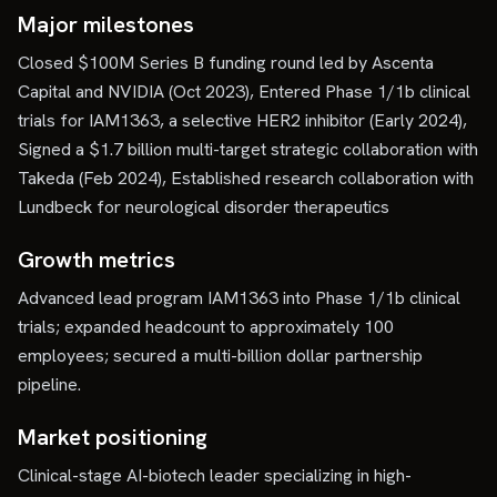
Major milestones
Closed $100M Series B funding round led by Ascenta
Capital and NVIDIA (Oct 2023), Entered Phase 1/1b clinical
trials for IAM1363, a selective HER2 inhibitor (Early 2024),
Signed a $1.7 billion multi-target strategic collaboration with
Takeda (Feb 2024), Established research collaboration with
Lundbeck for neurological disorder therapeutics
Growth metrics
Advanced lead program IAM1363 into Phase 1/1b clinical
trials; expanded headcount to approximately 100
employees; secured a multi-billion dollar partnership
pipeline.
Market positioning
Clinical-stage AI-biotech leader specializing in high-