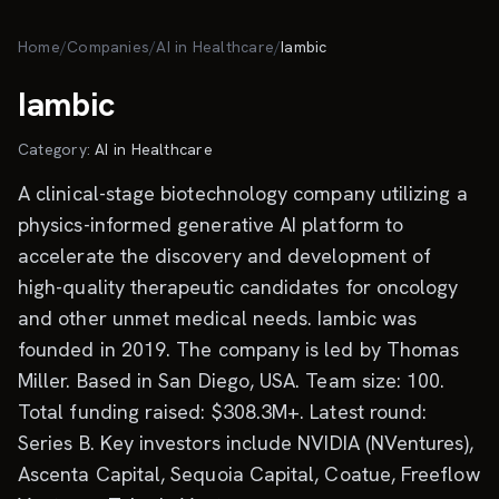
Skip to main content
Home
/
Companies
/
AI in Healthcare
/
Iambic
Iambic
Category:
AI in Healthcare
A clinical-stage biotechnology company utilizing a
physics-informed generative AI platform to
accelerate the discovery and development of
high-quality therapeutic candidates for oncology
and other unmet medical needs. Iambic was
founded in 2019. The company is led by Thomas
Miller. Based in San Diego, USA. Team size: 100.
Total funding raised: $308.3M+. Latest round:
Series B. Key investors include NVIDIA (NVentures),
Ascenta Capital, Sequoia Capital, Coatue, Freeflow