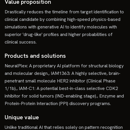
Value proposition
Drastically reduces the timeline from target identification to
clinical candidate by combining high-speed physics-based
simulations with generative AI to identify molecules with
superior 'drug-like' profiles and higher probabilities of
clinical success.
Products and solutions
NeuralPlex: A proprietary AI platform for structural biology
and molecular design., IAM1363: A highly selective, brain-
penetrant small molecule HER2 inhibitor (Clinical Phase
1/1b)., IAM-C1: A potential best-in-class selective CDK2
inhibitor for solid tumors (IND-enabling stage)., Enzyme and
Protein-Protein Interaction (PPI) discovery programs.
Unique value
Unlike traditional AI that relies solely on pattern recognition