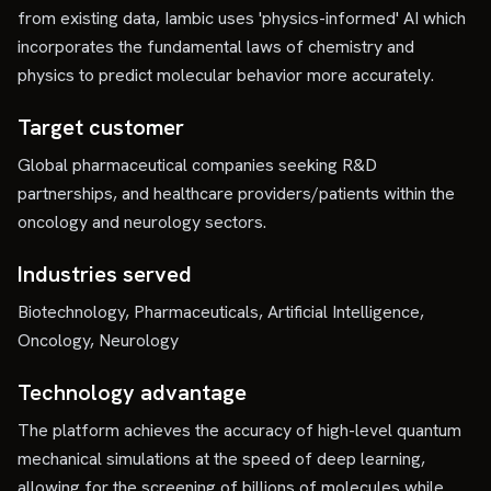
from existing data, Iambic uses 'physics-informed' AI which
incorporates the fundamental laws of chemistry and
physics to predict molecular behavior more accurately.
Target customer
Global pharmaceutical companies seeking R&D
partnerships, and healthcare providers/patients within the
oncology and neurology sectors.
Industries served
Biotechnology, Pharmaceuticals, Artificial Intelligence,
Oncology, Neurology
Technology advantage
The platform achieves the accuracy of high-level quantum
mechanical simulations at the speed of deep learning,
allowing for the screening of billions of molecules while