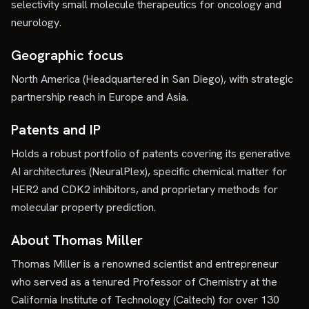
selectivity small molecule therapeutics for oncology and
neurology.
Geographic focus
North America (Headquartered in San Diego), with strategic
partnership reach in Europe and Asia.
Patents and IP
Holds a robust portfolio of patents covering its generative
AI architectures (NeuralPlex), specific chemical matter for
HER2 and CDK2 inhibitors, and proprietary methods for
molecular property prediction.
About Thomas Miller
Thomas Miller is a renowned scientist and entrepreneur
who served as a tenured Professor of Chemistry at the
California Institute of Technology (Caltech) for over 130