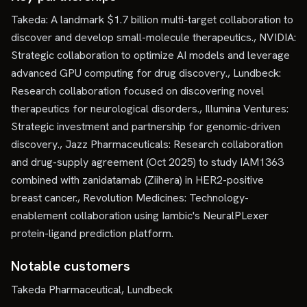
Takeda: A landmark $1.7 billion multi-target collaboration to
discover and develop small-molecule therapeutics., NVIDIA:
Strategic collaboration to optimize AI models and leverage
advanced GPU computing for drug discovery., Lundbeck:
Research collaboration focused on discovering novel
therapeutics for neurological disorders., Illumina Ventures:
Strategic investment and partnership for genomic-driven
discovery., Jazz Pharmaceuticals: Research collaboration
and drug-supply agreement (Oct 2025) to study IAM1363
combined with zanidatamab (Ziihera) in HER2-positive
breast cancer., Revolution Medicines: Technology-
enablement collaboration using Iambic's NeuralPLexer
protein-ligand prediction platform.
Notable customers
Takeda Pharmaceutical, Lundbeck