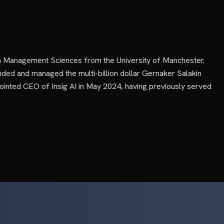
in Management Sciences from the University of Manchester.
ded and managed the multi-billion dollar Gernaker Salakin
ointed CEO of Insig AI in May 2024, having previously served