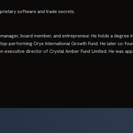
prietary software and trade secrets.
d manager, board member, and entrepreneur. He holds a degree 
 top-performing Oryx International Growth Fund. He later co-foun
n-executive director of Crystal Amber Fund Limited. He was app