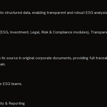
to structured data, enabling transparent and robust ESG analysis
ce (ESG, Investment, Legal, Risk & Compliance modules), Transpa
 its source in original corporate documents, providing full traceab
ain.
ate ESG teams.
ity & Reporting