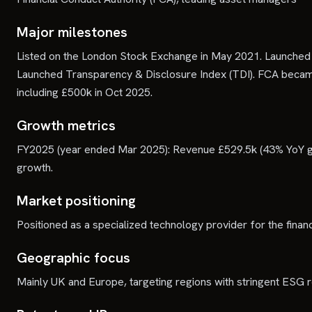
Major milestones
Listed on the London Stock Exchange in May 2021. Launched
Launched Transparency & Disclosure Index (TDI). FCA became 
including £500k in Oct 2025.
Growth metrics
FY2025 (year ended Mar 2025): Revenue £529.5k (43% YoY g
growth.
Market positioning
Positioned as a specialized technology provider for the fina
Geographic focus
Mainly UK and Europe, targeting regions with stringent ESG r