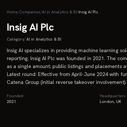
Skip to main content
Home
/
Companies
/
AI in Analytics & BI
/
Insig AI Plc
Insig AI Plc
Category:
AI in Analytics & BI
Insig AI specializes in providing machine learning 
reporting. Insig AI Plc was founded in 2021. The com
as a single amount; public listings and placements a
Latest round: Effective from April-June 2024 with fu
Catena Group (initial reverse takeover involvement).
Founded
Headquarters
2021
London, UK