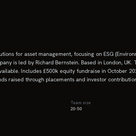
solutions for asset management, focusing on ESG (Enviro
pany is led by Richard Bernstein. Based in London, UK. T
vailable. Includes £500k equity fundraise in October 20
nds raised through placements and investor contribution
Team size
20-50