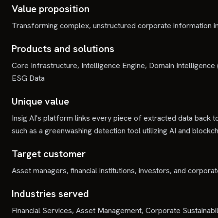
Value proposition
Transforming complex, unstructured corporate information in
Products and solutions
Core Infrastructure, Intelligence Engine, Domain Intelligen
ESG Data
Unique value
Insig AI's platform links every piece of extracted data back to
such as a greenwashing detection tool utilizing AI and blockch
Target customer
Asset managers, financial institutions, investors, and corpor
Industries served
Financial Services, Asset Management, Corporate Sustainabil