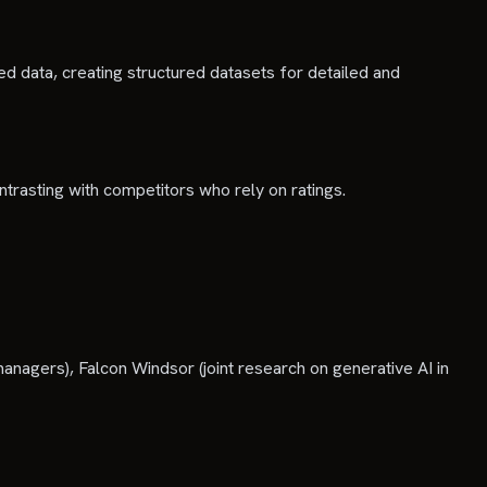
 data, creating structured datasets for detailed and
ntrasting with competitors who rely on ratings.
anagers), Falcon Windsor (joint research on generative AI in