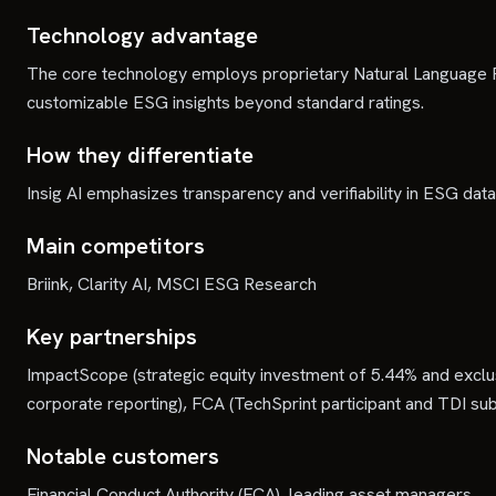
Technology advantage
The core technology employs proprietary Natural Language Pr
customizable ESG insights beyond standard ratings.
How they differentiate
Insig AI emphasizes transparency and verifiability in ESG data
Main competitors
Briink, Clarity AI, MSCI ESG Research
Key partnerships
ImpactScope (strategic equity investment of 5.44% and exclusi
corporate reporting), FCA (TechSprint participant and TDI sub
Notable customers
Financial Conduct Authority (FCA), leading asset managers