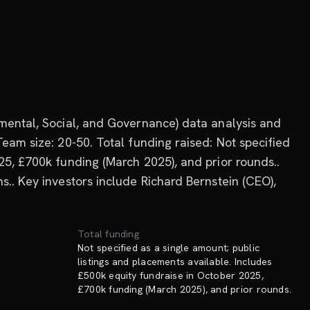
nmental, Social, and Governance) data analysis and
eam size: 20-50. Total funding raised: Not specified
25, £700k funding (March 2025), and prior rounds..
s.. Key investors include Richard Bernstein (CEO),
Total funding
Not specified as a single amount; public
listings and placements available. Includes
£500k equity fundraise in October 2025,
£700k funding (March 2025), and prior rounds.