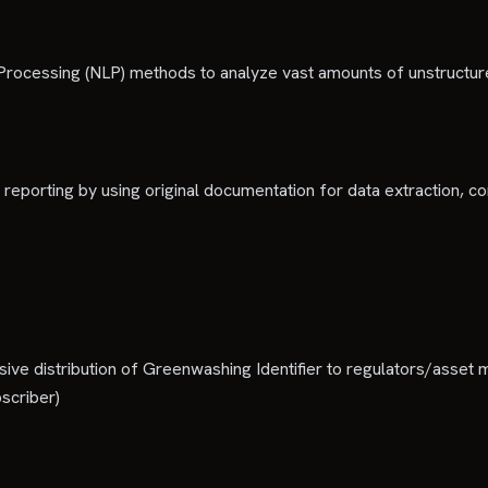
ocessing (NLP) methods to analyze vast amounts of unstructured
 reporting by using original documentation for data extraction, co
ve distribution of Greenwashing Identifier to regulators/asset m
scriber)