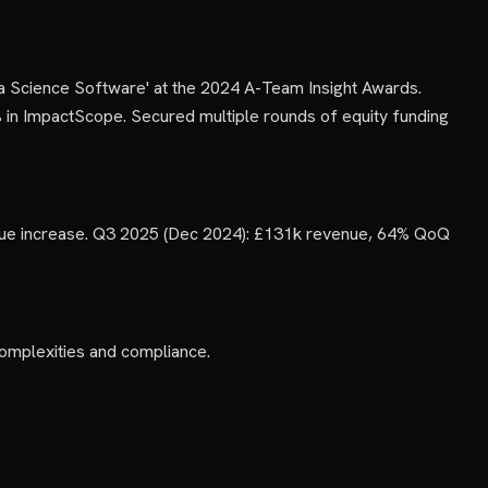
 Science Software' at the 2024 A-Team Insight Awards.
 in ImpactScope. Secured multiple rounds of equity funding
ue increase. Q3 2025 (Dec 2024): £131k revenue, 64% QoQ
complexities and compliance.