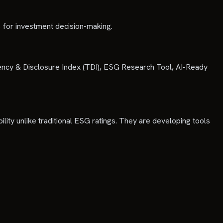
 for investment decision-making.
rency & Disclosure Index (TDI), ESG Research Tool, AI-Ready
ility unlike traditional ESG ratings. They are developing tools