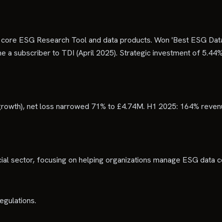
 core ESG Research Tool and data products. Won 'Best ESG Data
a subscriber to TDI (April 2025). Strategic investment of 5.44%
rowth), net loss narrowed 71% to £4.74M. H1 2025: 164% reven
ncial sector, focusing on helping organizations manage ESG data 
egulations.