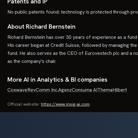
Patents and IP
No public patents found; technology is protected through pro
About Richard Bernstein
Richard Bernstein has over 30 years of experience as a fun
His career began at Credit Suisse, followed by managing the
fund. He also serves as the CEO of Eurovestech plc and a no
as the company's chair.
More AI in Analytics & BI companies
Coxwave
RevComm Inc.
Agenz
Consuma AI
Thema
Hilbert
Official website:
https://www.insig-ai.com