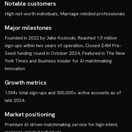
Notable customers
High-net-worth individuals, Marriage-minded professionals
Major milestones
Founded in 2022 by Jake Kozloski, Reached 1.5 million
sign-ups within two years of operation, Closed $4M Pre-
Seed funding round in October 2024, Featured in The New
York Times and Business Insider for AI matchmaking
innovation
Growth metrics
1.5M+ total sign-ups and 300,000+ active accounts as of
late 2024.
Market positioning
Premium AI-driven matchmaking service for high-intent,