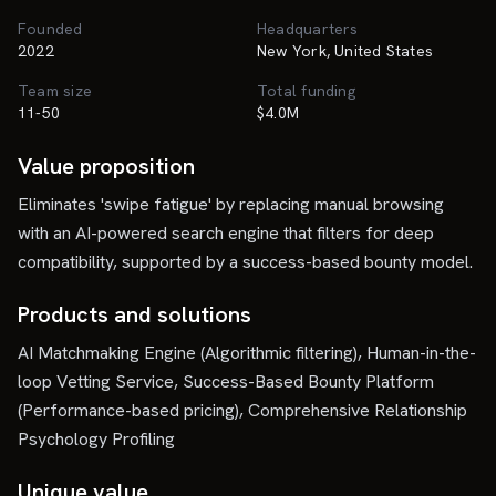
Founded
Headquarters
2022
New York, United States
Team size
Total funding
11-50
$4.0M
Value proposition
Eliminates 'swipe fatigue' by replacing manual browsing
with an AI-powered search engine that filters for deep
compatibility, supported by a success-based bounty model.
Products and solutions
AI Matchmaking Engine (Algorithmic filtering), Human-in-the-
loop Vetting Service, Success-Based Bounty Platform
(Performance-based pricing), Comprehensive Relationship
Psychology Profiling
Unique value