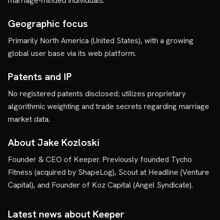
marriage-minded individuals.
Geographic focus
Primarily North America (United States), with a growing
global user base via its web platform.
Patents and IP
No registered patents disclosed; utilizes proprietary
algorithmic weighting and trade secrets regarding marriage
market data.
About Jake Kozloski
Founder & CEO of Keeper. Previously founded Tycho
Fitness (acquired by ShapeLog), Scout at Headline (Venture
Capital), and Founder of Koz Capital (Angel Syndicate).
Latest news about
Keeper