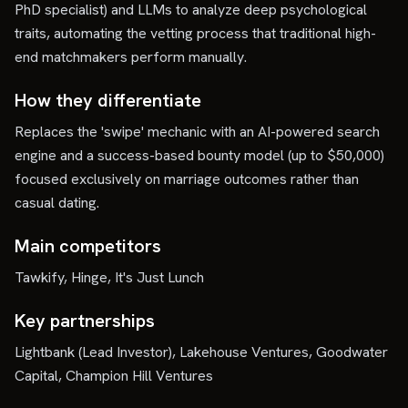
PhD specialist) and LLMs to analyze deep psychological
traits, automating the vetting process that traditional high-
end matchmakers perform manually.
How they differentiate
Replaces the 'swipe' mechanic with an AI-powered search
engine and a success-based bounty model (up to $50,000)
focused exclusively on marriage outcomes rather than
casual dating.
Main competitors
Tawkify, Hinge, It's Just Lunch
Key partnerships
Lightbank (Lead Investor), Lakehouse Ventures, Goodwater
Capital, Champion Hill Ventures