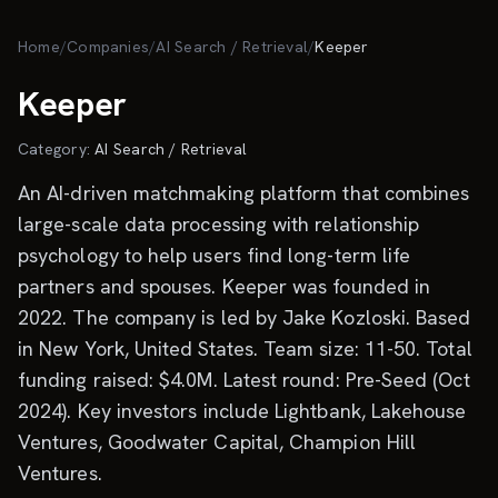
Skip to main content
Home
/
Companies
/
AI Search / Retrieval
/
Keeper
Keeper
Category:
AI Search / Retrieval
An AI-driven matchmaking platform that combines
large-scale data processing with relationship
psychology to help users find long-term life
partners and spouses. Keeper was founded in
2022. The company is led by Jake Kozloski. Based
in New York, United States. Team size: 11-50. Total
funding raised: $4.0M. Latest round: Pre-Seed (Oct
2024). Key investors include Lightbank, Lakehouse
Ventures, Goodwater Capital, Champion Hill
Ventures.