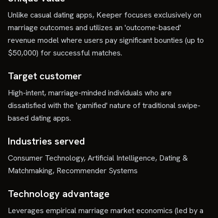
Unlike casual dating apps, Keeper focuses exclusively on
marriage outcomes and utilizes an 'outcome-based'
revenue model where users pay significant bounties (up to
$50,000) for successful matches.
Target customer
High-intent, marriage-minded individuals who are
dissatisfied with the 'gamified' nature of traditional swipe-
based dating apps.
Industries served
Consumer Technology, Artificial Intelligence, Dating &
Matchmaking, Recommender Systems
Technology advantage
Leverages empirical marriage market economics (led by a