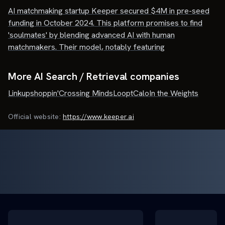
AI matchmaking startup Keeper secured $4M in pre-seed
funding in October 2024. This platform promises to find
'soulmates' by blending advanced AI with human
matchmakers. Their model, notably featuring
More AI Search / Retrieval companies
Linkup
shoppin'
Crossing Minds
Loopt
Calo
In the Weights
Official website:
https://www.keeper.ai