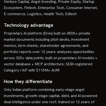
Venture Capital, Angel Investing, Private Equity, Startup
Ecosystem, Fintech, Enterprise Tech, Consumer Internet,
E-commerce, Logistics, Health Tech, Edtech
Technology advantage
Proprietary AI platform (Elvix) built on 450K+ private
market documents including pitch decks, investment
memos, term sheets, shareholder agreements, and
portfolio reports over 12 years; analyses opportunities
across 320+ data points; built on proprietary AI models +
vector database + MCP architecture; SEBI-registered
Category I AIF with $115M+ AUM
How they differentiate
Only Indian platform combining early-stage angel
investments, growth-stage capital, debt, and AI-powered
deal intelligence under one roof; trained on 12 years of