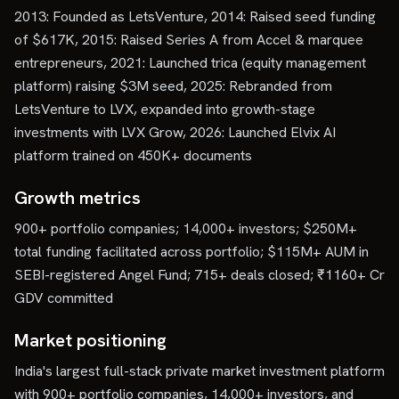
2013: Founded as LetsVenture, 2014: Raised seed funding
of $617K, 2015: Raised Series A from Accel & marquee
entrepreneurs, 2021: Launched trica (equity management
platform) raising $3M seed, 2025: Rebranded from
LetsVenture to LVX, expanded into growth-stage
investments with LVX Grow, 2026: Launched Elvix AI
platform trained on 450K+ documents
Growth metrics
900+ portfolio companies; 14,000+ investors; $250M+
total funding facilitated across portfolio; $115M+ AUM in
SEBI-registered Angel Fund; 715+ deals closed; ₹1160+ Cr
GDV committed
Market positioning
India's largest full-stack private market investment platform
with 900+ portfolio companies, 14,000+ investors, and