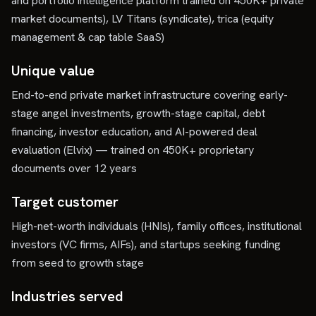
and portfolio intelligence platform trained on 450K+ private
market documents), LV Titans (syndicate), trica (equity
management & cap table SaaS)
Unique value
End-to-end private market infrastructure covering early-
stage angel investments, growth-stage capital, debt
financing, investor education, and AI-powered deal
evaluation (Elvix) — trained on 450K+ proprietary
documents over 12 years
Target customer
High-net-worth individuals (HNIs), family offices, institutional
investors (VC firms, AIFs), and startups seeking funding
from seed to growth stage
Industries served