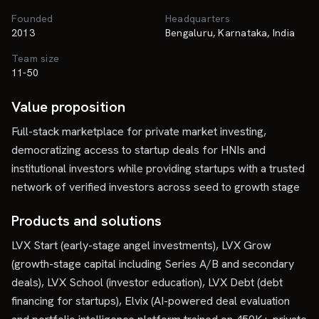
Founded
Headquarters
2013
Bengaluru, Karnataka, India
Team size
11-50
Value proposition
Full-stack marketplace for private market investing,
democratizing access to startup deals for HNIs and
institutional investors while providing startups with a trusted
network of verified investors across seed to growth stage
Products and solutions
LVX Start (early-stage angel investments), LVX Grow
(growth-stage capital including Series A/B and secondary
deals), LVX School (investor education), LVX Debt (debt
financing for startups), Elvix (AI-powered deal evaluation