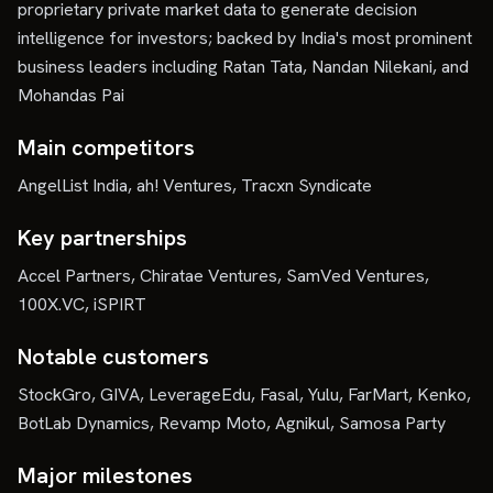
proprietary private market data to generate decision
intelligence for investors; backed by India's most prominent
business leaders including Ratan Tata, Nandan Nilekani, and
Mohandas Pai
Main competitors
AngelList India, ah! Ventures, Tracxn Syndicate
Key partnerships
Accel Partners, Chiratae Ventures, SamVed Ventures,
100X.VC, iSPIRT
Notable customers
StockGro, GIVA, LeverageEdu, Fasal, Yulu, FarMart, Kenko,
BotLab Dynamics, Revamp Moto, Agnikul, Samosa Party
Major milestones