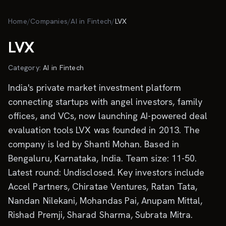
Skip to main content
Home
/
Companies
/
AI in Fintech
/
LVX
LVX
Category:
AI in Fintech
India's private market investment platform
connecting startups with angel investors, family
offices, and VCs, now launching AI-powered deal
evaluation tools LVX was founded in 2013. The
company is led by Shanti Mohan. Based in
Bengaluru, Karnataka, India. Team size: 11-50.
Latest round: Undisclosed. Key investors include
Accel Partners, Chiratae Ventures, Ratan Tata,
Nandan Nilekani, Mohandas Pai, Anupam Mittal,
Rishad Premji, Sharad Sharma, Subrata Mitra.