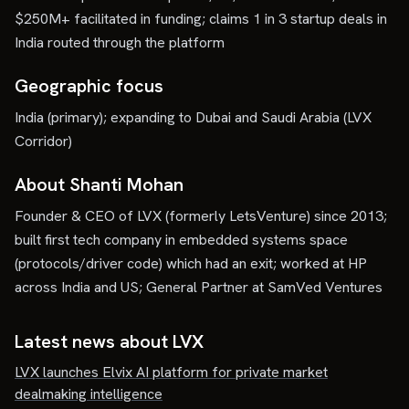
$250M+ facilitated in funding; claims 1 in 3 startup deals in
India routed through the platform
Geographic focus
India (primary); expanding to Dubai and Saudi Arabia (LVX
Corridor)
About Shanti Mohan
Founder & CEO of LVX (formerly LetsVenture) since 2013;
built first tech company in embedded systems space
(protocols/driver code) which had an exit; worked at HP
across India and US; General Partner at SamVed Ventures
Latest news about
LVX
LVX launches Elvix AI platform for private market
dealmaking intelligence