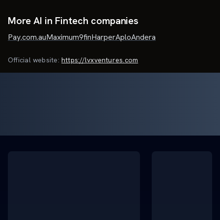
More AI in Fintech companies
Pay.com.au
Maximum
9fin
Harper
Aplo
Andera
Official website:
https://lvxventures.com