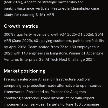
(Mar 2026), Accenture strategic partnership for
banking/insurance verticals, Featured in LlamaIndex case
study for reaching $1M+ ARR
Growth metrics
300%+ quarterly revenue growth (Q4 2025-Q1 2026), $3M
ARR (June 2025), 60+ paying customers, path to profitability
by April 2026. Team scaled from 73 to 130 employees in
2025 with 110 engineers in Bangalore. Winner of Accenture
Ventures Enterprise GenAI Tech Next Challenge 2024.
Market positioning
Premium enterprise AI agent infrastructure platform
competing as production-ready alternative to open-source
frameworks. Positioned as 'Palantir for AI agents' -
combining enterprise-grade infrastructure with expert
implementation services. Targets Fortune 100 companies