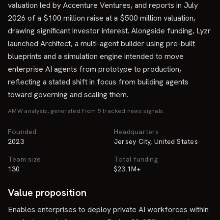
valuation led by Accenture Ventures, and reports in July
2026 of a $100 million raise at a $500 million valuation,
drawing significant investor interest. Alongside funding, Lyzr
launched Architect, a multi-agent builder using pre-built
blueprints and a simulation engine intended to move
enterprise AI agents from prototype to production,
reflecting a stated shift in focus from building agents
toward governing and scaling them.
AMW analysis, generated from
5
tracked news signal
s
.
Founded
Headquarters
2023
Jersey City, United States
Team size
Total funding
130
$23.1M+
Value proposition
Enables enterprises to deploy private AI workforces within