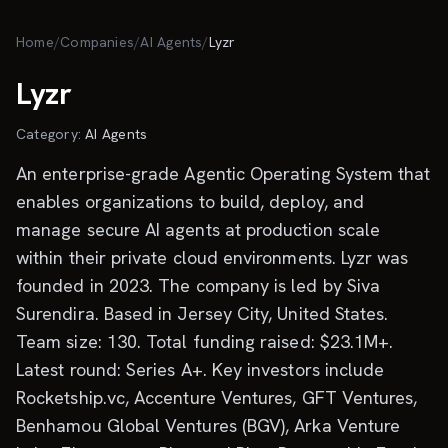
Skip to main content
Home
/
Companies
/
AI Agents
/
Lyzr
Lyzr
Category:
AI Agents
An enterprise-grade Agentic Operating System that
enables organizations to build, deploy, and
manage secure AI agents at production scale
within their private cloud environments. Lyzr was
founded in 2023. The company is led by Siva
Surendira. Based in Jersey City, United States.
Team size: 130. Total funding raised: $23.1M+.
Latest round: Series A+. Key investors include
Rocketship.vc, Accenture Ventures, GFT Ventures,
Benhamou Global Ventures (BGV), Arka Venture