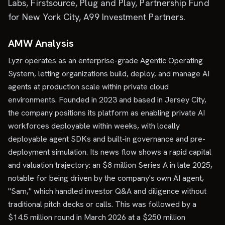
Labs, Firstsource, Plug and Play, Partnership Fund
for New York City, A99 Investment Partners.
AMW Analysis
Lyzr operates as an enterprise-grade Agentic Operating
System, letting organizations build, deploy, and manage AI
agents at production scale within private cloud
environments. Founded in 2023 and based in Jersey City,
the company positions its platform as enabling private AI
workforces deployable within weeks, with locally
deployable agent SDKs and built-in governance and pre-
deployment simulation. Its news flow shows a rapid capital
and valuation trajectory: an $8 million Series A in late 2025,
notable for being driven by the company's own AI agent,
"Sam," which handled investor Q&A and diligence without
traditional pitch decks or calls. This was followed by a
$14.5 million round in March 2026 at a $250 million