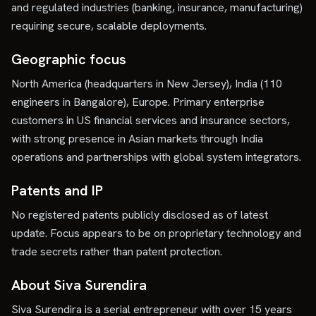
and regulated industries (banking, insurance, manufacturing)
requiring secure, scalable deployments.
Geographic focus
North America (headquarters in New Jersey), India (110
engineers in Bangalore), Europe. Primary enterprise
customers in US financial services and insurance sectors,
with strong presence in Asian markets through India
operations and partnerships with global system integrators.
Patents and IP
No registered patents publicly disclosed as of latest
update. Focus appears to be on proprietary technology and
trade secrets rather than patent protection.
About Siva Surendira
Siva Surendira is a serial entrepreneur with over 15 years