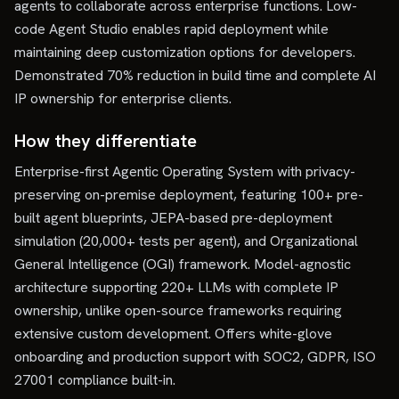
agents to collaborate across enterprise functions. Low-
code Agent Studio enables rapid deployment while
maintaining deep customization options for developers.
Demonstrated 70% reduction in build time and complete AI
IP ownership for enterprise clients.
How they differentiate
Enterprise-first Agentic Operating System with privacy-
preserving on-premise deployment, featuring 100+ pre-
built agent blueprints, JEPA-based pre-deployment
simulation (20,000+ tests per agent), and Organizational
General Intelligence (OGI) framework. Model-agnostic
architecture supporting 220+ LLMs with complete IP
ownership, unlike open-source frameworks requiring
extensive custom development. Offers white-glove
onboarding and production support with SOC2, GDPR, ISO
27001 compliance built-in.