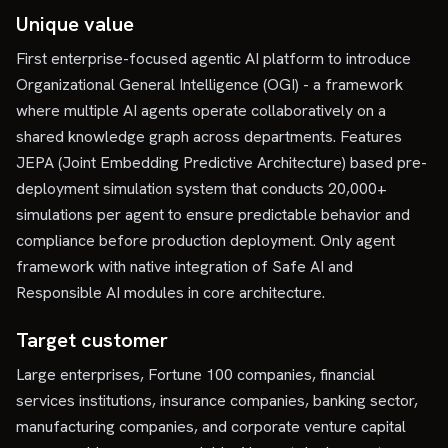
Unique value
First enterprise-focused agentic AI platform to introduce
Organizational General Intelligence (OGI) - a framework
where multiple AI agents operate collaboratively on a
shared knowledge graph across departments. Features
JEPA (Joint Embedding Predictive Architecture) based pre-
deployment simulation system that conducts 20,000+
simulations per agent to ensure predictable behavior and
compliance before production deployment. Only agent
framework with native integration of Safe AI and
Responsible AI modules in core architecture.
Target customer
Large enterprises, Fortune 100 companies, financial
services institutions, insurance companies, banking sector,
manufacturing companies, and corporate venture capital