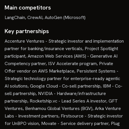
Main competitors
LangChain, CrewAI, AutoGen (Microsoft)
Key partnerships
Accenture Ventures - Strategic investor and implementation
partner for banking/insurance verticals, Project Spotlight
participant, Amazon Web Services (AWS) - Generative AI
Competency partner, ISV Accelerate program, Private
Offer vendor on AWS Marketplace, Persistent Systems -
Strategic technology partner for enterprise-ready agentic
AI solutions, Google Cloud - Co-sell partnership, IBM - Co-
sell partnership, NVIDIA - Hardware/infrastructure
partnership, Rocketship.vc - Lead Series A investor, GFT
Ventures, Benhamou Global Ventures (BGV), Arka Venture
Labs - Investment partners, Firstsource - Strategic investor
for UnBPO vision, Movate - Service delivery partner, Plug