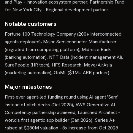
and Play - Innovation ecosystem partner, Partnership Fund
for New York City - Regional development partner
Notable customers
Fortune 100 Technology Company (200+ interconnected
agents deployed), Major Semiconductor Manufacturer
(migrated from competing platform), Mid-size Bank
(banking automation), NTT Data (incident management AI),
SurePeople (HR tech), HFS Research, Move/AirAsia
(marketing automation), GoML ($1M+ ARR partner)
Major milestones
First-ever agent-led funding round using AI agent 'Sam'
instead of pitch decks (Oct 2025), AWS Generative AI
Competency partnership achieved, Launched Architect -
world's first agentic app builder (Jan 2026), Series A+
raised at $250M valuation - 5x increase from Oct 2025