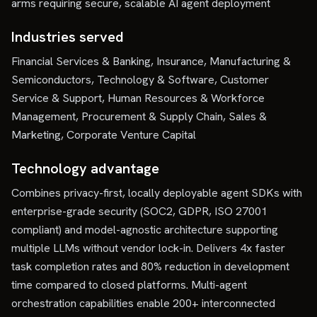
arms requiring secure, scalable AI agent deployment
Industries served
Financial Services & Banking, Insurance, Manufacturing &
Semiconductors, Technology & Software, Customer
Service & Support, Human Resources & Workforce
Management, Procurement & Supply Chain, Sales &
Marketing, Corporate Venture Capital
Technology advantage
Combines privacy-first, locally deployable agent SDKs with
enterprise-grade security (SOC2, GDPR, ISO 27001
compliant) and model-agnostic architecture supporting
multiple LLMs without vendor lock-in. Delivers 4x faster
task completion rates and 80% reduction in development
time compared to closed platforms. Multi-agent
orchestration capabilities enable 200+ interconnected