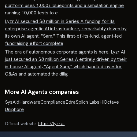
platform uses 1,000+ blueprints and a simulation engine
running 10,000 tests to e
Lyzr AI secured $8 million in Series A funding for its
enterprise agentic AI infrastructure, remarkably driven by
its own AI agent, "Sam." This first-of-its-kind, agent-led
fundraising effort complete
The era of autonomous corporate agents is here. Lyzr AI
just secured an $8 million Series A entirely driven by their
in-house AI agent, "Agent Sam," which handled investor
Q&As and automated the dilig
More AI Agents companies
SysAid
HardwareCompliance
Edra
Spiich Labs
HiOctave
Uniphore
Official website:
https://lyzr.ai