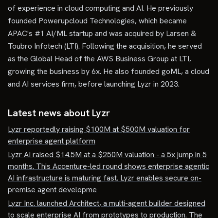
of experience in cloud computing and AI. He previously
founded Powerupcloud Technologies, which became
APAC's #1 AI/ML startup and was acquired by Larsen &
Toubro Infotech (LTI). Following the acquisition, he served
as the Global Head of the AWS Business Group at LTI,
growing the business by 6x. He also founded goML, a cloud
and AI services firm, before launching Lyzr in 2023.
Latest news about
Lyzr
Lyzr reportedly raising $100M at $500M valuation for
enterprise agent platform
Lyzr AI raised $14.5M at a $250M valuation - a 5x jump in 5
months. This Accenture-led round shows enterprise agentic
AI infrastructure is maturing fast. Lyzr enables secure on-
premise agent developme
Lyzr Inc. launched Architect, a multi-agent builder designed
to scale enterprise AI from prototypes to production. The