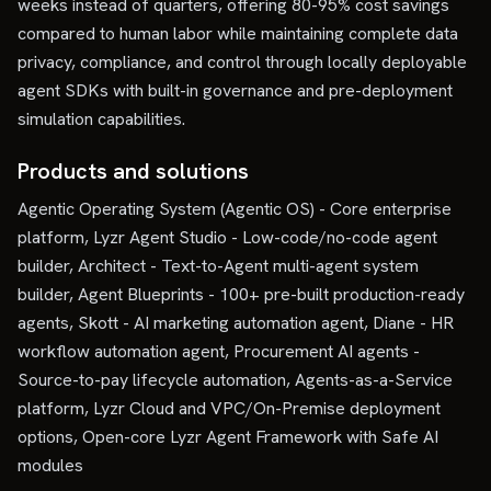
weeks instead of quarters, offering 80-95% cost savings
compared to human labor while maintaining complete data
privacy, compliance, and control through locally deployable
agent SDKs with built-in governance and pre-deployment
simulation capabilities.
Products and solutions
Agentic Operating System (Agentic OS) - Core enterprise
platform, Lyzr Agent Studio - Low-code/no-code agent
builder, Architect - Text-to-Agent multi-agent system
builder, Agent Blueprints - 100+ pre-built production-ready
agents, Skott - AI marketing automation agent, Diane - HR
workflow automation agent, Procurement AI agents -
Source-to-pay lifecycle automation, Agents-as-a-Service
platform, Lyzr Cloud and VPC/On-Premise deployment
options, Open-core Lyzr Agent Framework with Safe AI
modules